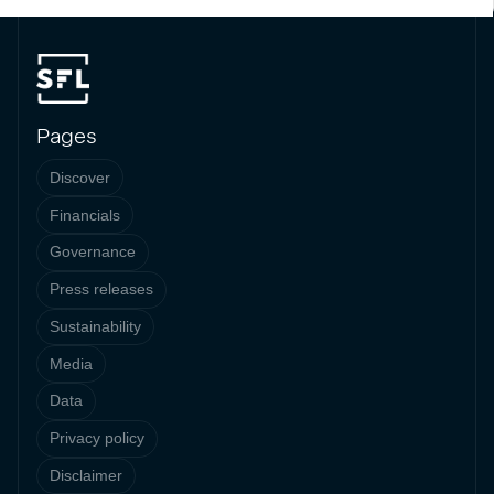
Pages
Discover
Financials
Governance
Press releases
Sustainability
Media
Data
Privacy policy
Disclaimer