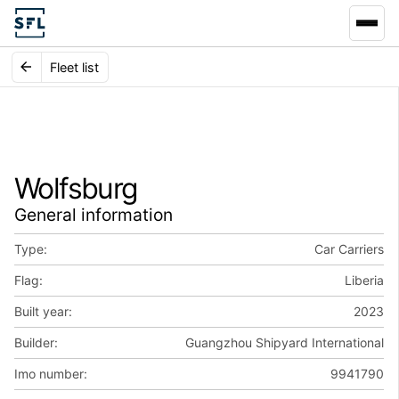
Fleet list
Wolfsburg
General information
Type:
Car Carriers
Flag:
Liberia
Built year:
2023
Builder:
Guangzhou Shipyard International
Imo number:
9941790