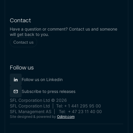
Contact
Have a question or comment? Contact us and someone
will get back to you.
Contact us
Follow us
Follow us on Linkedin
Subscribe to press releases
SFL Corporation Ltd © 2026
SFL Corporation Ltd | Tel: + 1 441 295 95 00
SFL Management AS | Tel: + 47 23 11 40 00
Site designed & powered by
Odinir.com