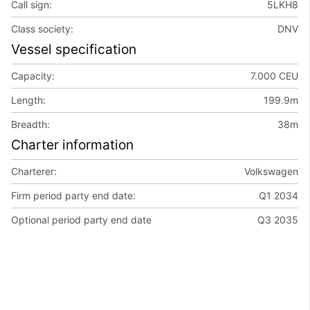
Call sign:
5LKH8
Class society:
DNV
Vessel specification
Capacity:
7.000 CEU
Length:
199.9m
Breadth:
38m
Charter information
Charterer:
Volkswagen
Firm period party end date:
Q1 2034
Optional period party end date
Q3 2035