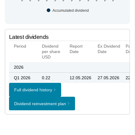
Accumulated dividend
Latest dividends
Period
Dividend
Report
Ex Dividend
Paya
per share
Date
Date
Date
USD
2026
Q1 2026
0.22
12.05.2026
27.05.2026
22.0
Full dividend history
Dividend reinvestment plan