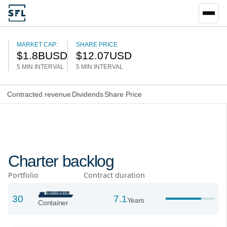
MARKET CAP:
SHARE PRICE
$
1.8B
USD
$
12.07
USD
5 MIN INTERVAL
5 MIN INTERVAL
Contracted revenue
Dividends
Share Price
Charter backlog
Portfolio
Contract duration
30
7.1
Years
Container