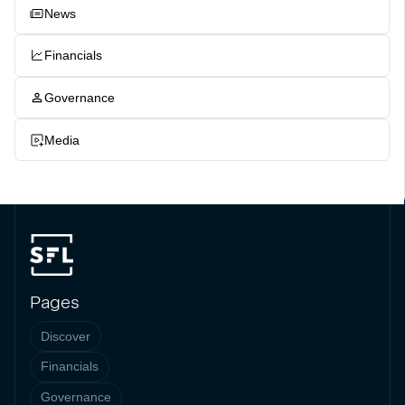
News
Financials
Governance
Media
Pages
Discover
Financials
Governance