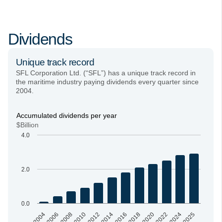
Dividends
Unique track record
SFL Corporation Ltd. (“SFL”) has a unique track record in
the maritime industry paying dividends every quarter since
2004.
Accumulated dividends per year
$Billion
4.0
2.0
0.0
2004
2006
2008
2010
2012
2014
2016
2018
2020
2022
2024
2025