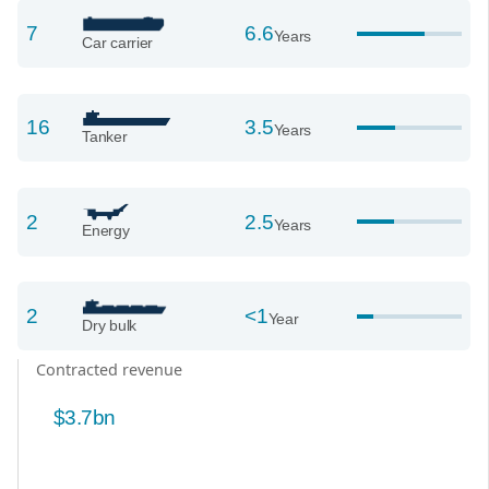
7
6.6
Years
Car carrier
16
3.5
Years
Tanker
2
2.5
Years
Energy
2
<1
Year
Dry bulk
Contracted revenue
$3.7bn