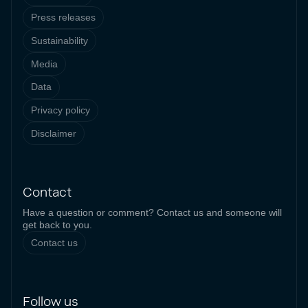
Press releases
Sustainability
Media
Data
Privacy policy
Disclaimer
Contact
Have a question or comment? Contact us and someone will
get back to you.
Contact us
Follow us