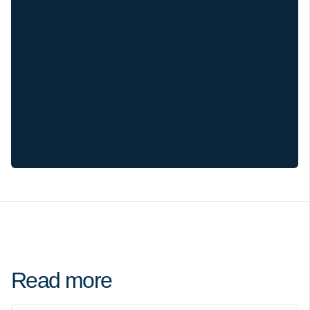
Read more