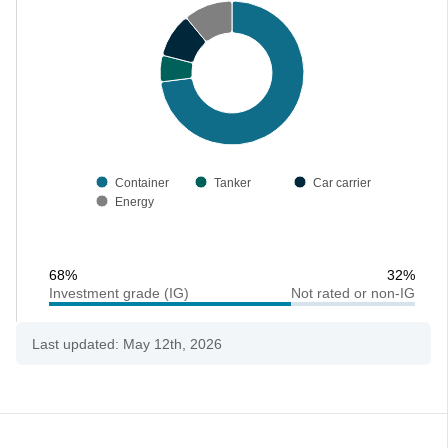
Container
Tanker
Car carrier
Energy
68%
32%
Investment grade (IG)
Not rated or non-IG
Last updated: May 12th, 2026