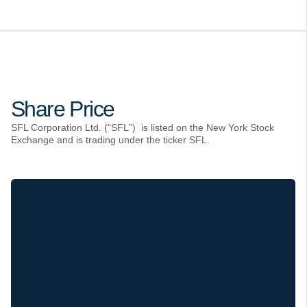
Share Price
SFL Corporation Ltd. (“SFL”) is listed on the New York Stock
Exchange and is trading under the ticker SFL.