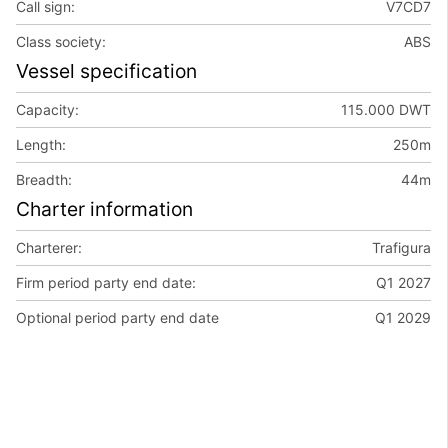
Call sign:
V7CD7
Class society:
ABS
Vessel specification
Capacity:
115.000 DWT
Length:
250m
Breadth:
44m
Charter information
Charterer:
Trafigura
Firm period party end date:
Q1 2027
Optional period party end date
Q1 2029