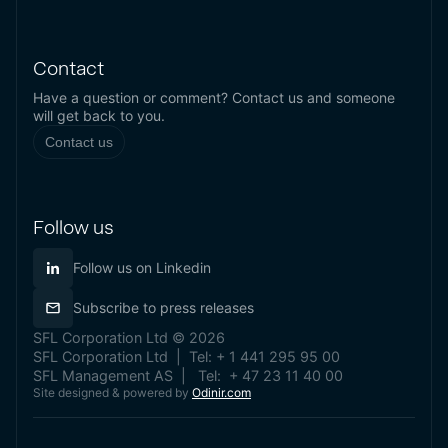
Contact
Have a question or comment? Contact us and someone
will get back to you.
Contact us
Follow us
Follow us on Linkedin
Subscribe to press releases
SFL Corporation Ltd © 2026
SFL Corporation Ltd | Tel: + 1 441 295 95 00
SFL Management AS | Tel: + 47 23 11 40 00
Site designed & powered by
Odinir.com