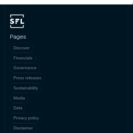
Pages
Discover
Financials
Governance
Press releases
Sustainability
Media
Data
Privacy policy
Disclaimer