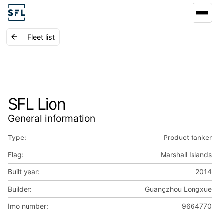
Fleet list
SFL Lion
General information
Type:
Product tanker
Flag:
Marshall Islands
Built year:
2014
Builder:
Guangzhou Longxue
Imo number:
9664770