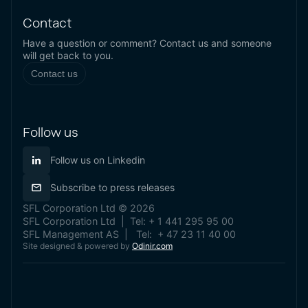
Contact
Have a question or comment? Contact us and someone
will get back to you.
Contact us
Follow us
Follow us on Linkedin
Subscribe to press releases
SFL Corporation Ltd © 2026
SFL Corporation Ltd | Tel: + 1 441 295 95 00
SFL Management AS | Tel: + 47 23 11 40 00
Site designed & powered by
Odinir.com