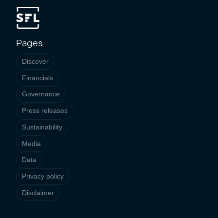
Pages
Discover
Financials
Governance
Press releases
Sustainability
Media
Data
Privacy policy
Disclaimer