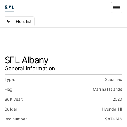
Fleet list
SFL Albany
General information
Type:
Suezmax
Flag:
Marshall Islands
Built year:
2020
Builder:
Hyundai HI
Imo number:
9874246