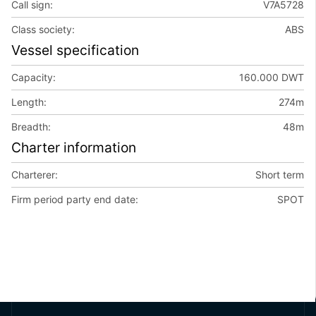
Call sign:
V7A5728
Class society:
ABS
Vessel specification
Capacity:
160.000 DWT
Length:
274m
Breadth:
48m
Charter information
Charterer:
Short term
Firm period party end date:
SPOT