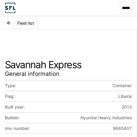
Fleet list
Savannah Express
General information
Type:
Container
Flag:
Liberia
Built year:
2013
Builder:
Hyundai Heavy Industries
Imo number:
9665607