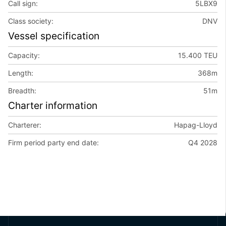
Call sign:
5LBX9
Class society:
DNV
Vessel specification
Capacity:
15.400 TEU
Length:
368m
Breadth:
51m
Charter information
Charterer:
Hapag-Lloyd
Firm period party end date:
Q4 2028