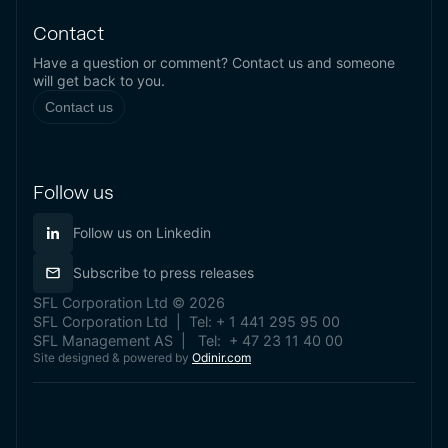
Contact
Have a question or comment? Contact us and someone
will get back to you.
Contact us
Follow us
Follow us on Linkedin
Subscribe to press releases
SFL Corporation Ltd © 2026
SFL Corporation Ltd | Tel: + 1 441 295 95 00
SFL Management AS | Tel: + 47 23 11 40 00
Site designed & powered by
Odinir.com