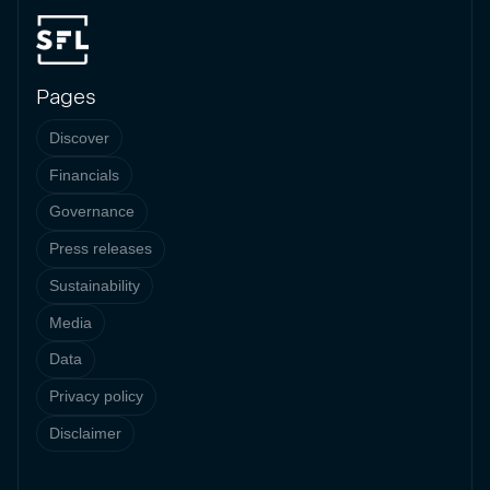
Pages
Discover
Financials
Governance
Press releases
Sustainability
Media
Data
Privacy policy
Disclaimer