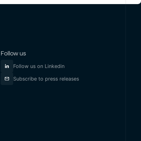
Follow us
Follow us on Linkedin
Subscribe to press releases