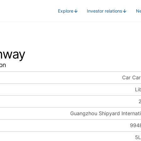
Explore
Investor relations
N
hway
on
Car Car
Li
Guangzhou Shipyard Internati
994
5