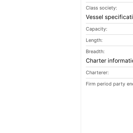
Class society:
Vessel specificat
Capacity:
Length:
Breadth:
Charter informati
Charterer:
Firm period party en