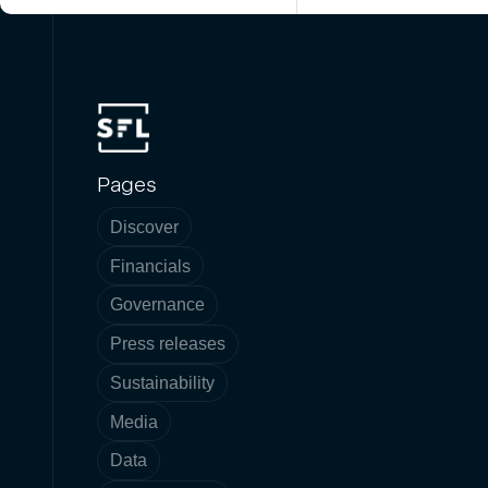
Pages
Discover
Financials
Governance
Press releases
Sustainability
Media
Data