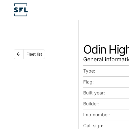
Odin Hig
Fleet list
General informati
Type:
Flag:
Built year:
Builder:
Imo number:
Call sign: