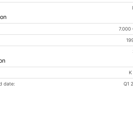
ion
7.000
19
on
K
d date:
Q1 