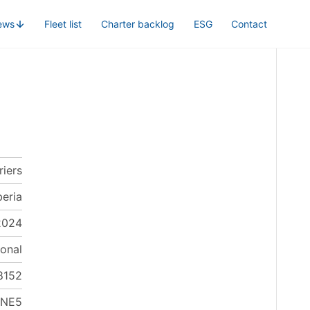
ews
Fleet list
Charter backlog
ESG
Contact
riers
beria
2024
onal
8152
LNE5