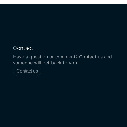
Contact
Have a question or comment? Contact us and
someone will get back to you.
Contact us