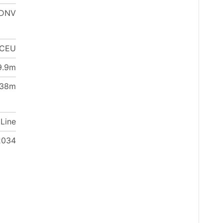
DNV
 CEU
9.9m
38m
 Line
2034