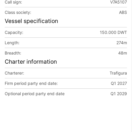
Call sign:
V7A5107
Class society:
ABS
Vessel specification
Capacity:
150.000 DWT
Length:
274m
Breadth:
48m
Charter information
Charterer:
Trafigura
Firm period party end date:
Q1 2027
Optional period party end date
Q1 2029