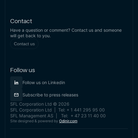
Contact
Have a question or comment? Contact us and someone
will get back to you.
Contact us
Follow us
Follow us on Linkedin
Subscribe to press releases
SFL Corporation Ltd © 2026
SFL Corporation Ltd | Tel: + 1 441 295 95 00
SFL Management AS | Tel: + 47 23 11 40 00
Site designed & powered by
Odinir.com