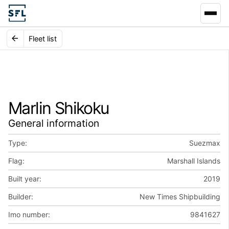
Fleet list
Marlin Shikoku
General information
Type:
Suezmax
Flag:
Marshall Islands
Built year:
2019
Builder:
New Times Shipbuilding
Imo number:
9841627