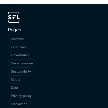
Pages
Discover
Financials
Governance
Press releases
Sustainability
Media
Data
Privacy policy
Disclaimer