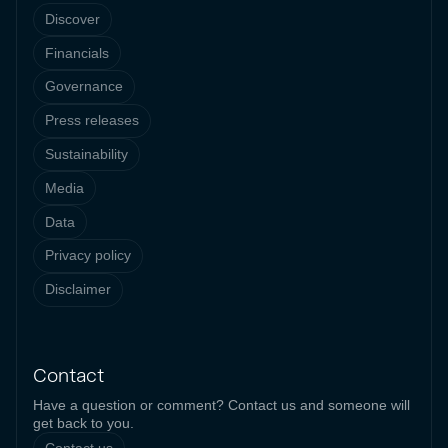
Discover
Financials
Governance
Press releases
Sustainability
Media
Data
Privacy policy
Disclaimer
Contact
Have a question or comment? Contact us and someone will
get back to you.
Contact us