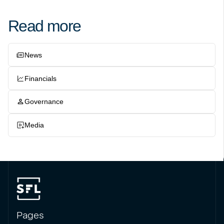
Read more
News
Financials
Governance
Media
Pages