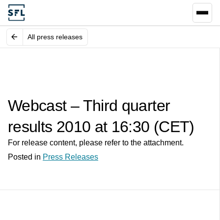
All press releases
Webcast – Third quarter
results 2010 at 16:30 (CET)
For release content, please refer to the attachment.
Posted in
Press Releases