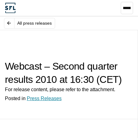
All press releases
Webcast – Second quarter
results 2010 at 16:30 (CET)
For release content, please refer to the attachment.
Posted in
Press Releases