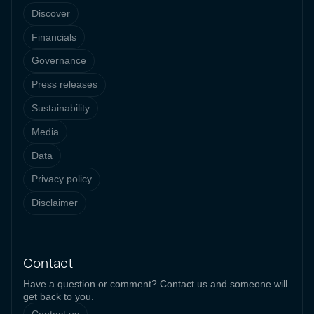
Discover
Financials
Governance
Press releases
Sustainability
Media
Data
Privacy policy
Disclaimer
Contact
Have a question or comment? Contact us and someone will
get back to you.
Contact us