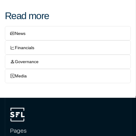
Read more
News
Financials
Governance
Media
Pages