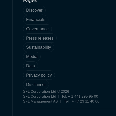
Pages
Discover
Financials
Governance
Press releases
Sustainability
Media
Data
Privacy policy
Disclaimer
SFL Corporation Ltd © 2026
SFL Corporation Ltd | Tel: + 1 441 295 95 00
SFL Management AS | Tel: + 47 23 11 40 00