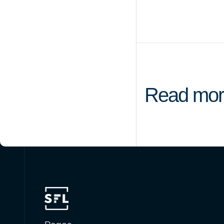
Read mor