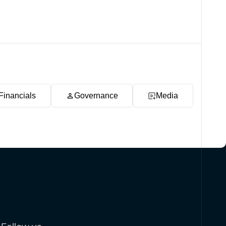
Financials
Governance
Media