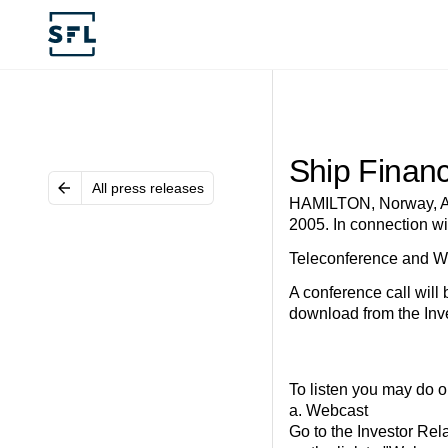
Ship Financ
All press releases
HAMILTON, Norway, Au
2005. In connection wi
Teleconference and W
A conference call will
download from the Inve
To listen you may do on
a. Webcast
Go to the Investor Rel