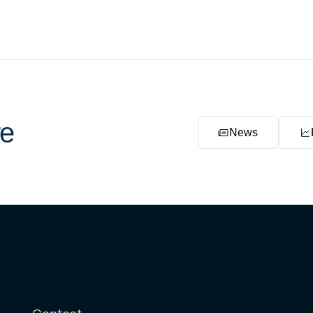
e
News