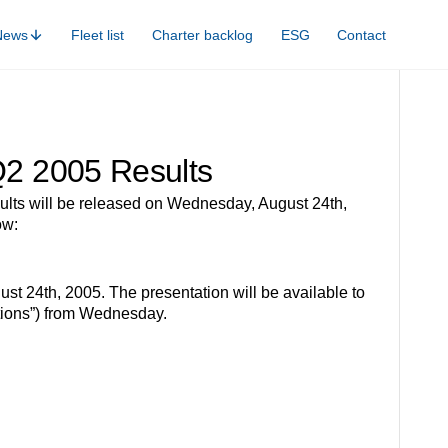
News
Fleet list
Charter backlog
ESG
Contact
 Q2 2005 Results
s will be released on Wednesday, August 24th,
ow:
t 24th, 2005. The presentation will be available to
tions”) from Wednesday.