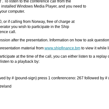
". To listen to the conference call from the
 installed Windows Media Player, and you need to
your computer.
, or if calling from Norway, free of charge at
erator you wish to participate in the Ship
ence call.
ssion after the presentation. Information on how to ask question
resentation material from
www.shipfinance.bm
to view it while 
articipate at the time of the call, you can either listen to a repla
 listen to a playback by:
ed by # (pound-sign) press 1 conferenceno: 267 followed by # (
treland