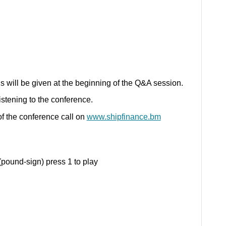
s will be given at the beginning of the Q&A session.
listening to the conference.
y of the conference call on
www.shipfinance.bm
pound-sign) press 1 to play