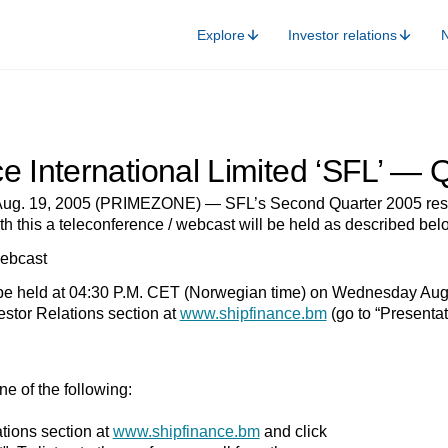
Explore
Investor relations
e International Limited ‘SFL’ —
g. 19, 2005 (PRIMEZONE) — SFL’s Second Quarter 2005 result
th this a teleconference / webcast will be held as described bel
ebcast
 be held at 04:30 P.M. CET (Norwegian time) on Wednesday Augus
stor Relations section at
www.shipfinance.bm
(go to “Presenta
e of the following:
ations section at
www.shipfinance.bm
and click