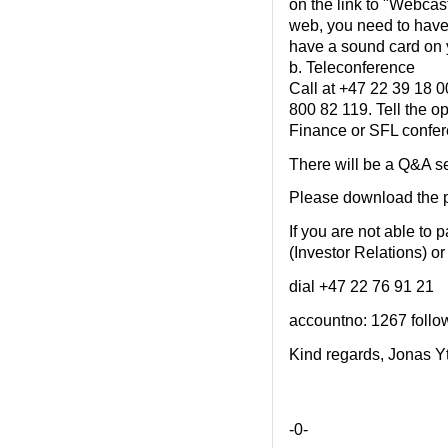
on the link to "Webcast
web, you need to have
have a sound card on 
b. Teleconference
Call at +47 22 39 18 00
800 82 119. Tell the op
Finance or SFL confer
There will be a Q&A se
Please download the p
If you are not able to p
(Investor Relations) or
dial +47 22 76 91 21
accountno: 1267 follow
Kind regards, Jonas Y
-0-