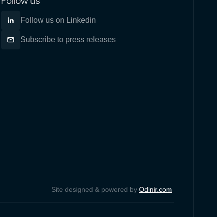
Follow us
Follow us on Linkedin
Subscribe to press releases
Site designed & powered by
Odinir.com