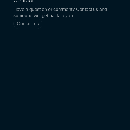
Contact
Have a question or comment? Contact us and
someone will get back to you.
Contact us