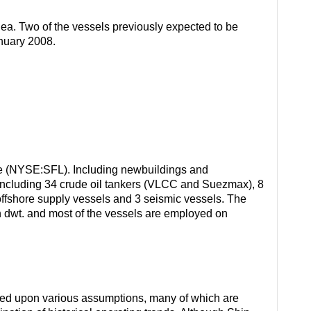
Sea. Two of the vessels previously expected to be
nuary 2008.
e (NYSE:SFL). Including newbuildings and
 including 34 crude oil tankers (VLCC and Suezmax), 8
 6 offshore supply vessels and 3 seismic vessels. The
lion dwt. and most of the vessels are employed on
sed upon various assumptions, many of which are