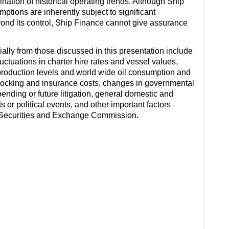
ation of historical operating trends. Although Ship
ions are inherently subject to significant
eyond its control, Ship Finance cannot give assurance
rially from those discussed in this presentation include
ctuations in charter hire rates and vessel values,
roduction levels and world wide oil consumption and
docking and insurance costs, changes in governmental
 pending or future litigation, general domestic and
s or political events, and other important factors
es Securities and Exchange Commission.