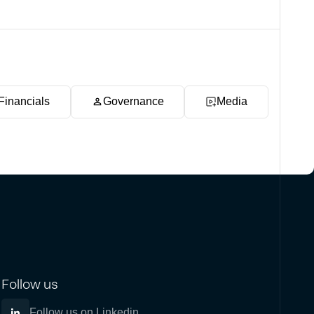
Financials
Governance
Media
Follow us
Follow us on Linkedin