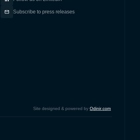
Subscribe to press releases
Site designed & powered by
Odinir.com