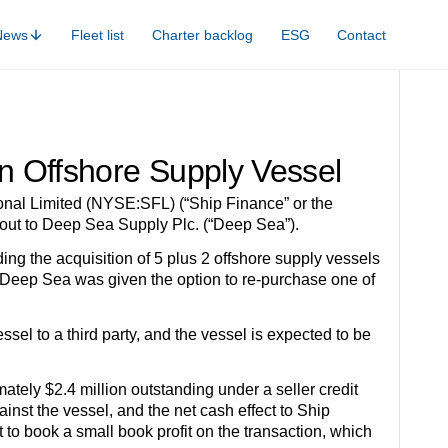
News
Fleet list
Charter backlog
ESG
Contact
an Offshore Supply Vessel
l Limited (NYSE:SFL) (“Ship Finance” or the
out to Deep Sea Supply Plc. (“Deep Sea”).
g the acquisition of 5 plus 2 offshore supply vessels
 Deep Sea was given the option to re-purchase one of
sel to a third party, and the vessel is expected to be
tely $2.4 million outstanding under a seller credit
inst the vessel, and the net cash effect to Ship
 to book a small book profit on the transaction, which