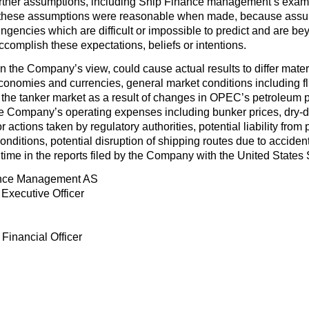
urther assumptions, including Ship Finance management’s examin
 these assumptions were reasonable when made, because assumpt
ingencies which are difficult or impossible to predict and are b
 accomplish these expectations, beliefs or intentions.
 in the Company’s view, could cause actual results to differ mate
economies and currencies, general market conditions including flu
the tanker market as a result of changes in OPEC’s petroleum p
he Company’s operating expenses including bunker prices, dry-
r actions taken by regulatory authorities, potential liability from
 conditions, potential disruption of shipping routes due to accident
 time in the reports filed by the Company with the United Stat
nce Management AS
Executive Officer
 Financial Officer