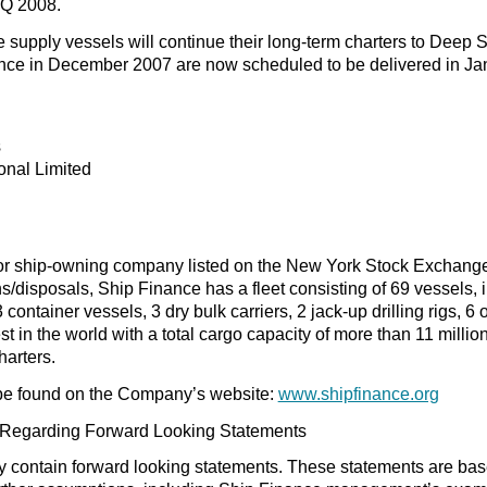
1Q 2008.
 supply vessels will continue their long-term charters to Deep 
ance in December 2007 are now scheduled to be delivered in Ja
s
onal Limited
or ship-owning company listed on the New York Stock Exchang
/disposals, Ship Finance has a fleet consisting of 69 vessels,
3 container vessels, 3 dry bulk carriers, 2 jack-up drilling rigs,
gest in the world with a total cargo capacity of more than 11 mil
arters.
be found on the Company’s website:
www.shipfinance.org
 Regarding Forward Looking Statements
y contain forward looking statements. These statements are ba