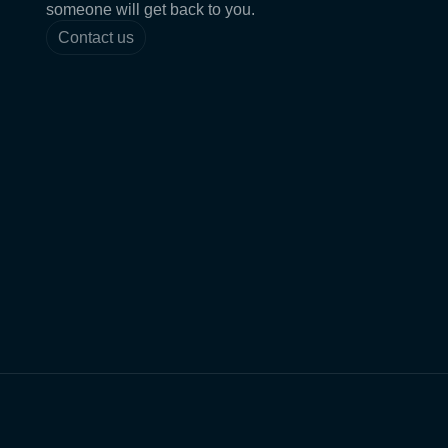
someone will get back to you.
Contact us