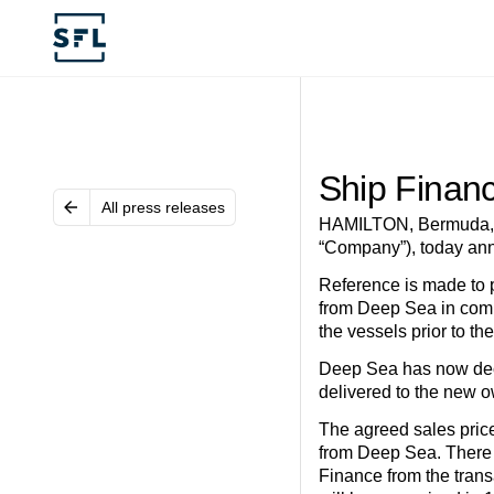
Ship Financ
All press releases
HAMILTON, Bermuda, D
“Company”), today ann
Reference is made to p
from Deep Sea in combi
the vessels prior to th
Deep Sea has now decid
delivered to the new 
The agreed sales price
from Deep Sea. There i
Finance from the trans