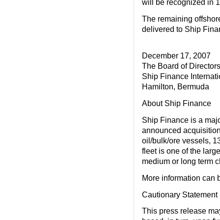
will be recognized in 
The remaining offshore
delivered to Ship Fin
December 17, 2007
The Board of Director
Ship Finance Internati
Hamilton, Bermuda
About Ship Finance
Ship Finance is a maj
announced acquisitions
oil/bulk/ore vessels, 1
fleet is one of the lar
medium or long term ch
More information can 
Cautionary Statement
This press release ma