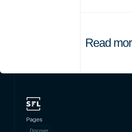
Read mor
Pages
Discover