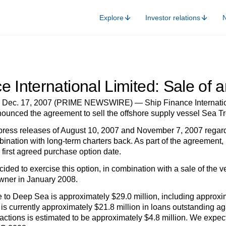
Explore
Investor relations
e International Limited: Sale of 
ec. 17, 2007 (PRIME NEWSWIRE) — Ship Finance Internationa
ounced the agreement to sell the offshore supply vessel Sea Tr
ress releases of August 10, 2007 and November 7, 2007 regardin
nation with long-term charters back. As part of the agreement,
e first agreed purchase option date.
ed to exercise this option, in combination with a sale of the ves
owner in January 2008.
 to Deep Sea is approximately $29.0 million, including approxima
s currently approximately $21.8 million in loans outstanding aga
actions is estimated to be approximately $4.8 million. We expect