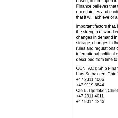
based, in turn, upon f
Finance believes that
uncertainties and cont
that it will achieve or
Important factors that,
the strength of world 
changes in demand in 
storage, changes in t
rules and regulations o
international political
described from time to
CONTACT: Ship Fina
Lars Solbakken, Chief 
+47 2311 4006
+47 9119 8844
Ole B. Hjertaker, Chief
+47 2311 4011
+47 9014 1243