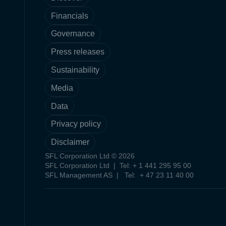
Financials
Governance
Press releases
Sustainability
Media
Data
Privacy policy
Disclaimer
SFL Corporation Ltd © 2026
SFL Corporation Ltd | Tel: + 1 441 295 95 00
SFL Management AS | Tel: + 47 23 11 40 00