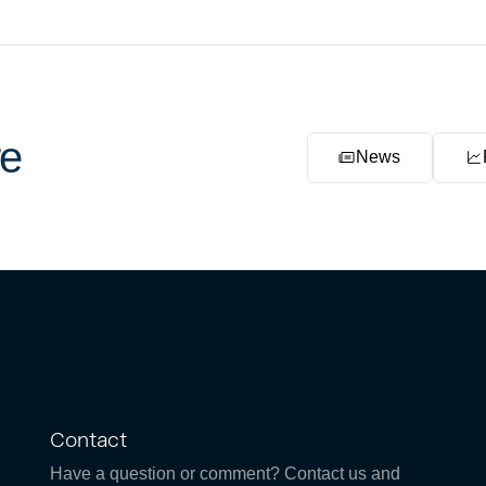
e
News
Contact
Have a question or comment? Contact us and