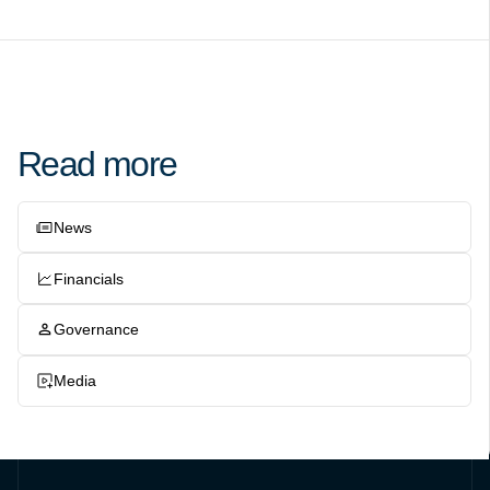
Read more
News
Financials
Governance
Media