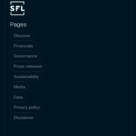
Pages
Discover
Financials
Governance
Press releases
Sustainability
Media
Data
Privacy policy
Disclaimer