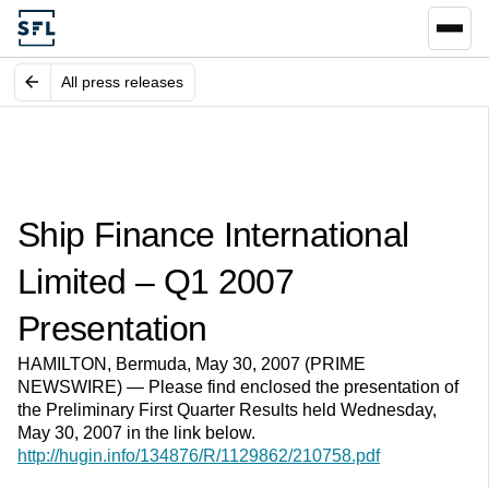
All press releases
Ship Finance International
Limited – Q1 2007
Presentation
HAMILTON, Bermuda, May 30, 2007 (PRIME
NEWSWIRE) — Please find enclosed the presentation of
the Preliminary First Quarter Results held Wednesday,
May 30, 2007 in the link below.
http://hugin.info/134876/R/1129862/210758.pdf