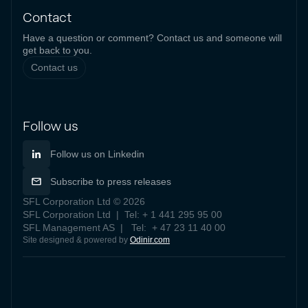
Contact
Have a question or comment? Contact us and someone will
get back to you.
Contact us
Follow us
Follow us on Linkedin
Subscribe to press releases
SFL Corporation Ltd © 2026
SFL Corporation Ltd | Tel: + 1 441 295 95 00
SFL Management AS | Tel: + 47 23 11 40 00
Site designed & powered by
Odinir.com