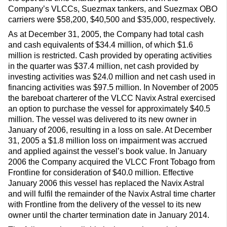
Company’s VLCCs, Suezmax tankers, and Suezmax OBO
carriers were $58,200, $40,500 and $35,000, respectively.
As at December 31, 2005, the Company had total cash
and cash equivalents of $34.4 million, of which $1.6
million is restricted. Cash provided by operating activities
in the quarter was $37.4 million, net cash provided by
investing activities was $24.0 million and net cash used in
financing activities was $97.5 million. In November of 2005
the bareboat charterer of the VLCC Navix Astral exercised
an option to purchase the vessel for approximately $40.5
million. The vessel was delivered to its new owner in
January of 2006, resulting in a loss on sale. At December
31, 2005 a $1.8 million loss on impairment was accrued
and applied against the vessel’s book value. In January
2006 the Company acquired the VLCC Front Tobago from
Frontline for consideration of $40.0 million. Effective
January 2006 this vessel has replaced the Navix Astral
and will fulfil the remainder of the Navix Astral time charter
with Frontline from the delivery of the vessel to its new
owner until the charter termination date in January 2014.