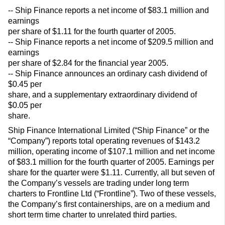
-- Ship Finance reports a net income of $83.1 million and
earnings
per share of $1.11 for the fourth quarter of 2005.
-- Ship Finance reports a net income of $209.5 million and
earnings
per share of $2.84 for the financial year 2005.
-- Ship Finance announces an ordinary cash dividend of
$0.45 per
share, and a supplementary extraordinary dividend of
$0.05 per
share.
Ship Finance International Limited (“Ship Finance” or the
“Company”) reports total operating revenues of $143.2
million, operating income of $107.1 million and net income
of $83.1 million for the fourth quarter of 2005. Earnings per
share for the quarter were $1.11. Currently, all but seven of
the Company’s vessels are trading under long term
charters to Frontline Ltd (“Frontline”). Two of these vessels,
the Company’s first containerships, are on a medium and
short term time charter to unrelated third parties.