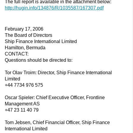
The full report is available in the attachment below:
http://hugin.info/134876/R/1035587/167307.pdf
February 17, 2006
The Board of Directors
Ship Finance International Limited
Hamilton, Bermuda
CONTACT:
Questions should be directed to:
Tor Olav Troim: Director, Ship Finance International
Limited
+44 7734 976 575
Oscar Spieler: Chief Executive Officer, Frontline
Management AS
+47 23 11 40 79
Tom Jebsen, Chief Financial Officer, Ship Finance
International Limited