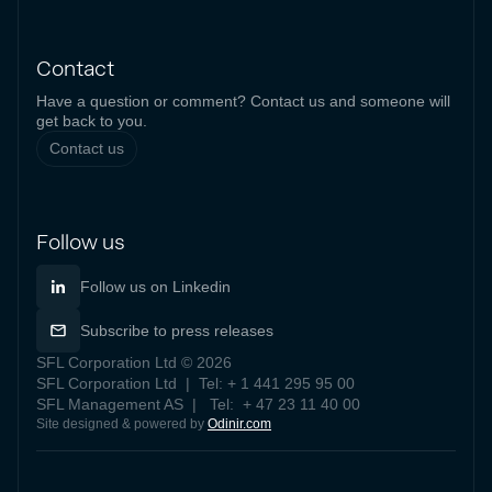
Contact
Have a question or comment? Contact us and someone will
get back to you.
Contact us
Follow us
Follow us on Linkedin
Subscribe to press releases
SFL Corporation Ltd © 2026
SFL Corporation Ltd | Tel: + 1 441 295 95 00
SFL Management AS | Tel: + 47 23 11 40 00
Site designed & powered by
Odinir.com