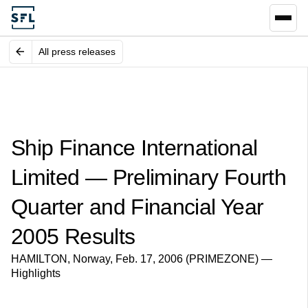
All press releases
Ship Finance International
Limited — Preliminary Fourth
Quarter and Financial Year
2005 Results
HAMILTON, Norway, Feb. 17, 2006 (PRIMEZONE) —
Highlights