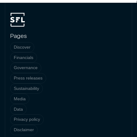
Pages
Discover
Financials
Governance
Press releases
Sustainability
Media
Data
Privacy policy
Disclaimer