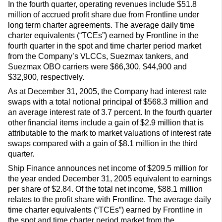
In the fourth quarter, operating revenues include $51.8
million of accrued profit share due from Frontline under
long term charter agreements. The average daily time
charter equivalents (“TCEs”) earned by Frontline in the
fourth quarter in the spot and time charter period market
from the Company’s VLCCs, Suezmax tankers, and
Suezmax OBO carriers were $66,300, $44,900 and
$32,900, respectively.
As at December 31, 2005, the Company had interest rate
swaps with a total notional principal of $568.3 million and
an average interest rate of 3.7 percent. In the fourth quarter
other financial items include a gain of $2.9 million that is
attributable to the mark to market valuations of interest rate
swaps compared with a gain of $8.1 million in the third
quarter.
Ship Finance announces net income of $209.5 million for
the year ended December 31, 2005 equivalent to earnings
per share of $2.84. Of the total net income, $88.1 million
relates to the profit share with Frontline. The average daily
time charter equivalents (“TCEs”) earned by Frontline in
the spot and time charter period market from the