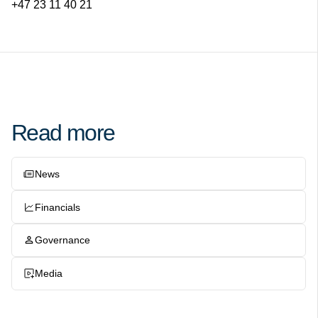
+47 23 11 40 21
Read more
News
Financials
Governance
Media