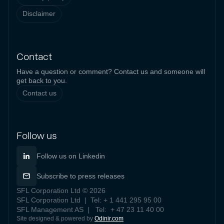
Disclaimer
Contact
Have a question or comment? Contact us and someone will
get back to you.
Contact us
Follow us
Follow us on Linkedin
Subscribe to press releases
SFL Corporation Ltd © 2026
SFL Corporation Ltd | Tel: + 1 441 295 95 00
SFL Management AS | Tel: + 47 23 11 40 00
Site designed & powered by
Odinir.com