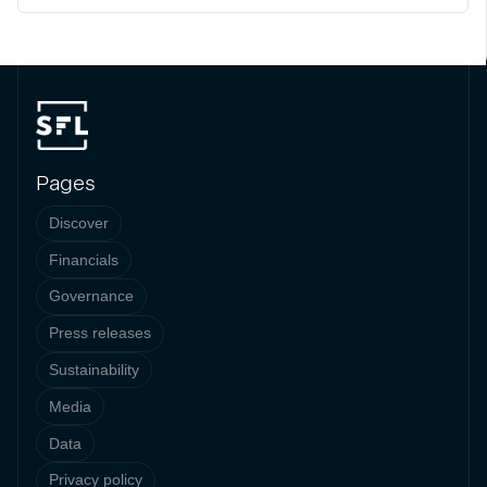
Pages
Discover
Financials
Governance
Press releases
Sustainability
Media
Data
Privacy policy