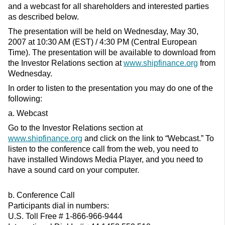
and a webcast for all shareholders and interested parties
as described below.
The presentation will be held on Wednesday, May 30,
2007 at 10:30 AM (EST) / 4:30 PM (Central European
Time). The presentation will be available to download from
the Investor Relations section at
www.shipfinance.org
from
Wednesday.
In order to listen to the presentation you may do one of the
following:
a. Webcast
Go to the Investor Relations section at
www.shipfinance.org
and click on the link to “Webcast.” To
listen to the conference call from the web, you need to
have installed Windows Media Player, and you need to
have a sound card on your computer.
b. Conference Call
Participants dial in numbers:
U.S. Toll Free # 1-866-966-9444