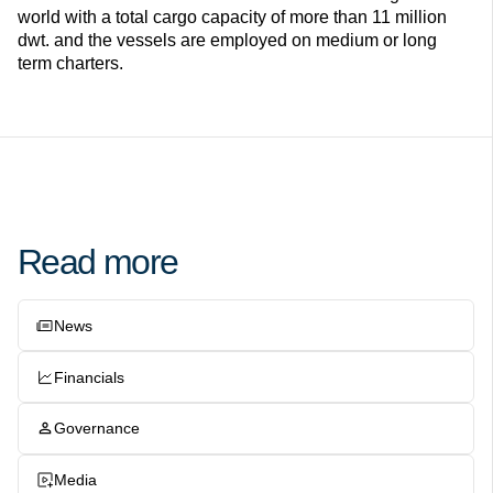
world with a total cargo capacity of more than 11 million
dwt. and the vessels are employed on medium or long
term charters.
Read more
News
Financials
Governance
Media