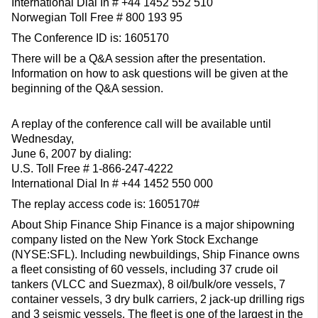
International Dial In # +44 1452 552 510
Norwegian Toll Free # 800 193 95
The Conference ID is: 1605170
There will be a Q&A session after the presentation.
Information on how to ask questions will be given at the
beginning of the Q&A session.
A replay of the conference call will be available until
Wednesday,
June 6, 2007 by dialing:
U.S. Toll Free # 1-866-247-4222
International Dial In # +44 1452 550 000
The replay access code is: 1605170#
About Ship Finance Ship Finance is a major shipowning
company listed on the New York Stock Exchange
(NYSE:SFL). Including newbuildings, Ship Finance owns
a fleet consisting of 60 vessels, including 37 crude oil
tankers (VLCC and Suezmax), 8 oil/bulk/ore vessels, 7
container vessels, 3 dry bulk carriers, 2 jack-up drilling rigs
and 3 seismic vessels. The fleet is one of the largest in the