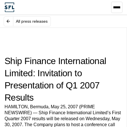
All press releases
Ship Finance International
Limited: Invitation to
Presentation of Q1 2007
Results
HAMILTON, Bermuda, May 25, 2007 (PRIME
NEWSWIRE) — Ship Finance International Limited’s First
Quarter 2007 results will be released on Wednesday, May
30, 2007. The Company plans to host a conference call