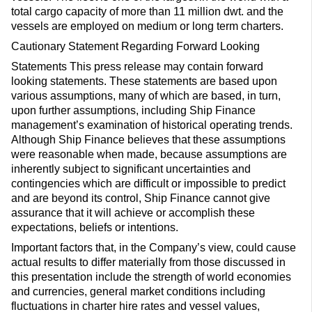
total cargo capacity of more than 11 million dwt. and the
vessels are employed on medium or long term charters.
Cautionary Statement Regarding Forward Looking
Statements This press release may contain forward
looking statements. These statements are based upon
various assumptions, many of which are based, in turn,
upon further assumptions, including Ship Finance
management’s examination of historical operating trends.
Although Ship Finance believes that these assumptions
were reasonable when made, because assumptions are
inherently subject to significant uncertainties and
contingencies which are difficult or impossible to predict
and are beyond its control, Ship Finance cannot give
assurance that it will achieve or accomplish these
expectations, beliefs or intentions.
Important factors that, in the Company’s view, could cause
actual results to differ materially from those discussed in
this presentation include the strength of world economies
and currencies, general market conditions including
fluctuations in charter hire rates and vessel values,