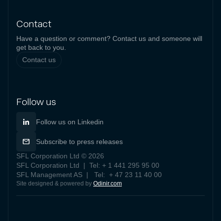
Contact
Have a question or comment? Contact us and someone will
get back to you.
Contact us
Follow us
Follow us on Linkedin
Subscribe to press releases
SFL Corporation Ltd © 2026
SFL Corporation Ltd | Tel: + 1 441 295 95 00
SFL Management AS | Tel: + 47 23 11 40 00
Site designed & powered by
Odinir.com