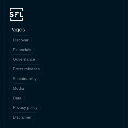
Pages
Discover
Financials
Governance
Press releases
Sustainability
Media
Data
Privacy policy
Disclaimer