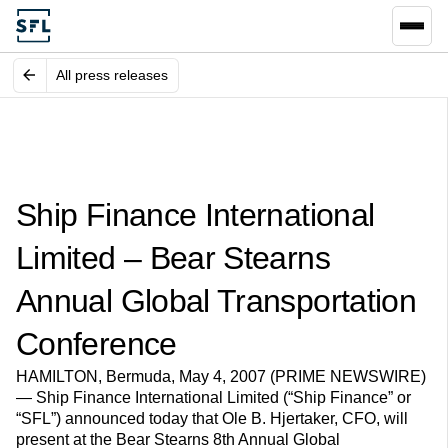
All press releases
Ship Finance International
Limited – Bear Stearns
Annual Global Transportation
Conference
HAMILTON, Bermuda, May 4, 2007 (PRIME NEWSWIRE)
— Ship Finance International Limited (“Ship Finance” or
“SFL”) announced today that Ole B. Hjertaker, CFO, will
present at the Bear Stearns 8th Annual Global