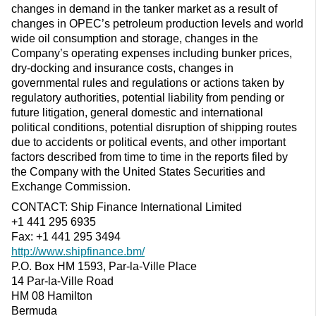
changes in demand in the tanker market as a result of
changes in OPEC’s petroleum production levels and world
wide oil consumption and storage, changes in the
Company’s operating expenses including bunker prices,
dry-docking and insurance costs, changes in
governmental rules and regulations or actions taken by
regulatory authorities, potential liability from pending or
future litigation, general domestic and international
political conditions, potential disruption of shipping routes
due to accidents or political events, and other important
factors described from time to time in the reports filed by
the Company with the United States Securities and
Exchange Commission.
CONTACT: Ship Finance International Limited
+1 441 295 6935
Fax: +1 441 295 3494
http://www.shipfinance.bm/
P.O. Box HM 1593, Par-la-Ville Place
14 Par-la-Ville Road
HM 08 Hamilton
Bermuda