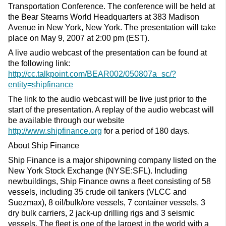
Transportation Conference. The conference will be held at
the Bear Stearns World Headquarters at 383 Madison
Avenue in New York, New York. The presentation will take
place on May 9, 2007 at 2:00 pm (EST).
A live audio webcast of the presentation can be found at
the following link:
http://cc.talkpoint.com/BEAR002/050807a_sc/?
entity=shipfinance
The link to the audio webcast will be live just prior to the
start of the presentation. A replay of the audio webcast will
be available through our website
http://www.shipfinance.org
for a period of 180 days.
About Ship Finance
Ship Finance is a major shipowning company listed on the
New York Stock Exchange (NYSE:SFL). Including
newbuildings, Ship Finance owns a fleet consisting of 58
vessels, including 35 crude oil tankers (VLCC and
Suezmax), 8 oil/bulk/ore vessels, 7 container vessels, 3
dry bulk carriers, 2 jack-up drilling rigs and 3 seismic
vessels. The fleet is one of the largest in the world with a