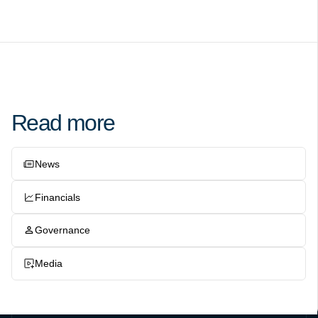
Read more
News
Financials
Governance
Media