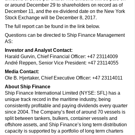
or around December 29 to shareholders on record as of
December 11, and the ex-dividend date on the New York
Stock Exchange will be December 8, 2017.
The full report can be found in the link below.
Questions can be directed to Ship Finance Management
AS:
Investor and Analyst Contact:
Harald Gurvin, Chief Financial Officer: +47 23114009
André Reppen, Senior Vice President: +47 23114055
Media Contact:
Ole B. Hjertaker, Chief Executive Officer: +47 23114011
About Ship Finance
Ship Finance International Limited (NYSE: SFL) has a
unique track record in the maritime industry, being
consistently profitable and paying dividends every quarter
since 2004. The Company’s fleet of around 70 vessels is
split between tankers, bulkers, container vessels and
offshore assets, and Ship Finance’s long term distribution
capacity is supported by a portfolio of long term charters