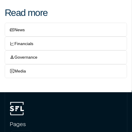
Read more
News
Financials
Governance
Media
Pages