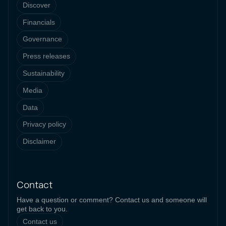
Discover
Financials
Governance
Press releases
Sustainability
Media
Data
Privacy policy
Disclaimer
Contact
Have a question or comment? Contact us and someone will
get back to you.
Contact us