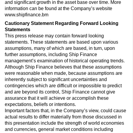
and significant growth in the asset base over time. More
information can be found at the Company’s website
www.shipfinance.bm
Cautionary Statement Regarding Forward Looking
Statements
This press release may contain forward looking
statements. These statements are based upon various
assumptions, many of which are based, in turn, upon
further assumptions, including Ship Finance
management’s examination of historical operating trends.
Although Ship Finance believes that these assumptions
were reasonable when made, because assumptions are
inherently subject to significant uncertainties and
contingencies which are difficult or impossible to predict
and are beyond its control, Ship Finance cannot give
assurance that it will achieve or accomplish these
expectations, beliefs or intentions.
Important factors that, in the Company’s view, could cause
actual results to differ materially from those discussed in
this presentation include the strength of world economies
and currencies, general market conditions including