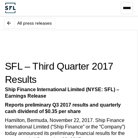
All press releases
SFL – Third Quarter 2017
Results
Ship Finance International Limited (NYSE: SFL) –
Earnings Release
Reports preliminary Q3 2017 results and quarterly
cash dividend of $0.35 per share
Hamilton, Bermuda, November 22, 2017. Ship Finance
International Limited (“Ship Finance” or the “Company”)
today announced its preliminary financial results for the