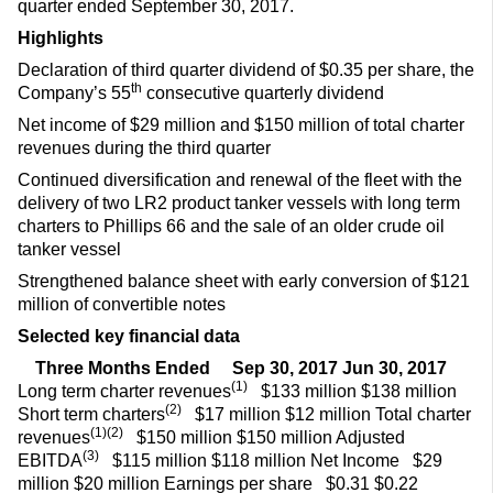
quarter ended September 30, 2017.
Highlights
Declaration of third quarter dividend of $0.35 per share, the
th
Company’s 55
consecutive quarterly dividend
Net income of $29 million and $150 million of total charter
revenues during the third quarter
Continued diversification and renewal of the fleet with the
delivery of two LR2 product tanker vessels with long term
charters to Phillips 66 and the sale of an older crude oil
tanker vessel
Strengthened balance sheet with early conversion of $121
million of convertible notes
Selected key financial data
Three Months Ended
Sep 30, 2017
Jun 30, 2017
(1)
Long term charter revenues
$133 million $138 million
(2)
Short term charters
$17 million $12 million Total charter
(1)(2)
revenues
$150 million $150 million Adjusted
(3)
EBITDA
$115 million $118 million Net Income
$29
million $20 million Earnings per share
$0.31 $0.22