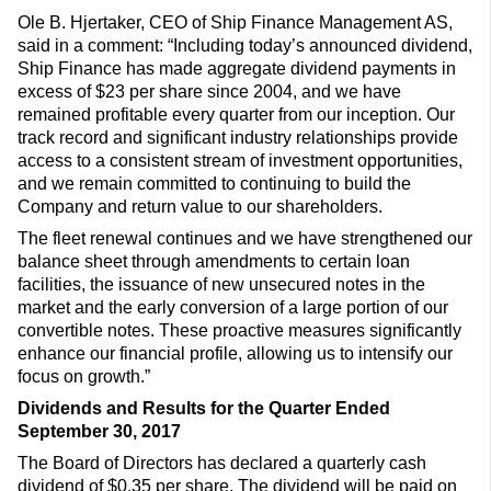
Ole B. Hjertaker, CEO of Ship Finance Management AS,
said in a comment: “Including today’s announced dividend,
Ship Finance has made aggregate dividend payments in
excess of $23 per share since 2004, and we have
remained profitable every quarter from our inception. Our
track record and significant industry relationships provide
access to a consistent stream of investment opportunities,
and we remain committed to continuing to build the
Company and return value to our shareholders.
The fleet renewal continues and we have strengthened our
balance sheet through amendments to certain loan
facilities, the issuance of new unsecured notes in the
market and the early conversion of a large portion of our
convertible notes. These proactive measures significantly
enhance our financial profile, allowing us to intensify our
focus on growth.”
Dividends and Results for the Quarter Ended
September 30, 2017
The Board of Directors has declared a quarterly cash
dividend of $0.35 per share. The dividend will be paid on