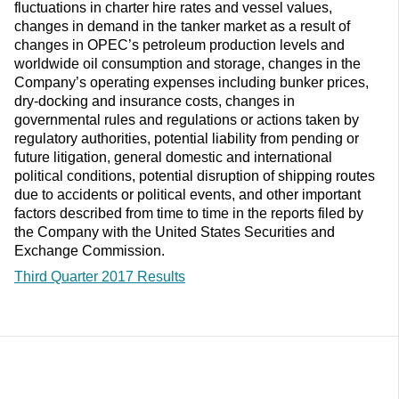
fluctuations in charter hire rates and vessel values,
changes in demand in the tanker market as a result of
changes in OPEC’s petroleum production levels and
worldwide oil consumption and storage, changes in the
Company’s operating expenses including bunker prices,
dry-docking and insurance costs, changes in
governmental rules and regulations or actions taken by
regulatory authorities, potential liability from pending or
future litigation, general domestic and international
political conditions, potential disruption of shipping routes
due to accidents or political events, and other important
factors described from time to time in the reports filed by
the Company with the United States Securities and
Exchange Commission.
Third Quarter 2017 Results