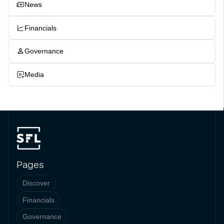
News
Financials
Governance
Media
Pages
Discover
Financials
Governance