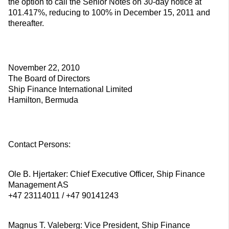
the option to call the Senior Notes on 30-day notice at
101.417%, reducing to 100% in December 15, 2011 and
thereafter.
November 22, 2010
The Board of Directors
Ship Finance International Limited
Hamilton, Bermuda
Contact Persons:
Ole B. Hjertaker: Chief Executive Officer, Ship Finance
Management AS
+47 23114011 / +47 90141243
Magnus T. Valeberg: Vice President, Ship Finance