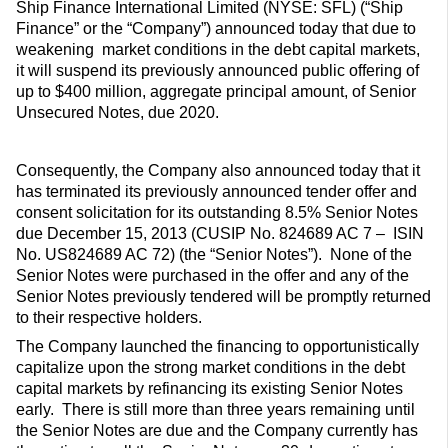
Ship Finance International Limited (NYSE: SFL) (“Ship
Finance” or the “Company”) announced today that due to
weakening market conditions in the debt capital markets,
it will suspend its previously announced public offering of
up to $400 million, aggregate principal amount, of Senior
Unsecured Notes, due 2020.
Consequently, the Company also announced today that it
has terminated its previously announced tender offer and
consent solicitation for its outstanding 8.5% Senior Notes
due December 15, 2013 (CUSIP No. 824689 AC 7 – ISIN
No. US824689 AC 72) (the “Senior Notes”). None of the
Senior Notes were purchased in the offer and any of the
Senior Notes previously tendered will be promptly returned
to their respective holders.
The Company launched the financing to opportunistically
capitalize upon the strong market conditions in the debt
capital markets by refinancing its existing Senior Notes
early. There is still more than three years remaining until
the Senior Notes are due and the Company currently has