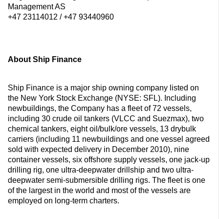
Management AS
+47 23114012 / +47 93440960
About Ship Finance
Ship Finance is a major ship owning company listed on
the New York Stock Exchange (NYSE: SFL). Including
newbuildings, the Company has a fleet of 72 vessels,
including 30 crude oil tankers (VLCC and Suezmax), two
chemical tankers, eight oil/bulk/ore vessels, 13 drybulk
carriers (including 11 newbuildings and one vessel agreed
sold with expected delivery in December 2010), nine
container vessels, six offshore supply vessels, one jack-up
drilling rig, one ultra-deepwater drillship and two ultra-
deepwater semi-submersible drilling rigs. The fleet is one
of the largest in the world and most of the vessels are
employed on long-term charters.