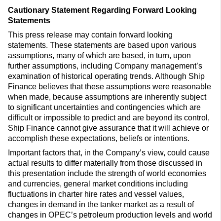
Cautionary Statement Regarding Forward Looking
Statements
This press release may contain forward looking
statements. These statements are based upon various
assumptions, many of which are based, in turn, upon
further assumptions, including Company management’s
examination of historical operating trends. Although Ship
Finance believes that these assumptions were reasonable
when made, because assumptions are inherently subject
to significant uncertainties and contingencies which are
difficult or impossible to predict and are beyond its control,
Ship Finance cannot give assurance that it will achieve or
accomplish these expectations, beliefs or intentions.
Important factors that, in the Company’s view, could cause
actual results to differ materially from those discussed in
this presentation include the strength of world economies
and currencies, general market conditions including
fluctuations in charter hire rates and vessel values,
changes in demand in the tanker market as a result of
changes in OPEC’s petroleum production levels and world