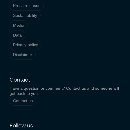
Press releases
Sustainability
Media
Data
Privacy policy
Disclaimer
Contact
Have a question or comment? Contact us and someone will
get back to you.
Contact us
Follow us