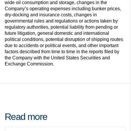
wide oil consumption and storage, changes in the
Company’s operating expenses including bunker prices,
dry-docking and insurance costs, changes in
governmental rules and regulations or actions taken by
regulatory authorities, potential liability from pending or
future litigation, general domestic and international
political conditions, potential disruption of shipping routes
due to accidents or political events, and other important
factors described from time to time in the reports filed by
the Company with the United States Securities and
Exchange Commission.
Read more