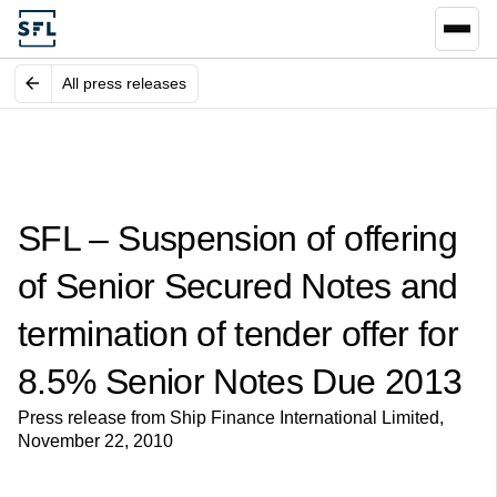
All press releases
SFL – Suspension of offering
of Senior Secured Notes and
termination of tender offer for
8.5% Senior Notes Due 2013
Press release from Ship Finance International Limited,
November 22, 2010