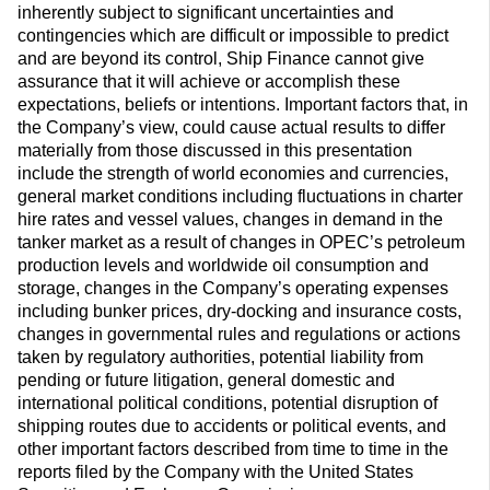
inherently subject to significant uncertainties and
contingencies which are difficult or impossible to predict
and are beyond its control, Ship Finance cannot give
assurance that it will achieve or accomplish these
expectations, beliefs or intentions. Important factors that, in
the Company’s view, could cause actual results to differ
materially from those discussed in this presentation
include the strength of world economies and currencies,
general market conditions including fluctuations in charter
hire rates and vessel values, changes in demand in the
tanker market as a result of changes in OPEC’s petroleum
production levels and worldwide oil consumption and
storage, changes in the Company’s operating expenses
including bunker prices, dry-docking and insurance costs,
changes in governmental rules and regulations or actions
taken by regulatory authorities, potential liability from
pending or future litigation, general domestic and
international political conditions, potential disruption of
shipping routes due to accidents or political events, and
other important factors described from time to time in the
reports filed by the Company with the United States