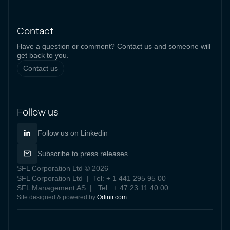
Contact
Have a question or comment? Contact us and someone will
get back to you.
Contact us
Follow us
Follow us on Linkedin
Subscribe to press releases
SFL Corporation Ltd © 2026
SFL Corporation Ltd | Tel: + 1 441 295 95 00
SFL Management AS | Tel: + 47 23 11 40 00
Site designed & powered by
Odinir.com