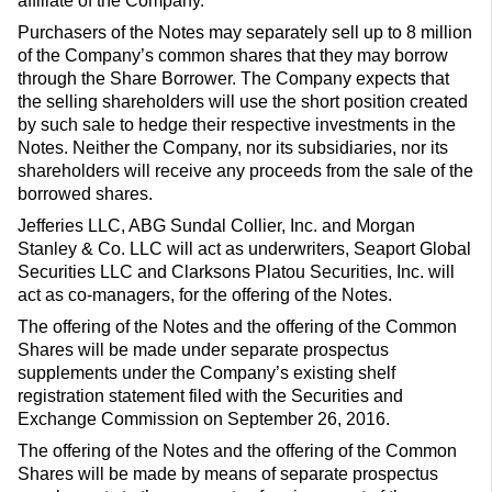
affiliate of the Company.
Purchasers of the Notes may separately sell up to 8 million
of the Company’s common shares that they may borrow
through the Share Borrower. The Company expects that
the selling shareholders will use the short position created
by such sale to hedge their respective investments in the
Notes. Neither the Company, nor its subsidiaries, nor its
shareholders will receive any proceeds from the sale of the
borrowed shares.
Jefferies LLC, ABG Sundal Collier, Inc. and Morgan
Stanley & Co. LLC will act as underwriters, Seaport Global
Securities LLC and Clarksons Platou Securities, Inc. will
act as co-managers, for the offering of the Notes.
The offering of the Notes and the offering of the Common
Shares will be made under separate prospectus
supplements under the Company’s existing shelf
registration statement filed with the Securities and
Exchange Commission on September 26, 2016.
The offering of the Notes and the offering of the Common
Shares will be made by means of separate prospectus