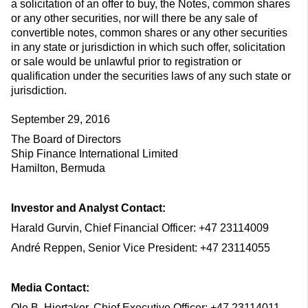
a solicitation of an offer to buy, the Notes, common shares
or any other securities, nor will there be any sale of
convertible notes, common shares or any other securities
in any state or jurisdiction in which such offer, solicitation
or sale would be unlawful prior to registration or
qualification under the securities laws of any such state or
jurisdiction.
September 29, 2016
The Board of Directors
Ship Finance International Limited
Hamilton, Bermuda
Investor and Analyst Contact:
Harald Gurvin, Chief Financial Officer: +47 23114009
André Reppen, Senior Vice President: +47 23114055
Media Contact:
Ole B. Hjertaker, Chief Executive Officer: +47 23114011