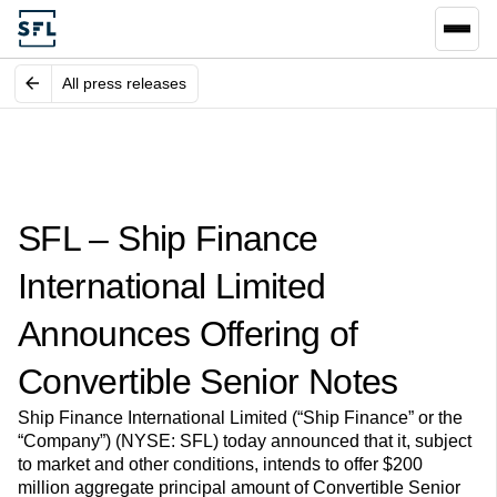
All press releases
SFL – Ship Finance
International Limited
Announces Offering of
Convertible Senior Notes
Ship Finance International Limited (“Ship Finance” or the
“Company”) (NYSE: SFL) today announced that it, subject
to market and other conditions, intends to offer $200
million aggregate principal amount of Convertible Senior