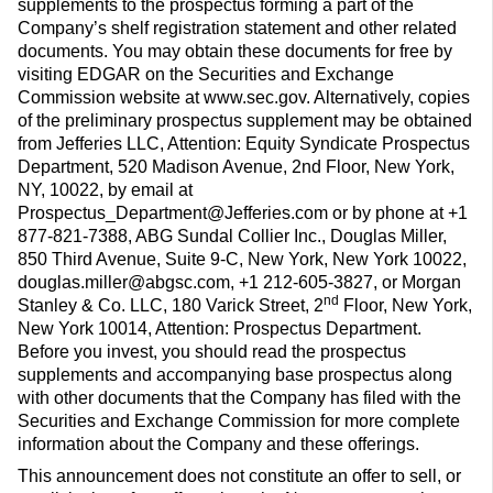
supplements to the prospectus forming a part of the
Company’s shelf registration statement and other related
documents. You may obtain these documents for free by
visiting EDGAR on the Securities and Exchange
Commission website at www.sec.gov. Alternatively, copies
of the preliminary prospectus supplement may be obtained
from Jefferies LLC, Attention: Equity Syndicate Prospectus
Department, 520 Madison Avenue, 2nd Floor, New York,
NY, 10022, by email at
Prospectus_Department@Jefferies.com or by phone at +1
877-821-7388, ABG Sundal Collier Inc., Douglas Miller,
850 Third Avenue, Suite 9-C, New York, New York 10022,
douglas.miller@abgsc.com, +1 212-605-3827, or Morgan
nd
Stanley & Co. LLC, 180 Varick Street, 2
Floor, New York,
New York 10014, Attention: Prospectus Department.
Before you invest, you should read the prospectus
supplements and accompanying base prospectus along
with other documents that the Company has filed with the
Securities and Exchange Commission for more complete
information about the Company and these offerings.
This announcement does not constitute an offer to sell, or