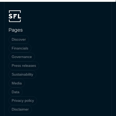
Pages
Discover
Financials
Governance
Press releases
Sustainability
Media
Data
Privacy policy
Disclaimer