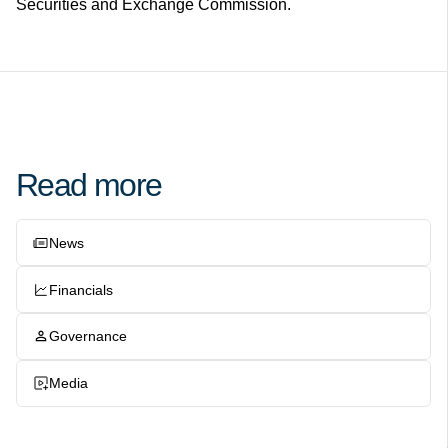
Securities and Exchange Commission.
Read more
News
Financials
Governance
Media