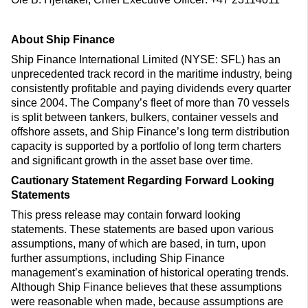
About Ship Finance
Ship Finance International Limited (NYSE: SFL) has an
unprecedented track record in the maritime industry, being
consistently profitable and paying dividends every quarter
since 2004. The Company’s fleet of more than 70 vessels
is split between tankers, bulkers, container vessels and
offshore assets, and Ship Finance’s long term distribution
capacity is supported by a portfolio of long term charters
and significant growth in the asset base over time.
Cautionary Statement Regarding Forward Looking
Statements
This press release may contain forward looking
statements. These statements are based upon various
assumptions, many of which are based, in turn, upon
further assumptions, including Ship Finance
management’s examination of historical operating trends.
Although Ship Finance believes that these assumptions
were reasonable when made, because assumptions are