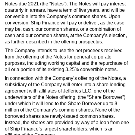
Notes due 2021 (the “Notes”). The Notes will pay interest
quarterly in arrears, have a term of five years, and will be
convertible into the Company’s common shares. Upon
conversion, Ship Finance will pay or deliver, as the case
may be, cash, our common shares, or a combination of
cash and our common shares, at the Company’s election,
as further described in the offering prospectus.
The Company intends to use the net proceeds received
from the offering of the Notes for general corporate
purposes, including working capital and the repurchase of
all or a portion of its existing 3.25% convertible notes.
In connection with the Company’s offering of the Notes, a
subsidiary of the Company will enter into a share lending
agreement with affiliates of Jefferies LLC, one of the
underwriters of the Notes offering, (the “Share Borrower”),
under which it will lend to the Share Borrower up to 8
million of the Company’s common shares. None of the
borrowed shares are newly-issued common shares.
Instead, the shares are provided by way of a loan from one
of Ship Finance’s largest shareholders, which is an