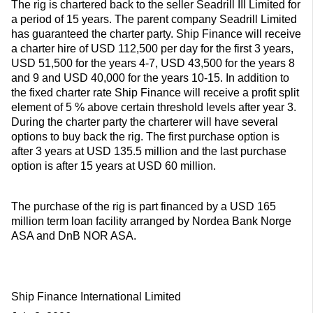
The rig is chartered back to the seller Seadrill III Limited for
a period of 15 years. The parent company Seadrill Limited
has guaranteed the charter party. Ship Finance will receive
a charter hire of USD 112,500 per day for the first 3 years,
USD 51,500 for the years 4-7, USD 43,500 for the years 8
and 9 and USD 40,000 for the years 10-15. In addition to
the fixed charter rate Ship Finance will receive a profit split
element of 5 % above certain threshold levels after year 3.
During the charter party the charterer will have several
options to buy back the rig. The first purchase option is
after 3 years at USD 135.5 million and the last purchase
option is after 15 years at USD 60 million.
The purchase of the rig is part financed by a USD 165
million term loan facility arranged by Nordea Bank Norge
ASA and DnB NOR ASA.
Ship Finance International Limited