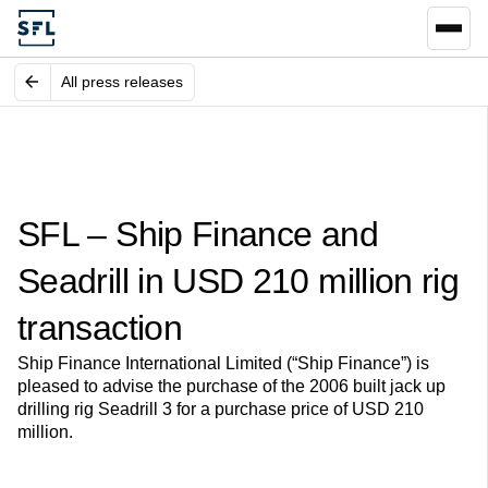
All press releases
SFL – Ship Finance and
Seadrill in USD 210 million rig
transaction
Ship Finance International Limited (“Ship Finance”) is
pleased to advise the purchase of the 2006 built jack up
drilling rig Seadrill 3 for a purchase price of USD 210
million.