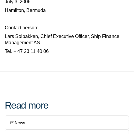
July 3, 2006
Hamilton, Bermuda
Contact person:
Lars Solbakken, Chief Executive Officer, Ship Finance
Management AS
Tel. + 47 23 11 40 06
Read more
News