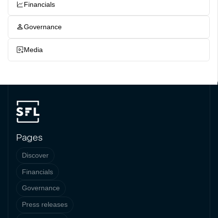
Financials
Governance
Media
Pages
Discover
Financials
Governance
Press releases