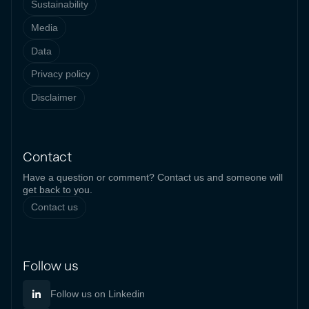
Sustainability
Media
Data
Privacy policy
Disclaimer
Contact
Have a question or comment? Contact us and someone will
get back to you.
Contact us
Follow us
Follow us on Linkedin