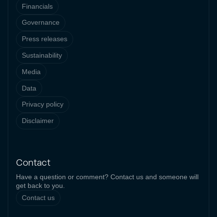
Financials
Governance
Press releases
Sustainability
Media
Data
Privacy policy
Disclaimer
Contact
Have a question or comment? Contact us and someone will
get back to you.
Contact us