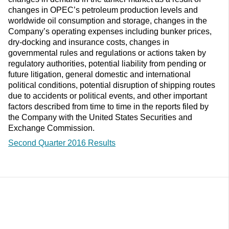
changes in OPEC’s petroleum production levels and
worldwide oil consumption and storage, changes in the
Company’s operating expenses including bunker prices,
dry-docking and insurance costs, changes in
governmental rules and regulations or actions taken by
regulatory authorities, potential liability from pending or
future litigation, general domestic and international
political conditions, potential disruption of shipping routes
due to accidents or political events, and other important
factors described from time to time in the reports filed by
the Company with the United States Securities and
Exchange Commission.
Second Quarter 2016 Results