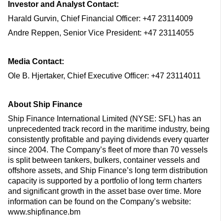
Investor and Analyst Contact:
Harald Gurvin, Chief Financial Officer: +47 23114009
Andre Reppen, Senior Vice President: +47 23114055
Media Contact:
Ole B. Hjertaker, Chief Executive Officer: +47 23114011
About Ship Finance
Ship Finance International Limited (NYSE: SFL) has an
unprecedented track record in the maritime industry, being
consistently profitable and paying dividends every quarter
since 2004. The Company’s fleet of more than 70 vessels
is split between tankers, bulkers, container vessels and
offshore assets, and Ship Finance’s long term distribution
capacity is supported by a portfolio of long term charters
and significant growth in the asset base over time. More
information can be found on the Company’s website:
www.shipfinance.bm