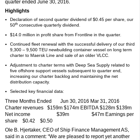
quarter ended June 30, 2016.
Highlights
Declaration of second quarter dividend of $0.45 per share, our
th
50
consecutive quarterly dividend.
$14.0 million in profit share from Frontline in the quarter.
Continued fleet renewal with the successful delivery of our third
9,300 – 9,500 TEU newbuilding container vessel on long term
charter to Maersk Line and sale of an older VLCC.
Adjustment to charter terms with Deep Sea Supply related to
five offshore support vessels subsequent to quarter end,
increasing our charter backlog and maintaining the net
distribution capacity.
Selected key financial data:
Three Months Ended Jun 30, 2016 Mar 31, 2016
Charter revenues $159m $174m EBITDA $128m $139m
Net income $39m $47m Earnings per
share $0.42 $0.50
Ole B. Hjertaker, CEO of Ship Finance Management AS,
said in a comment: “We are pleased to report yet another