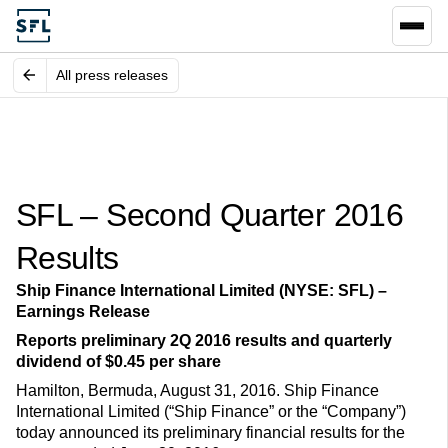
All press releases
SFL – Second Quarter 2016
Results
Ship Finance International Limited (NYSE: SFL) –
Earnings Release
Reports preliminary 2Q 2016 results and quarterly
dividend of $0.45 per share
Hamilton, Bermuda, August 31, 2016. Ship Finance
International Limited (“Ship Finance” or the “Company”)
today announced its preliminary financial results for the