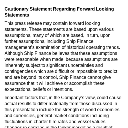
Cautionary Statement Regarding Forward Looking
Statements
This press release may contain forward looking
statements. These statements are based upon various
assumptions, many of which are based, in turn, upon
further assumptions, including Ship Finance
management’s examination of historical operating trends.
Although Ship Finance believes that these assumptions
were reasonable when made, because assumptions are
inherently subject to significant uncertainties and
contingencies which are difficult or impossible to predict
and are beyond its control, Ship Finance cannot give
assurance that it will achieve or accomplish these
expectations, beliefs or intentions.
Important factors that, in the Company’s view, could cause
actual results to differ materially from those discussed in
this presentation include the strength of world economies
and currencies, general market conditions including
fluctuations in charter hire rates and vessel values,
changes in demand in the tanker market as a result of