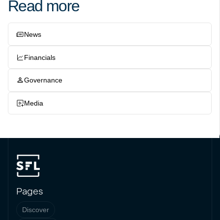
Read more
News
Financials
Governance
Media
Pages
Discover