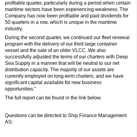
profitable quarter, particularly during a period when certain
maritime sectors have been experiencing weakness. The
Company has now been profitable and paid dividends for
50 quarters in a row, which is unique in the maritime
industry.
During the second quarter, we continued our fleet renewal
program with the delivery of our third large container
vessel and the sale of an older VLCC. We also
successfully adjusted the terms of our charters with Deep
Sea Supply in a manner that will be neutral to our net
distribution capacity. The majority of our assets are
currently employed on long-term charters, and we have
significant capital available for new business
opportunities.”
The full report can be found in the link below.
Questions can be directed to Ship Finance Management
AS: