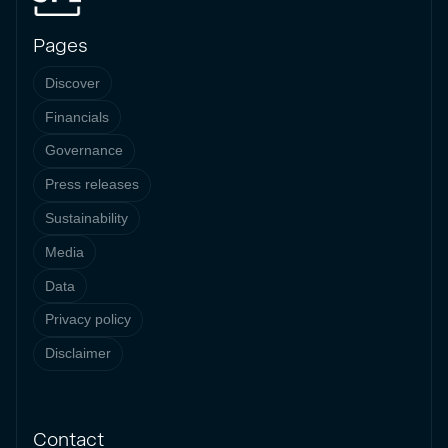
Pages
Discover
Financials
Governance
Press releases
Sustainability
Media
Data
Privacy policy
Disclaimer
Contact