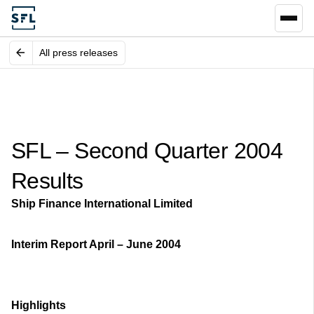
All press releases
SFL – Second Quarter 2004
Results
Ship Finance International Limited
Interim Report April – June 2004
Highlights