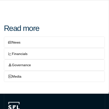
Read more
News
Financials
Governance
Media