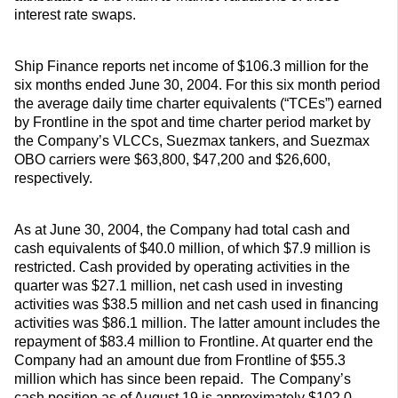
interest rate swaps.
Ship Finance reports net income of $106.3 million for the
six months ended June 30, 2004. For this six month period
the average daily time charter equivalents (“TCEs”) earned
by Frontline in the spot and time charter period market by
the Company’s VLCCs, Suezmax tankers, and Suezmax
OBO carriers were $63,800, $47,200 and $26,600,
respectively.
As at June 30, 2004, the Company had total cash and
cash equivalents of $40.0 million, of which $7.9 million is
restricted. Cash provided by operating activities in the
quarter was $27.1 million, net cash used in investing
activities was $38.5 million and net cash used in financing
activities was $86.1 million. The latter amount includes the
repayment of $83.4 million to Frontline. At quarter end the
Company had an amount due from Frontline of $55.3
million which has since been repaid. The Company’s
cash position as of August 19 is approximately $102.0