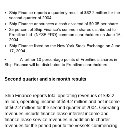
Ship Finance reports a quarterly result of $62.2 million for the
second quarter of 2004.
Ship Finance announces a cash dividend of $0.35 per share.
25 percent of Ship Finance’s common shares distributed to
Frontline Ltd. (NYSE:FRO) common shareholders on June 16,
2004.
Ship Finance listed on the New York Stock Exchange on June
17, 2004.
A further 10 percentage points of Frontline’s shares in
Ship Finance will be distributed to Frontline shareholders.
Second quarter and six month results
Ship Finance reports total operating revenues of $93.2
million, operating income of $59.2 million and net income
of $62.2 million for the second quarter of 2004. Operating
revenues include finance lease interest income and
finance lease service revenues in addition to charter
revenues for the period prior to the vessels commencing