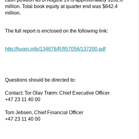
million. Total book equity at quarter end was $642.4
million.
The full report is enclosed on the following link:
http://hugin.info/134876/R/957056/137200.pdf
Questions should be directed to:
Contact: Tor Olav Trøim: Chief Executive Officer
+47 23 11 40 00
Tom Jebsen, Chief Financial Officer
+47 23 11 40 00