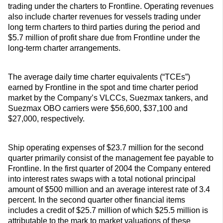
trading under the charters to Frontline. Operating revenues
also include charter revenues for vessels trading under
long term charters to third parties during the period and
$5.7 million of profit share due from Frontline under the
long-term charter arrangements.
The average daily time charter equivalents (“TCEs”)
earned by Frontline in the spot and time charter period
market by the Company’s VLCCs, Suezmax tankers, and
Suezmax OBO carriers were $56,600, $37,100 and
$27,000, respectively.
Ship operating expenses of $23.7 million for the second
quarter primarily consist of the management fee payable to
Frontline. In the first quarter of 2004 the Company entered
into interest rates swaps with a total notional principal
amount of $500 million and an average interest rate of 3.4
percent. In the second quarter other financial items
includes a credit of $25.7 million of which $25.5 million is
attributable to the mark to market valuations of these