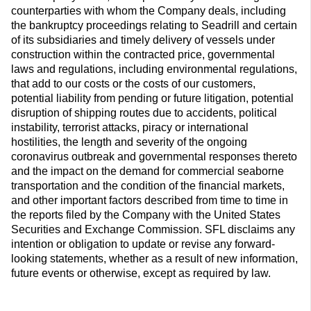
counterparties with whom the Company deals, including
the bankruptcy proceedings relating to Seadrill and certain
of its subsidiaries and timely delivery of vessels under
construction within the contracted price, governmental
laws and regulations, including environmental regulations,
that add to our costs or the costs of our customers,
potential liability from pending or future litigation, potential
disruption of shipping routes due to accidents, political
instability, terrorist attacks, piracy or international
hostilities, the length and severity of the ongoing
coronavirus outbreak and governmental responses thereto
and the impact on the demand for commercial seaborne
transportation and the condition of the financial markets,
and other important factors described from time to time in
the reports filed by the Company with the United States
Securities and Exchange Commission. SFL disclaims any
intention or obligation to update or revise any forward-
looking statements, whether as a result of new information,
future events or otherwise, except as required by law.