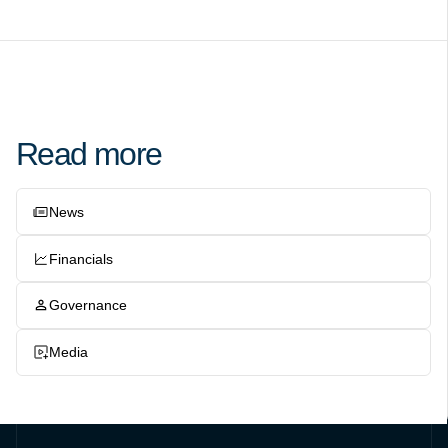
Read more
News
Financials
Governance
Media