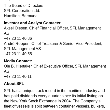
The Board of Directors
SFL Corporation Ltd.
Hamilton, Bermuda
Investor and Analyst Contacts:
Aksel Olesen, Chief Financial Officer, SFL Management
AS
+47 23 11 40 36
André Reppen, Chief Treasurer & Senior Vice President,
SFL Management AS
+47 23 11 40 55
Media Contact:
Ole B. Hjertaker, Chief Executive Officer, SFL Management
AS
+47 23 11 40 11
About SFL
SFL has a unique track record in the maritime industry and
has paid dividends every quarter since its initial listing on
the New York Stock Exchange in 2004. The Company’s
fleet of vessels is split between container vessels, bulkers,