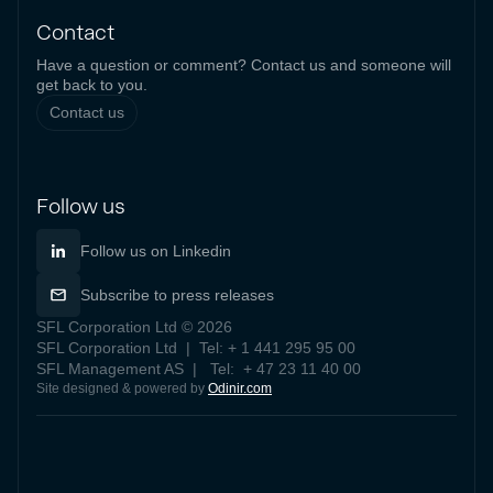
Contact
Have a question or comment? Contact us and someone will
get back to you.
Contact us
Follow us
Follow us on Linkedin
Subscribe to press releases
SFL Corporation Ltd © 2026
SFL Corporation Ltd | Tel: + 1 441 295 95 00
SFL Management AS | Tel: + 47 23 11 40 00
Site designed & powered by
Odinir.com