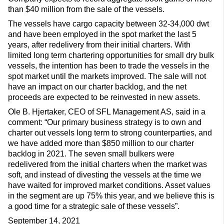
than $40 million from the sale of the vessels.
The vessels have cargo capacity between 32-34,000 dwt
and have been employed in the spot market the last 5
years, after redelivery from their initial charters. With
limited long term chartering opportunities for small dry bulk
vessels, the intention has been to trade the vessels in the
spot market until the markets improved. The sale will not
have an impact on our charter backlog, and the net
proceeds are expected to be reinvested in new assets.
Ole B. Hjertaker, CEO of SFL Management AS, said in a
comment: “Our primary business strategy is to own and
charter out vessels long term to strong counterparties, and
we have added more than $850 million to our charter
backlog in 2021. The seven small bulkers were
redelivered from the initial charters when the market was
soft, and instead of divesting the vessels at the time we
have waited for improved market conditions. Asset values
in the segment are up 75% this year, and we believe this is
a good time for a strategic sale of these vessels”.
September 14, 2021