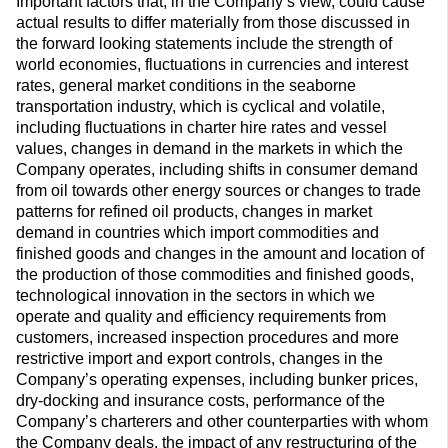
Important factors that, in the Company’s view, could cause
actual results to differ materially from those discussed in
the forward looking statements include the strength of
world economies, fluctuations in currencies and interest
rates, general market conditions in the seaborne
transportation industry, which is cyclical and volatile,
including fluctuations in charter hire rates and vessel
values, changes in demand in the markets in which the
Company operates, including shifts in consumer demand
from oil towards other energy sources or changes to trade
patterns for refined oil products, changes in market
demand in countries which import commodities and
finished goods and changes in the amount and location of
the production of those commodities and finished goods,
technological innovation in the sectors in which we
operate and quality and efficiency requirements from
customers, increased inspection procedures and more
restrictive import and export controls, changes in the
Company’s operating expenses, including bunker prices,
dry-docking and insurance costs, performance of the
Company’s charterers and other counterparties with whom
the Company deals, the impact of any restructuring of the