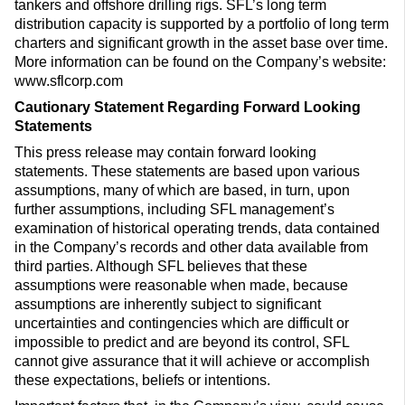
tankers and offshore drilling rigs. SFL’s long term
distribution capacity is supported by a portfolio of long term
charters and significant growth in the asset base over time.
More information can be found on the Company’s website:
www.sflcorp.com
Cautionary Statement Regarding Forward Looking
Statements
This press release may contain forward looking
statements. These statements are based upon various
assumptions, many of which are based, in turn, upon
further assumptions, including SFL management’s
examination of historical operating trends, data contained
in the Company’s records and other data available from
third parties. Although SFL believes that these
assumptions were reasonable when made, because
assumptions are inherently subject to significant
uncertainties and contingencies which are difficult or
impossible to predict and are beyond its control, SFL
cannot give assurance that it will achieve or accomplish
these expectations, beliefs or intentions.