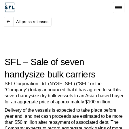
All press releases
SFL – Sale of seven
handysize bulk carriers
SFL Corporation Ltd. (NYSE: SFL) (“SFL” or the
“Company”) today announced that it has agreed to sell its
seven handysize dry bulk vessels to an Asian based buyer
for an aggregate price of approximately $100 million.
Delivery of the vessels is expected to take place before
year end, and net cash proceeds are estimated to be more
than $50 million after repayment of associated debt. The
Company expects to record aggregate book gains of more