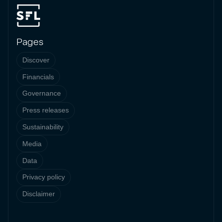
Pages
Discover
Financials
Governance
Press releases
Sustainability
Media
Data
Privacy policy
Disclaimer