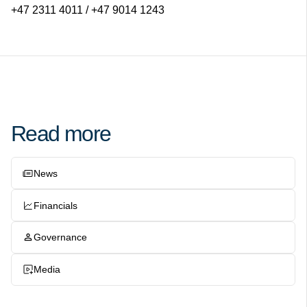
+47 2311 4011 / +47 9014 1243
Read more
News
Financials
Governance
Media