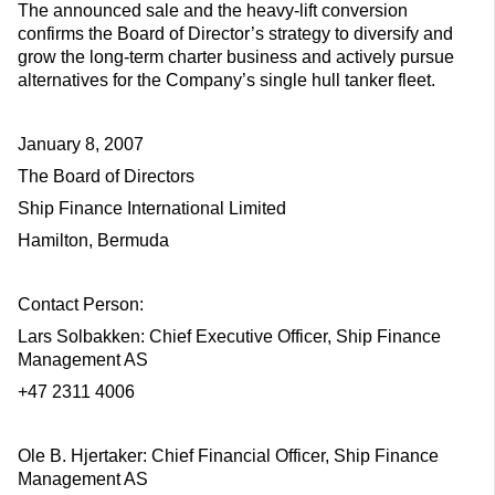
The announced sale and the heavy-lift conversion
confirms the Board of Director’s strategy to diversify and
grow the long-term charter business and actively pursue
alternatives for the Company’s single hull tanker fleet.
January 8, 2007
The Board of Directors
Ship Finance International Limited
Hamilton, Bermuda
Contact Person:
Lars Solbakken: Chief Executive Officer, Ship Finance
Management AS
+47 2311 4006
Ole B. Hjertaker: Chief Financial Officer, Ship Finance
Management AS