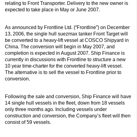
relating to Front Transporter. Delivery to the new owner is
expected to take place in May or June 2007.
As announced by Frontline Ltd. (“Frontline”) on December
13, 2006, the single hull suezmax tanker Front Target will
be converted to a heavy-lift vessel at COSCO Shipyard in
China. The conversion will begin in May 2007, and
completion is expected in August 2007. Ship Finance is
currently in discussions with Frontline to structure a new
10 year time-charter for the converted heavy-lift vessel.
The alternative is to sell the vessel to Frontline prior to
conversion.
Following the sale and conversion, Ship Finance will have
14 single hull vessels in the fleet, down from 18 vessels
only three months ago. Including vessels under
construction and conversion, the Company’s fleet will then
consist of 59 vessels.