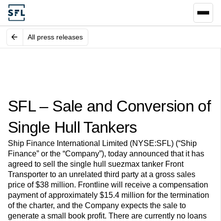
All press releases
SFL – Sale and Conversion of
Single Hull Tankers
Ship Finance International Limited (NYSE:SFL) (“Ship
Finance” or the “Company”), today announced that it has
agreed to sell the single hull suezmax tanker Front
Transporter to an unrelated third party at a gross sales
price of $38 million. Frontline will receive a compensation
payment of approximately $15.4 million for the termination
of the charter, and the Company expects the sale to
generate a small book profit. There are currently no loans