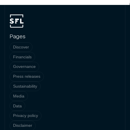
Pages
Discover
Financials
Governance
Press releases
Sustainability
Media
Data
Privacy policy
Disclaimer