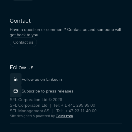
Contact
Have a question or comment? Contact us and someone will
get back to you.
Contact us
Follow us
Follow us on Linkedin
Subscribe to press releases
SFL Corporation Ltd © 2026
SFL Corporation Ltd | Tel: + 1 441 295 95 00
SFL Management AS | Tel: + 47 23 11 40 00
Site designed & powered by
Odinir.com