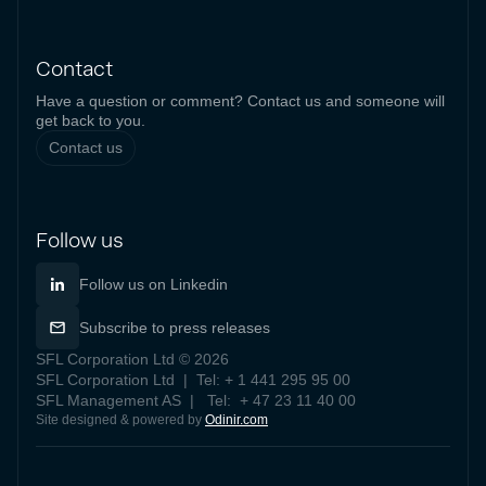
Contact
Have a question or comment? Contact us and someone will
get back to you.
Contact us
Follow us
Follow us on Linkedin
Subscribe to press releases
SFL Corporation Ltd © 2026
SFL Corporation Ltd | Tel: + 1 441 295 95 00
SFL Management AS | Tel: + 47 23 11 40 00
Site designed & powered by
Odinir.com