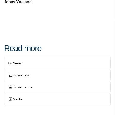
Jonas Ytreland
Read more
News
Financials
Governance
Media