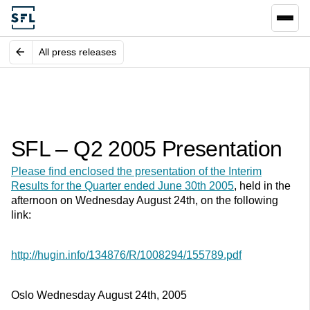
All press releases
SFL – Q2 2005 Presentation
Please find enclosed the presentation of the Interim
Results for the Quarter ended June 30th 2005
, held in the
afternoon on Wednesday August 24th, on the following
link:
http://hugin.info/134876/R/1008294/155789.pdf
Oslo Wednesday August 24th, 2005