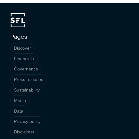
Pages
Discover
Financials
Governance
Press releases
Sustainability
Media
Data
Privacy policy
Disclaimer