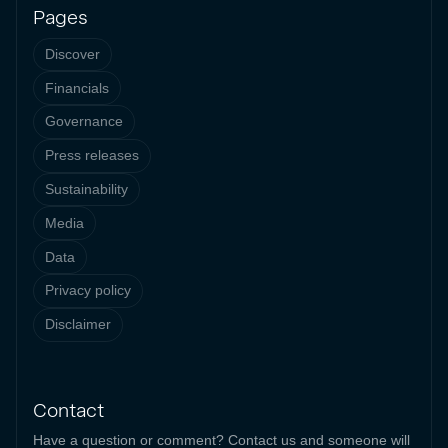
Pages
Discover
Financials
Governance
Press releases
Sustainability
Media
Data
Privacy policy
Disclaimer
Contact
Have a question or comment? Contact us and someone will