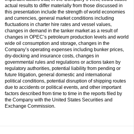
actual results to differ materially from those discussed in
this presentation include the strength of world economies
and currencies, general market conditions including
fluctuations in charter hire rates and vessel values,
changes in demand in the tanker market as a result of
changes in OPEC’s petroleum production levels and world
wide oil consumption and storage, changes in the
Company’s operating expenses including bunker prices,
dry-docking and insurance costs, changes in
governmental rules and regulations or actions taken by
regulatory authorities, potential liability from pending or
future litigation, general domestic and international
political conditions, potential disruption of shipping routes
due to accidents or political events, and other important
factors described from time to time in the reports filed by
the Company with the United States Securities and
Exchange Commission.