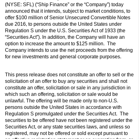
(NYSE: SFL) (“Ship Finance” or the “Company”) today
announced that it intends, subject to market conditions, to
offer $100 million of Senior Unsecured Convertible Notes
due 2016, to persons outside the United States under
Regulation S under the U.S. Securities Act of 1933 (the
“Securities Act”). In addition, the Company will have an
option to increase the amount to $125 million. The
Company intends to use the net proceeds from the offering
for new investments and general corporate purposes.
This press release does not constitute an offer to sell or the
solicitation of an offer to buy any securities and shall not
constitute an offer, solicitation or sale in any jurisdiction in
which such an offering, solicitation or sale would be
unlawful. The offering will be made only to non-U.S.
persons outside the United States in accordance with
Regulation S promulgated under the Securities Act. The
securities to be offered have not been registered under the
Securities Act, or any state securities laws, and unless so
registered, may not be offered or sold except pursuant to