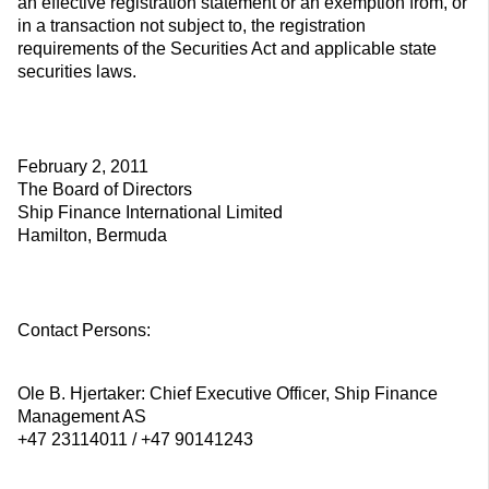
an effective registration statement or an exemption from, or
in a transaction not subject to, the registration
requirements of the Securities Act and applicable state
securities laws.
February 2, 2011
The Board of Directors
Ship Finance International Limited
Hamilton, Bermuda
Contact Persons:
Ole B. Hjertaker: Chief Executive Officer, Ship Finance
Management AS
+47 23114011 / +47 90141243