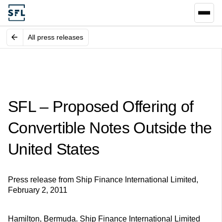
All press releases
SFL – Proposed Offering of
Convertible Notes Outside the
United States
Press release from Ship Finance International Limited,
February 2, 2011
Hamilton, Bermuda. Ship Finance International Limited