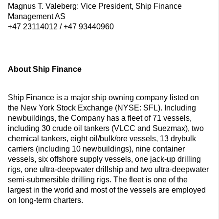
Magnus T. Valeberg: Vice President, Ship Finance
Management AS
+47 23114012 / +47 93440960
About Ship Finance
Ship Finance is a major ship owning company listed on
the New York Stock Exchange (NYSE: SFL). Including
newbuildings, the Company has a fleet of 71 vessels,
including 30 crude oil tankers (VLCC and Suezmax), two
chemical tankers, eight oil/bulk/ore vessels, 13 drybulk
carriers (including 10 newbuildings), nine container
vessels, six offshore supply vessels, one jack-up drilling
rigs, one ultra-deepwater drillship and two ultra-deepwater
semi-submersible drilling rigs. The fleet is one of the
largest in the world and most of the vessels are employed
on long-term charters.