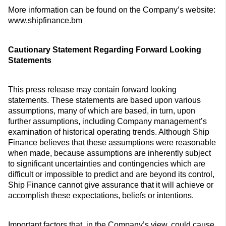
More information can be found on the Company’s website:
www.shipfinance.bm
Cautionary Statement Regarding Forward Looking
Statements
This press release may contain forward looking
statements. These statements are based upon various
assumptions, many of which are based, in turn, upon
further assumptions, including Company management’s
examination of historical operating trends. Although Ship
Finance believes that these assumptions were reasonable
when made, because assumptions are inherently subject
to significant uncertainties and contingencies which are
difficult or impossible to predict and are beyond its control,
Ship Finance cannot give assurance that it will achieve or
accomplish these expectations, beliefs or intentions.
Important factors that, in the Company’s view, could cause