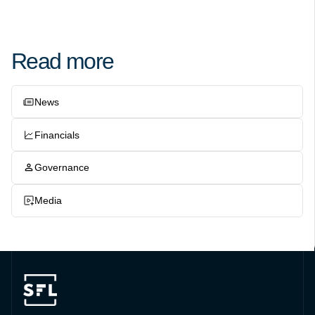
Read more
News
Financials
Governance
Media