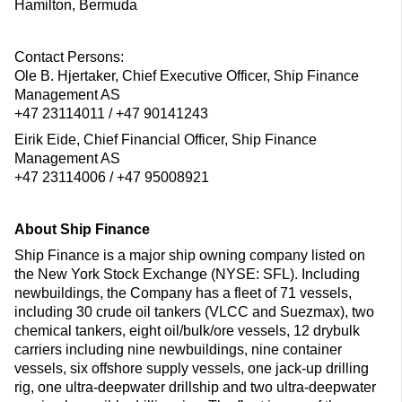
Hamilton, Bermuda
Contact Persons:
Ole B. Hjertaker, Chief Executive Officer, Ship Finance
Management AS
+47 23114011 / +47 90141243
Eirik Eide, Chief Financial Officer, Ship Finance
Management AS
+47 23114006 / +47 95008921
About Ship Finance
Ship Finance is a major ship owning company listed on
the New York Stock Exchange (NYSE: SFL). Including
newbuildings, the Company has a fleet of 71 vessels,
including 30 crude oil tankers (VLCC and Suezmax), two
chemical tankers, eight oil/bulk/ore vessels, 12 drybulk
carriers including nine newbuildings, nine container
vessels, six offshore supply vessels, one jack-up drilling
rig, one ultra-deepwater drillship and two ultra-deepwater