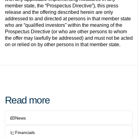
member state, the “Prospectus Directive”), this press
release and the offering described herein are only
addressed to and directed at persons in that member state
who are “qualified investors” within the meaning of the
Prospectus Directive (or who are other persons to whom
the offer may lawfully be addressed) and must not be acted
on or relied on by other persons in that member state.
Read more
News
Financials