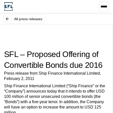
All press releases
SFL – Proposed Offering of
Convertible Bonds due 2016
Press release from Ship Finance International Limited,
February 2, 2011
Ship Finance International Limited (“Ship Finance” or the
“Company”) announces today that it intends to offer USD
100 million of senior unsecured convertible bonds (the
“Bonds”) with a five-year tenor. In addition, the Company
will have an option to increase the amount to USD 125
million.