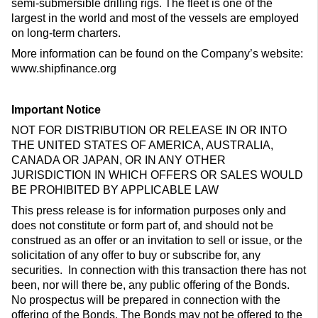
semi-submersible drilling rigs. The fleet is one of the
largest in the world and most of the vessels are employed
on long-term charters.
More information can be found on the Company’s website:
www.shipfinance.org
Important Notice
NOT FOR DISTRIBUTION OR RELEASE IN OR INTO
THE UNITED STATES OF AMERICA, AUSTRALIA,
CANADA OR JAPAN, OR IN ANY OTHER
JURISDICTION IN WHICH OFFERS OR SALES WOULD
BE PROHIBITED BY APPLICABLE LAW
This press release is for information purposes only and
does not constitute or form part of, and should not be
construed as an offer or an invitation to sell or issue, or the
solicitation of any offer to buy or subscribe for, any
securities. In connection with this transaction there has not
been, nor will there be, any public offering of the Bonds.
No prospectus will be prepared in connection with the
offering of the Bonds. The Bonds may not be offered to the