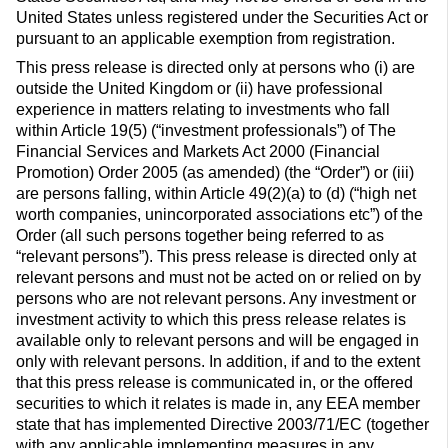
United States unless registered under the Securities Act or
pursuant to an applicable exemption from registration.
This press release is directed only at persons who (i) are
outside the United Kingdom or (ii) have professional
experience in matters relating to investments who fall
within Article 19(5) (“investment professionals”) of The
Financial Services and Markets Act 2000 (Financial
Promotion) Order 2005 (as amended) (the “Order”) or (iii)
are persons falling, within Article 49(2)(a) to (d) (“high net
worth companies, unincorporated associations etc”) of the
Order (all such persons together being referred to as
“relevant persons”). This press release is directed only at
relevant persons and must not be acted on or relied on by
persons who are not relevant persons. Any investment or
investment activity to which this press release relates is
available only to relevant persons and will be engaged in
only with relevant persons. In addition, if and to the extent
that this press release is communicated in, or the offered
securities to which it relates is made in, any EEA member
state that has implemented Directive 2003/71/EC (together
with any applicable implementing measures in any