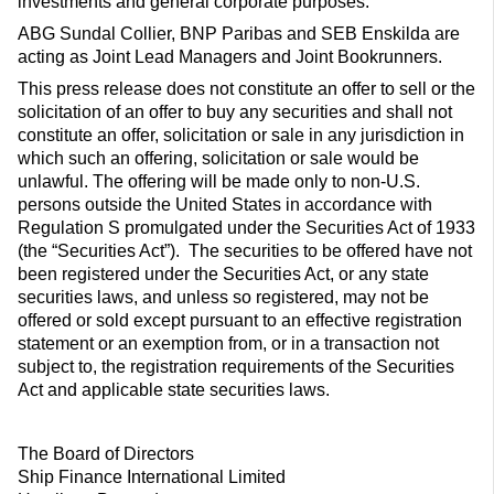
investments and general corporate purposes.
ABG Sundal Collier, BNP Paribas and SEB Enskilda are
acting as Joint Lead Managers and Joint Bookrunners.
This press release does not constitute an offer to sell or the
solicitation of an offer to buy any securities and shall not
constitute an offer, solicitation or sale in any jurisdiction in
which such an offering, solicitation or sale would be
unlawful. The offering will be made only to non-U.S.
persons outside the United States in accordance with
Regulation S promulgated under the Securities Act of 1933
(the “Securities Act”). The securities to be offered have not
been registered under the Securities Act, or any state
securities laws, and unless so registered, may not be
offered or sold except pursuant to an effective registration
statement or an exemption from, or in a transaction not
subject to, the registration requirements of the Securities
Act and applicable state securities laws.
The Board of Directors
Ship Finance International Limited