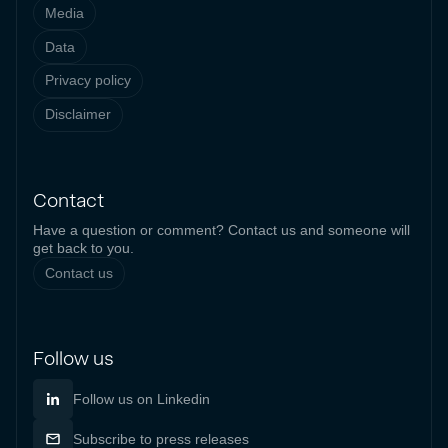
Media
Data
Privacy policy
Disclaimer
Contact
Have a question or comment? Contact us and someone will
get back to you.
Contact us
Follow us
Follow us on Linkedin
Subscribe to press releases