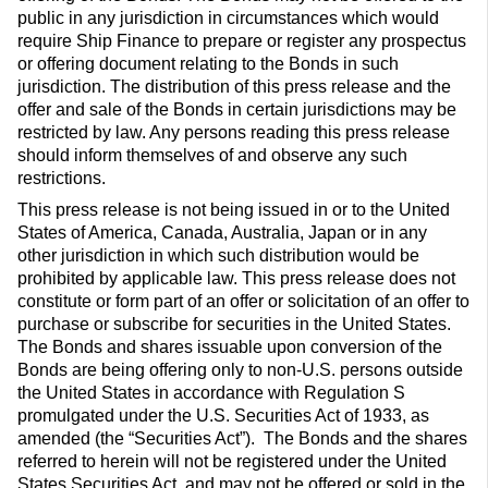
public in any jurisdiction in circumstances which would
require Ship Finance to prepare or register any prospectus
or offering document relating to the Bonds in such
jurisdiction. The distribution of this press release and the
offer and sale of the Bonds in certain jurisdictions may be
restricted by law. Any persons reading this press release
should inform themselves of and observe any such
restrictions.
This press release is not being issued in or to the United
States of America, Canada, Australia, Japan or in any
other jurisdiction in which such distribution would be
prohibited by applicable law. This press release does not
constitute or form part of an offer or solicitation of an offer to
purchase or subscribe for securities in the United States.
The Bonds and shares issuable upon conversion of the
Bonds are being offering only to non-U.S. persons outside
the United States in accordance with Regulation S
promulgated under the U.S. Securities Act of 1933, as
amended (the “Securities Act”). The Bonds and the shares
referred to herein will not be registered under the United
States Securities Act, and may not be offered or sold in the