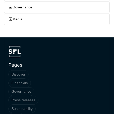
Governance
Media
Pages
Discover
Financials
Governance
Press releases
Sustainability