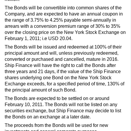
The Bonds will be convertible into common shares of the
Company, and are expected to have an annual coupon in
the range of 3.75% to 4.25% payable semi-annually in
arrears with a conversion premium range of 30% to 35%
over the closing price on the New York Stock Exchange on
February 1, 2011; i.e USD 20.04.
The Bonds will be issued and redeemed at 100% of their
principal amount and will, unless previously redeemed,
converted or purchased and cancelled, mature in 2016.
Ship Finance will have the right to call the Bonds after
three years and 21 days, if the value of the Ship Finance
shares underlying one Bond on the New York Stock
Exchange exceeds, for a specified period of time, 130% of
the principal amount of such Bond.
The Bonds are expected to be settled on or around
February 10, 2011. The Bonds will not be listed on any
securities exchange, but Ship Finance may decide to list
the Bonds on an exchange at a later date.
The proceeds from the Bonds will be used for new