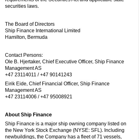
securities laws.
The Board of Directors
Ship Finance International Limited
Hamilton, Bermuda
Contact Persons:
Ole B. Hjertaker, Chief Executive Officer, Ship Finance
Management AS
+47 23114011 / +47 90141243
Eirik Eide, Chief Financial Officer, Ship Finance
Management AS
+47 23114006 / +47 95008921
About Ship Finance
Ship Finance is a major ship owning company listed on
the New York Stock Exchange (NYSE: SFL). Including
newbuildings, the Company has a fleet of 71 vessels,