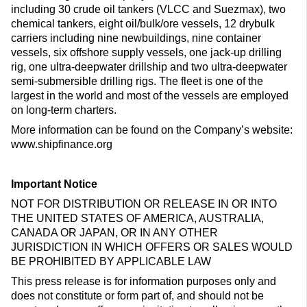
including 30 crude oil tankers (VLCC and Suezmax), two
chemical tankers, eight oil/bulk/ore vessels, 12 drybulk
carriers including nine newbuildings, nine container
vessels, six offshore supply vessels, one jack-up drilling
rig, one ultra-deepwater drillship and two ultra-deepwater
semi-submersible drilling rigs. The fleet is one of the
largest in the world and most of the vessels are employed
on long-term charters.
More information can be found on the Company’s website:
www.shipfinance.org
Important Notice
NOT FOR DISTRIBUTION OR RELEASE IN OR INTO
THE UNITED STATES OF AMERICA, AUSTRALIA,
CANADA OR JAPAN, OR IN ANY OTHER
JURISDICTION IN WHICH OFFERS OR SALES WOULD
BE PROHIBITED BY APPLICABLE LAW
This press release is for information purposes only and
does not constitute or form part of, and should not be