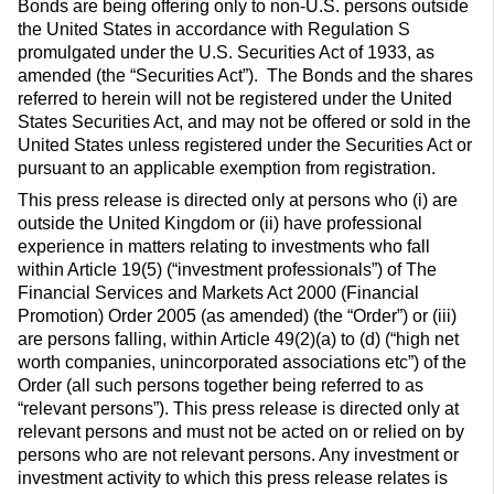
Bonds are being offering only to non-U.S. persons outside
the United States in accordance with Regulation S
promulgated under the U.S. Securities Act of 1933, as
amended (the “Securities Act”). The Bonds and the shares
referred to herein will not be registered under the United
States Securities Act, and may not be offered or sold in the
United States unless registered under the Securities Act or
pursuant to an applicable exemption from registration.
This press release is directed only at persons who (i) are
outside the United Kingdom or (ii) have professional
experience in matters relating to investments who fall
within Article 19(5) (“investment professionals”) of The
Financial Services and Markets Act 2000 (Financial
Promotion) Order 2005 (as amended) (the “Order”) or (iii)
are persons falling, within Article 49(2)(a) to (d) (“high net
worth companies, unincorporated associations etc”) of the
Order (all such persons together being referred to as
“relevant persons”). This press release is directed only at
relevant persons and must not be acted on or relied on by
persons who are not relevant persons. Any investment or
investment activity to which this press release relates is