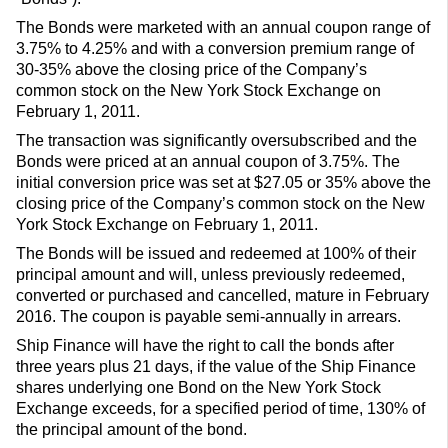
The Bonds were marketed with an annual coupon range of
3.75% to 4.25% and with a conversion premium range of
30-35% above the closing price of the Company’s
common stock on the New York Stock Exchange on
February 1, 2011.
The transaction was significantly oversubscribed and the
Bonds were priced at an annual coupon of 3.75%. The
initial conversion price was set at $27.05 or 35% above the
closing price of the Company’s common stock on the New
York Stock Exchange on February 1, 2011.
The Bonds will be issued and redeemed at 100% of their
principal amount and will, unless previously redeemed,
converted or purchased and cancelled, mature in February
2016. The coupon is payable semi-annually in arrears.
Ship Finance will have the right to call the bonds after
three years plus 21 days, if the value of the Ship Finance
shares underlying one Bond on the New York Stock
Exchange exceeds, for a specified period of time, 130% of
the principal amount of the bond.