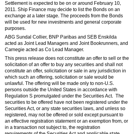
Settlement is expected to be on or around February 10,
2011. Ship Finance may decide to list the Bonds on an
exchange at a later stage. The proceeds from the Bonds
will be used for new investments and general corporate
purposes.
ABG Sundal Collier, BNP Paribas and SEB Enskilda
acted as Joint Lead Managers and Joint Bookrunners, and
Carnegie acted as Co Lead Manager.
This press release does not constitute an offer to sell or the
solicitation of an offer to buy any securities and shall not
constitute an offer, solicitation or sale in any jurisdiction in
which such an offering, solicitation or sale would be
unlawful. The offering will be made only to non-U.S.
persons outside the United States in accordance with
Regulation S promulgated under the Securities Act. The
securities to be offered have not been registered under the
Securities Act, or any state securities laws, and unless so
registered, may not be offered or sold except pursuant to
an effective registration statement or an exemption from, or
in a transaction not subject to, the registration
requirements of the Securities Act and applicable state