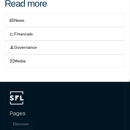
Read more
News
Financials
Governance
Media
Pages
Discover