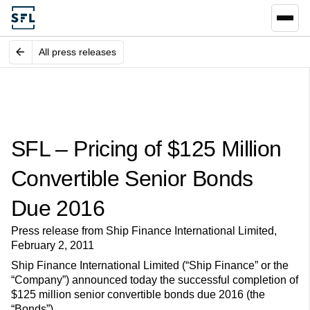
All press releases
SFL – Pricing of $125 Million
Convertible Senior Bonds
Due 2016
Press release from Ship Finance International Limited,
February 2, 2011
Ship Finance International Limited (“Ship Finance” or the
“Company”) announced today the successful completion of
$125 million senior convertible bonds due 2016 (the
“Bonds”).