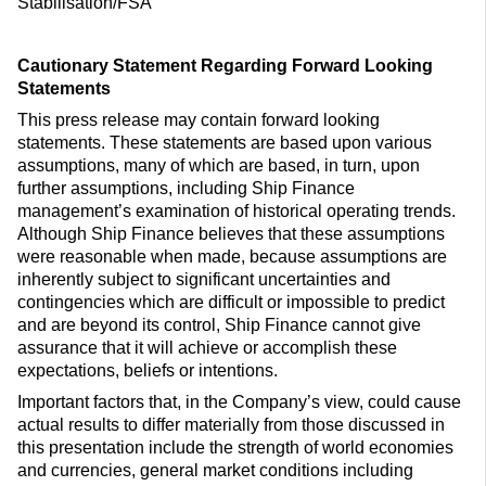
Stabilisation/FSA
Cautionary Statement Regarding Forward Looking
Statements
This press release may contain forward looking
statements. These statements are based upon various
assumptions, many of which are based, in turn, upon
further assumptions, including Ship Finance
management’s examination of historical operating trends.
Although Ship Finance believes that these assumptions
were reasonable when made, because assumptions are
inherently subject to significant uncertainties and
contingencies which are difficult or impossible to predict
and are beyond its control, Ship Finance cannot give
assurance that it will achieve or accomplish these
expectations, beliefs or intentions.
Important factors that, in the Company’s view, could cause
actual results to differ materially from those discussed in
this presentation include the strength of world economies
and currencies, general market conditions including