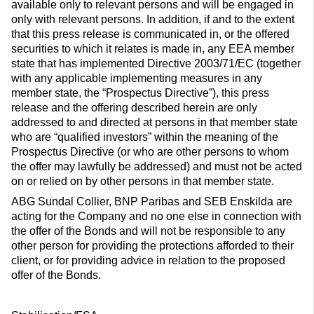
available only to relevant persons and will be engaged in
only with relevant persons. In addition, if and to the extent
that this press release is communicated in, or the offered
securities to which it relates is made in, any EEA member
state that has implemented Directive 2003/71/EC (together
with any applicable implementing measures in any
member state, the “Prospectus Directive”), this press
release and the offering described herein are only
addressed to and directed at persons in that member state
who are “qualified investors” within the meaning of the
Prospectus Directive (or who are other persons to whom
the offer may lawfully be addressed) and must not be acted
on or relied on by other persons in that member state.
ABG Sundal Collier, BNP Paribas and SEB Enskilda are
acting for the Company and no one else in connection with
the offer of the Bonds and will not be responsible to any
other person for providing the protections afforded to their
client, or for providing advice in relation to the proposed
offer of the Bonds.