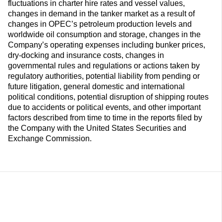
fluctuations in charter hire rates and vessel values,
changes in demand in the tanker market as a result of
changes in OPEC’s petroleum production levels and
worldwide oil consumption and storage, changes in the
Company’s operating expenses including bunker prices,
dry-docking and insurance costs, changes in
governmental rules and regulations or actions taken by
regulatory authorities, potential liability from pending or
future litigation, general domestic and international
political conditions, potential disruption of shipping routes
due to accidents or political events, and other important
factors described from time to time in the reports filed by
the Company with the United States Securities and
Exchange Commission.