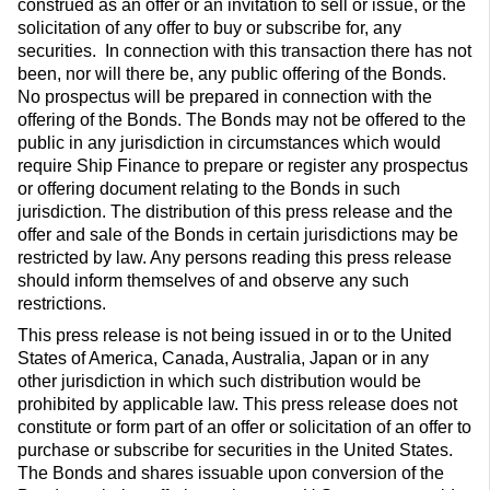
construed as an offer or an invitation to sell or issue, or the
solicitation of any offer to buy or subscribe for, any
securities. In connection with this transaction there has not
been, nor will there be, any public offering of the Bonds.
No prospectus will be prepared in connection with the
offering of the Bonds. The Bonds may not be offered to the
public in any jurisdiction in circumstances which would
require Ship Finance to prepare or register any prospectus
or offering document relating to the Bonds in such
jurisdiction. The distribution of this press release and the
offer and sale of the Bonds in certain jurisdictions may be
restricted by law. Any persons reading this press release
should inform themselves of and observe any such
restrictions.
This press release is not being issued in or to the United
States of America, Canada, Australia, Japan or in any
other jurisdiction in which such distribution would be
prohibited by applicable law. This press release does not
constitute or form part of an offer or solicitation of an offer to
purchase or subscribe for securities in the United States.
The Bonds and shares issuable upon conversion of the