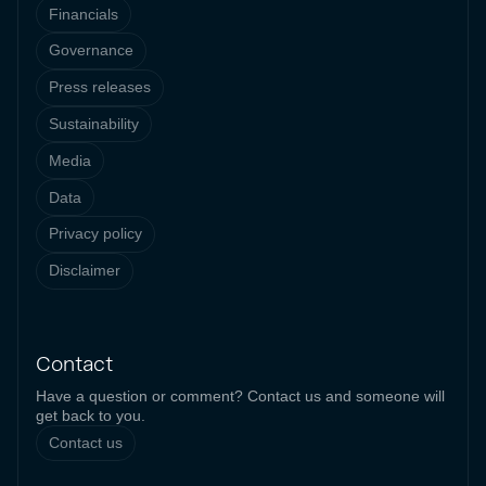
Financials
Governance
Press releases
Sustainability
Media
Data
Privacy policy
Disclaimer
Contact
Have a question or comment? Contact us and someone will
get back to you.
Contact us