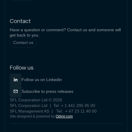
Contact
Have a question or comment? Contact us and someone will
get back to you.
Contact us
Follow us
Follow us on Linkedin
Subscribe to press releases
SFL Corporation Ltd © 2026
SFL Corporation Ltd | Tel: + 1 441 295 95 00
SFL Management AS | Tel: + 47 23 11 40 00
Site designed & powered by
Odinir.com