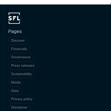
Pages
Discover
Financials
Governance
Press releases
Sustainability
Media
Data
Privacy policy
Disclaimer