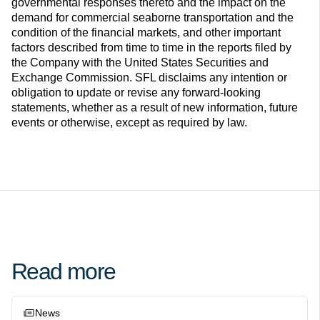
governmental responses thereto and the impact on the
demand for commercial seaborne transportation and the
condition of the financial markets, and other important
factors described from time to time in the reports filed by
the Company with the United States Securities and
Exchange Commission. SFL disclaims any intention or
obligation to update or revise any forward-looking
statements, whether as a result of new information, future
events or otherwise, except as required by law.
Read more
News