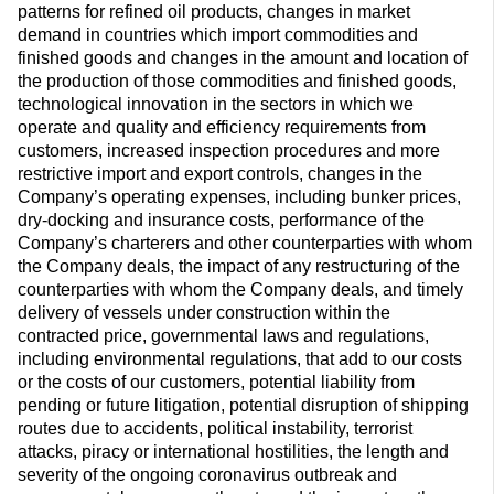
patterns for refined oil products, changes in market
demand in countries which import commodities and
finished goods and changes in the amount and location of
the production of those commodities and finished goods,
technological innovation in the sectors in which we
operate and quality and efficiency requirements from
customers, increased inspection procedures and more
restrictive import and export controls, changes in the
Company’s operating expenses, including bunker prices,
dry-docking and insurance costs, performance of the
Company’s charterers and other counterparties with whom
the Company deals, the impact of any restructuring of the
counterparties with whom the Company deals, and timely
delivery of vessels under construction within the
contracted price, governmental laws and regulations,
including environmental regulations, that add to our costs
or the costs of our customers, potential liability from
pending or future litigation, potential disruption of shipping
routes due to accidents, political instability, terrorist
attacks, piracy or international hostilities, the length and
severity of the ongoing coronavirus outbreak and