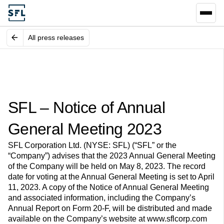
All press releases
SFL – Notice of Annual
General Meeting 2023
SFL Corporation Ltd. (NYSE: SFL) (“SFL” or the
“Company”) advises that the 2023 Annual General Meeting
of the Company will be held on May 8, 2023. The record
date for voting at the Annual General Meeting is set to April
11, 2023. A copy of the Notice of Annual General Meeting
and associated information, including the Company’s
Annual Report on Form 20-F, will be distributed and made
available on the Company’s website at www.sflcorp.com