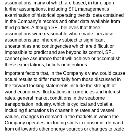
assumptions, many of which are based, in turn, upon
further assumptions, including SFL management’s
examination of historical operating trends, data contained
in the Company’s records and other data available from
third parties. Although SFL believes that these
assumptions were reasonable when made, because
assumptions are inherently subject to significant
uncertainties and contingencies which are difficult or
impossible to predict and are beyond its control, SFL
cannot give assurance that it will achieve or accomplish
these expectations, beliefs or intentions.
Important factors that, in the Company’s view, could cause
actual results to differ materially from those discussed in
the forward looking statements include the strength of
world economies, fluctuations in currencies and interest
rates, general market conditions in the seaborne
transportation industry, which is cyclical and volatile,
including fluctuations in charter hire rates and vessel
values, changes in demand in the markets in which the
Company operates, including shifts in consumer demand
from oil towards other energy sources or changes to trade