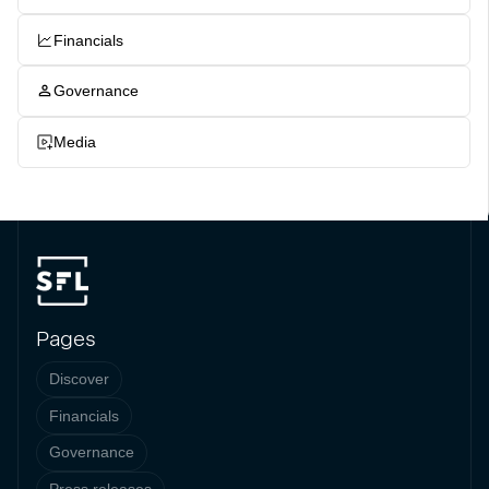
Financials
Governance
Media
Pages
Discover
Financials
Governance