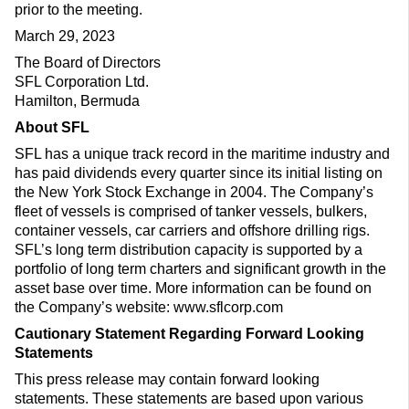
prior to the meeting.
March 29, 2023
The Board of Directors
SFL Corporation Ltd.
Hamilton, Bermuda
About SFL
SFL has a unique track record in the maritime industry and
has paid dividends every quarter since its initial listing on
the New York Stock Exchange in 2004. The Company’s
fleet of vessels is comprised of tanker vessels, bulkers,
container vessels, car carriers and offshore drilling rigs.
SFL’s long term distribution capacity is supported by a
portfolio of long term charters and significant growth in the
asset base over time. More information can be found on
the Company’s website: www.sflcorp.com
Cautionary Statement Regarding Forward Looking
Statements
This press release may contain forward looking
statements. These statements are based upon various