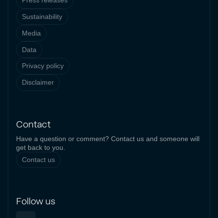
Press releases
Sustainability
Media
Data
Privacy policy
Disclaimer
Contact
Have a question or comment? Contact us and someone will
get back to you.
Contact us
Follow us