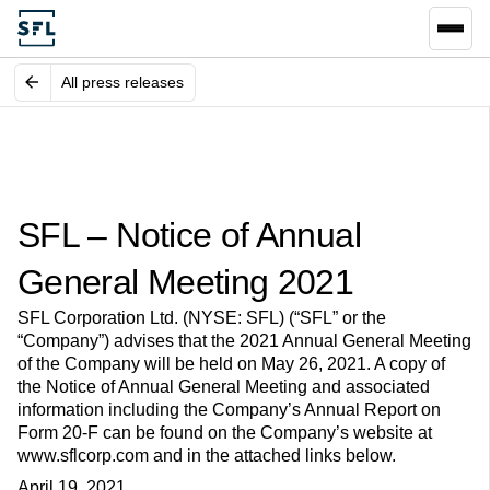
All press releases
SFL – Notice of Annual
General Meeting 2021
SFL Corporation Ltd. (NYSE: SFL) (“SFL” or the
“Company”) advises that the 2021 Annual General Meeting
of the Company will be held on May 26, 2021. A copy of
the Notice of Annual General Meeting and associated
information including the Company’s Annual Report on
Form 20-F can be found on the Company’s website at
www.sflcorp.com and in the attached links below.
April 19, 2021