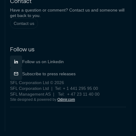
Contact
Have a question or comment? Contact us and someone will
get back to you.
Contact us
Follow us
Follow us on Linkedin
Subscribe to press releases
SFL Corporation Ltd © 2026
SFL Corporation Ltd | Tel: + 1 441 295 95 00
SFL Management AS | Tel: + 47 23 11 40 00
Site designed & powered by
Odinir.com