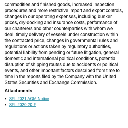
commodities and finished goods, increased inspection
procedures and more restrictive import and export controls,
changes in our operating expenses, including bunker
prices, dry-docking and insurance costs, performance of
our charterers and other counterparties with whom we
deal, timely delivery of vessels under construction within
the contracted price, changes in governmental rules and
regulations or actions taken by regulatory authorities,
potential liability from pending or future litigation, general
domestic and international political conditions, potential
disruption of shipping routes due to accidents or political
events, and other important factors described from time to
time in the reports filed by the Company with the United
States Securities and Exchange Commission.
Attachments
SFL 2021 AGM Notice
SFL 2020 20-F