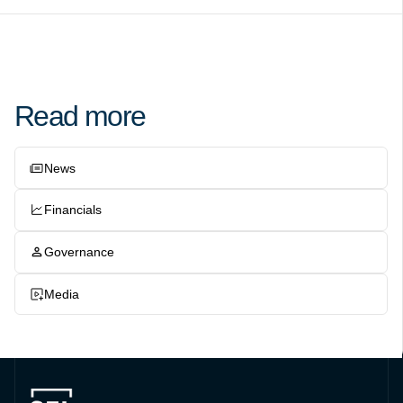
Read more
News
Financials
Governance
Media