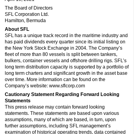
The Board of Directors
SFL Corporation Ltd.
Hamilton, Bermuda
About SFL
SFL has a unique track record in the maritime industry and
has paid dividends every quarter since its initial listing on
the New York Stock Exchange in 2004. The Company’s
fleet of more than 80 vessels is split between tankers,
bulkers, container vessels and offshore drilling rigs. SFL’s
long term distribution capacity is supported by a portfolio of
long term charters and significant growth in the asset base
over time. More information can be found on the
Company’s website: www.sflcorp.com
Cautionary Statement Regarding Forward Looking
Statements
This press release may contain forward looking
statements. These statements are based upon various
assumptions, many of which are based, in turn, upon
further assumptions, including SFL management’s
examination of historical operating trends, data contained