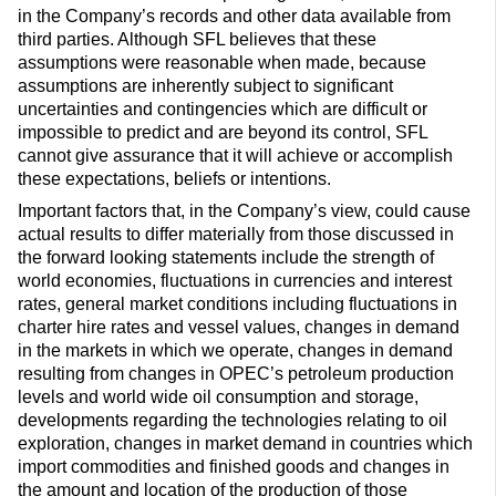
in the Company’s records and other data available from
third parties. Although SFL believes that these
assumptions were reasonable when made, because
assumptions are inherently subject to significant
uncertainties and contingencies which are difficult or
impossible to predict and are beyond its control, SFL
cannot give assurance that it will achieve or accomplish
these expectations, beliefs or intentions.
Important factors that, in the Company’s view, could cause
actual results to differ materially from those discussed in
the forward looking statements include the strength of
world economies, fluctuations in currencies and interest
rates, general market conditions including fluctuations in
charter hire rates and vessel values, changes in demand
in the markets in which we operate, changes in demand
resulting from changes in OPEC’s petroleum production
levels and world wide oil consumption and storage,
developments regarding the technologies relating to oil
exploration, changes in market demand in countries which
import commodities and finished goods and changes in
the amount and location of the production of those