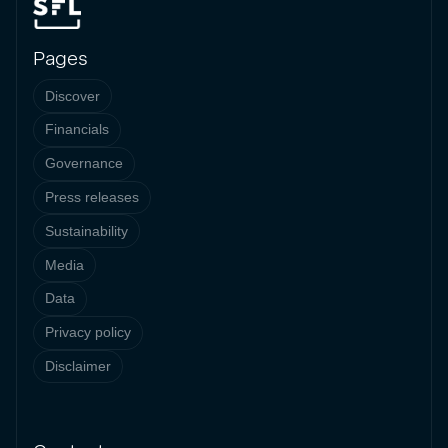
Pages
Discover
Financials
Governance
Press releases
Sustainability
Media
Data
Privacy policy
Disclaimer