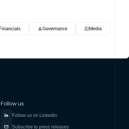
Financials
Governance
Media
Follow us
Follow us on Linkedin
Subscribe to press releases