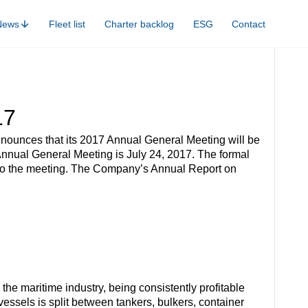
News
Fleet list
Charter backlog
ESG
Contact
17
nounces that its 2017 Annual General Meeting will be
Annual General Meeting is July 24, 2017. The formal
r to the meeting. The Company’s Annual Report on
he maritime industry, being consistently profitable
ssels is split between tankers, bulkers, container