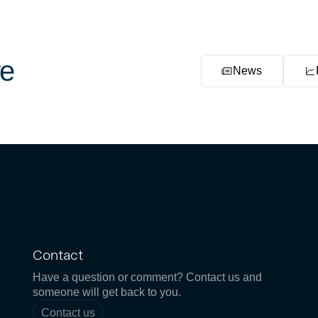
e
News
Contact
Have a question or comment? Contact us and
someone will get back to you.
Contact us