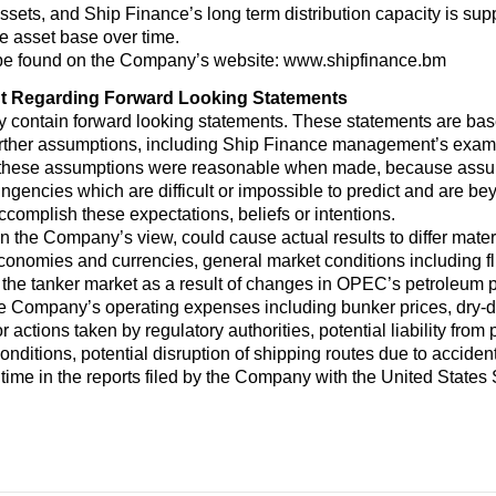
ssets, and Ship Finance’s long term distribution capacity is supp
he asset base over time.
 be found on the Company’s website: www.shipfinance.bm
t Regarding Forward Looking Statements
y contain forward looking statements. These statements are ba
urther assumptions, including Ship Finance management’s examin
 these assumptions were reasonable when made, because assumpt
ingencies which are difficult or impossible to predict and are b
 accomplish these expectations, beliefs or intentions.
 in the Company’s view, could cause actual results to differ mate
economies and currencies, general market conditions including flu
the tanker market as a result of changes in OPEC’s petroleum 
he Company’s operating expenses including bunker prices, dry-
r actions taken by regulatory authorities, potential liability from
 conditions, potential disruption of shipping routes due to accident
 time in the reports filed by the Company with the United Stat