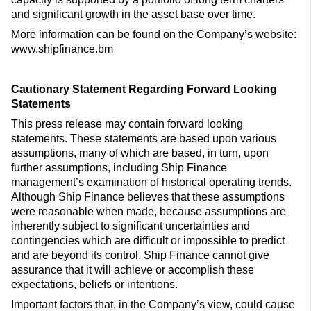
and significant growth in the asset base over time.
More information can be found on the Company’s website:
www.shipfinance.bm
Cautionary Statement Regarding Forward Looking
Statements
This press release may contain forward looking
statements. These statements are based upon various
assumptions, many of which are based, in turn, upon
further assumptions, including Ship Finance
management’s examination of historical operating trends.
Although Ship Finance believes that these assumptions
were reasonable when made, because assumptions are
inherently subject to significant uncertainties and
contingencies which are difficult or impossible to predict
and are beyond its control, Ship Finance cannot give
assurance that it will achieve or accomplish these
expectations, beliefs or intentions.
Important factors that, in the Company’s view, could cause