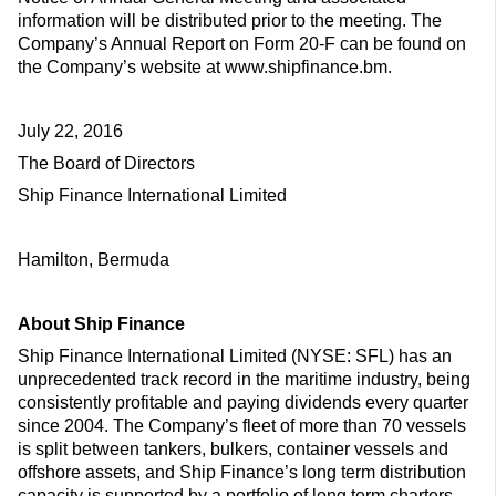
information will be distributed prior to the meeting. The
Company’s Annual Report on Form 20-F can be found on
the Company’s website at www.shipfinance.bm.
July 22, 2016
The Board of Directors
Ship Finance International Limited
Hamilton, Bermuda
About Ship Finance
Ship Finance International Limited (NYSE: SFL) has an
unprecedented track record in the maritime industry, being
consistently profitable and paying dividends every quarter
since 2004. The Company’s fleet of more than 70 vessels
is split between tankers, bulkers, container vessels and
offshore assets, and Ship Finance’s long term distribution
capacity is supported by a portfolio of long term charters