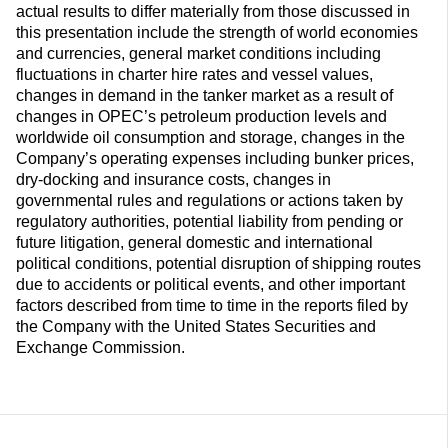
actual results to differ materially from those discussed in
this presentation include the strength of world economies
and currencies, general market conditions including
fluctuations in charter hire rates and vessel values,
changes in demand in the tanker market as a result of
changes in OPEC’s petroleum production levels and
worldwide oil consumption and storage, changes in the
Company’s operating expenses including bunker prices,
dry-docking and insurance costs, changes in
governmental rules and regulations or actions taken by
regulatory authorities, potential liability from pending or
future litigation, general domestic and international
political conditions, potential disruption of shipping routes
due to accidents or political events, and other important
factors described from time to time in the reports filed by
the Company with the United States Securities and
Exchange Commission.