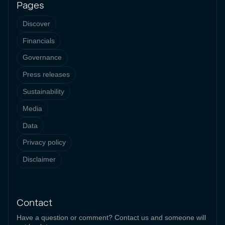
Pages
Discover
Financials
Governance
Press releases
Sustainability
Media
Data
Privacy policy
Disclaimer
Contact
Have a question or comment? Contact us and someone will