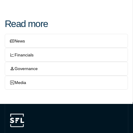
Read more
News
Financials
Governance
Media