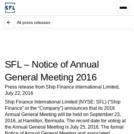
All press releases
SFL – Notice of Annual
General Meeting 2016
Press release from Ship Finance International Limited,
July 22, 2016
Ship Finance International Limited (NYSE: SFL) (“Ship
Finance” or the “Company”) announces that its 2016
Annual General Meeting will be held on September 23,
2016, at Hamilton, Bermuda. The record date for voting at
the Annual General Meeting is July 25, 2016. The formal
Notice of Annual General Meeting and associated