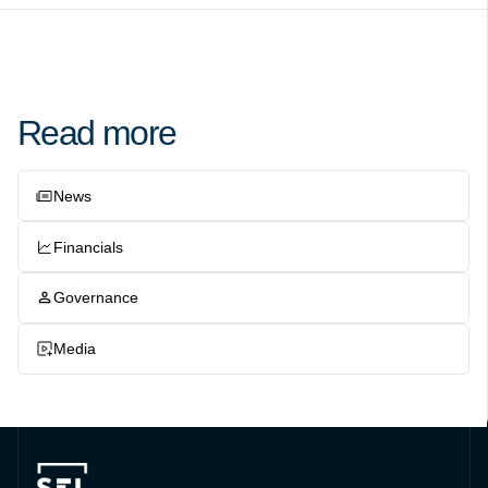
Read more
News
Financials
Governance
Media