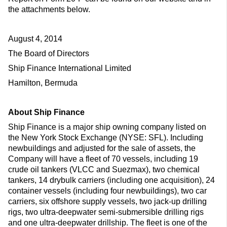
the attachments below.
August 4, 2014
The Board of Directors
Ship Finance International Limited
Hamilton, Bermuda
About Ship Finance
Ship Finance is a major ship owning company listed on
the New York Stock Exchange (NYSE: SFL). Including
newbuildings and adjusted for the sale of assets, the
Company will have a fleet of 70 vessels, including 19
crude oil tankers (VLCC and Suezmax), two chemical
tankers, 14 drybulk carriers (including one acquisition), 24
container vessels (including four newbuildings), two car
carriers, six offshore supply vessels, two jack-up drilling
rigs, two ultra-deepwater semi-submersible drilling rigs
and one ultra-deepwater drillship. The fleet is one of the