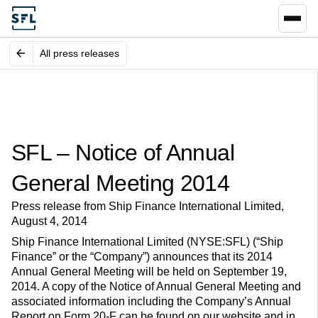
All press releases
SFL – Notice of Annual
General Meeting 2014
Press release from Ship Finance International Limited,
August 4, 2014
Ship Finance International Limited (NYSE:SFL) (“Ship
Finance” or the “Company”) announces that its 2014
Annual General Meeting will be held on September 19,
2014. A copy of the Notice of Annual General Meeting and
associated information including the Company’s Annual
Report on Form 20-F can be found on our website and in