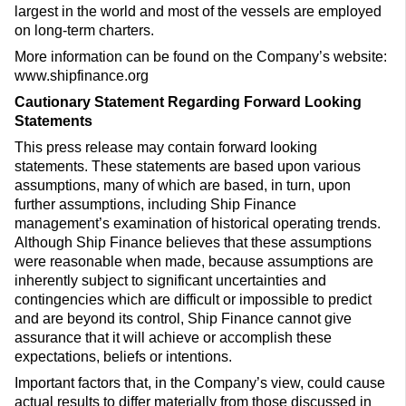
largest in the world and most of the vessels are employed
on long-term charters.
More information can be found on the Company’s website:
www.shipfinance.org
Cautionary Statement Regarding Forward Looking
Statements
This press release may contain forward looking
statements. These statements are based upon various
assumptions, many of which are based, in turn, upon
further assumptions, including Ship Finance
management’s examination of historical operating trends.
Although Ship Finance believes that these assumptions
were reasonable when made, because assumptions are
inherently subject to significant uncertainties and
contingencies which are difficult or impossible to predict
and are beyond its control, Ship Finance cannot give
assurance that it will achieve or accomplish these
expectations, beliefs or intentions.
Important factors that, in the Company’s view, could cause
actual results to differ materially from those discussed in