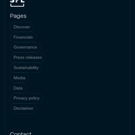
Pages
Discover
Financials
Governance
Press releases
Sustainability
Media
Data
Privacy policy
Disclaimer
Contact