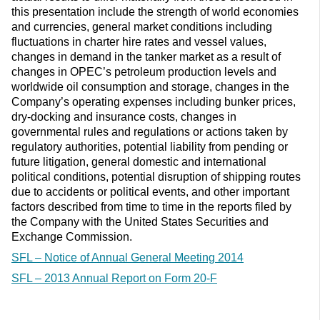
this presentation include the strength of world economies
and currencies, general market conditions including
fluctuations in charter hire rates and vessel values,
changes in demand in the tanker market as a result of
changes in OPEC’s petroleum production levels and
worldwide oil consumption and storage, changes in the
Company’s operating expenses including bunker prices,
dry-docking and insurance costs, changes in
governmental rules and regulations or actions taken by
regulatory authorities, potential liability from pending or
future litigation, general domestic and international
political conditions, potential disruption of shipping routes
due to accidents or political events, and other important
factors described from time to time in the reports filed by
the Company with the United States Securities and
Exchange Commission.
SFL – Notice of Annual General Meeting 2014
SFL – 2013 Annual Report on Form 20-F