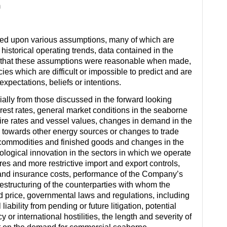
m
sed upon various assumptions, many of which are
istorical operating trends, data contained in the
es that these assumptions were reasonable when made,
es which are difficult or impossible to predict and are
xpectations, beliefs or intentions.
rially from those discussed in the forward looking
rest rates, general market conditions in the seaborne
r hire rates and vessel values, changes in demand in the
 towards other energy sources or changes to trade
t commodities and finished goods and changes in the
logical innovation in the sectors in which we operate
es and more restrictive import and export controls,
and insurance costs, performance of the Company’s
structuring of the counterparties with whom the
d price, governmental laws and regulations, including
iability from pending or future litigation, potential
cy or international hostilities, the length and severity of