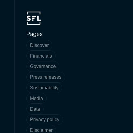
Pages
Discover
Financials
Governance
Press releases
Sustainability
Media
Data
Privacy policy
Disclaimer