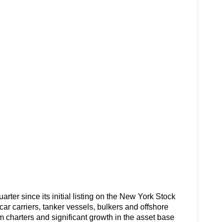
rter since its initial listing on the New York Stock
ar carriers, tanker vessels, bulkers and offshore
erm charters and significant growth in the asset base