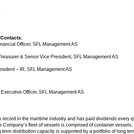
s
 Contacts:
inancial Officer, SFL Management AS
Treasurer & Senior Vice President, SFL Management AS
resident – IR, SFL Management AS
ef Executive Officer, SFL Management AS
record in the maritime industry and has paid dividends every qua
Company’s fleet of vessels is comprised of container vessels, c
ng term distribution capacity is supported by a portfolio of long t