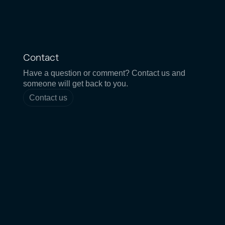
Contact
Have a question or comment? Contact us and
someone will get back to you.
Contact us