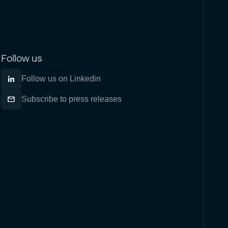
Follow us
Follow us on Linkedin
Subscribe to press releases