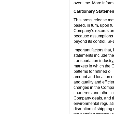
over time. More infor
Cautionary Statemen
This press release ma
based, in turn, upon f
Company’s records and
because assumptions ar
beyond its control, SFL
Important factors that,
statements include the
transportation industry
markets in which the 
patterns for refined o
amount and location of
and quality and effici
changes in the Compan
charterers and other c
Company deals, and tim
environmental regulation
disruption of shipping r