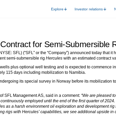
Explore
Investor relations
Contract for Semi-Submersible R
NYSE: SFL) (“SFL” or the “Company”) announced today that it ha
ment semi-submersible rig
Hercules
with an estimated contract va
 wells plus optional well testing and is expected to commence in 
ely 115 days including mobilization to Namibia.
undergoing its special survey in Norway before its mobilization 
O of SFL Management AS, said in a comment:
“We are pleased to 
 continuously employed until the end of the first quarter of 2024.
cules as a harsh environment oil exploration and development rig
ing rigs with Hercules’ capabilities, we see additional upside i