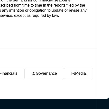
t on the demand for commercial seaborne
cribed from time to time in the reports filed by the
y intention or obligation to update or revise any
herwise, except as required by law.
Financials
Governance
Media