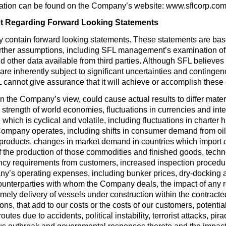
mation can be found on the Company’s website: www.sflcorp.co
t Regarding Forward Looking Statements
y contain forward looking statements. These statements are ba
urther assumptions, including SFL management’s examination of h
 other data available from third parties. Although SFL believ
e inherently subject to significant uncertainties and contingenci
 cannot give assurance that it will achieve or accomplish these e
 in the Company’s view, could cause actual results to differ mate
 strength of world economies, fluctuations in currencies and inte
, which is cyclical and volatile, including fluctuations in charte
Company operates, including shifts in consumer demand from oil
il products, changes in market demand in countries which impor
 the production of those commodities and finished goods, techno
ency requirements from customers, increased inspection procedur
y’s operating expenses, including bunker prices, dry-docking 
ounterparties with whom the Company deals, the impact of any re
ely delivery of vessels under construction within the contracte
s, that add to our costs or the costs of our customers, potential l
outes due to accidents, political instability, terrorist attacks, pira