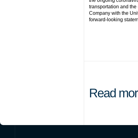
the ongoing coronavir
transportation and the 
Company with the Unit
forward-looking statem
Read mor