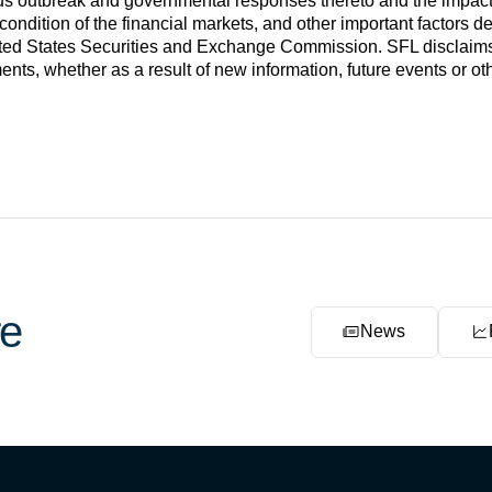
us outbreak and governmental responses thereto and the impac
condition of the financial markets, and other important factors des
ed States Securities and Exchange Commission. SFL disclaims an
ents, whether as a result of new information, future events or ot
e
News