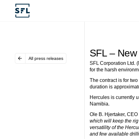
SFL – New 
All press releases
SFL Corporation Ltd. (
for the harsh environ
The contract is for two
duration is approximat
Hercules is currently 
Namibia.
Ole B. Hjertaker, CE
which will keep the rig
versatility of the Her
and few available drill