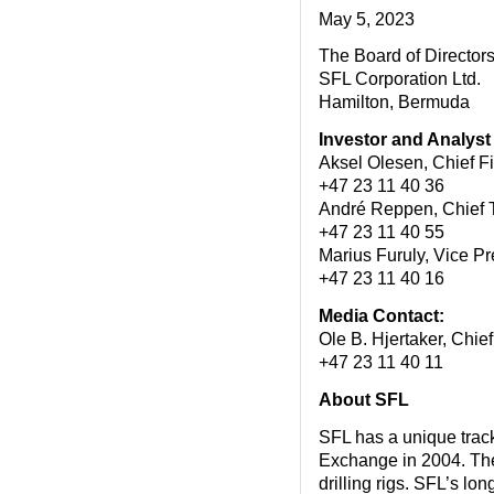
May 5, 2023
The Board of Director
SFL Corporation Ltd.
Hamilton, Bermuda
Investor and Analyst
Aksel Olesen, Chief F
+47 23 11 40 36
André Reppen, Chief 
+47 23 11 40 55
Marius Furuly, Vice P
+47 23 11 40 16
Media Contact:
Ole B. Hjertaker, Chi
+47 23 11 40 11
About SFL
SFL has a unique track 
Exchange in 2004. The 
drilling rigs. SFL’s lo