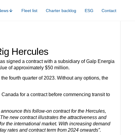
News
Fleet list
Charter backlog
ESG
Contact
ig Hercules
s signed a contract with a subsidiary of Galp Energia
lue of approximately $50 million.
the fourth quarter of 2023. Without any options, the
to Canada for a contract before commencing transit to
announce this follow-on contract for the Hercules,
 The new contract illustrates the attractiveness and
 for the international market. With increasing demand
n day rates and contract term from 2024 onwards”.