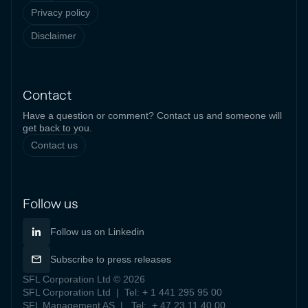
Privacy policy
Disclaimer
Contact
Have a question or comment? Contact us and someone will
get back to you.
Contact us
Follow us
Follow us on Linkedin
Subscribe to press releases
SFL Corporation Ltd © 2026
SFL Corporation Ltd | Tel: + 1 441 295 95 00
SFL Management AS | Tel: + 47 23 11 40 00