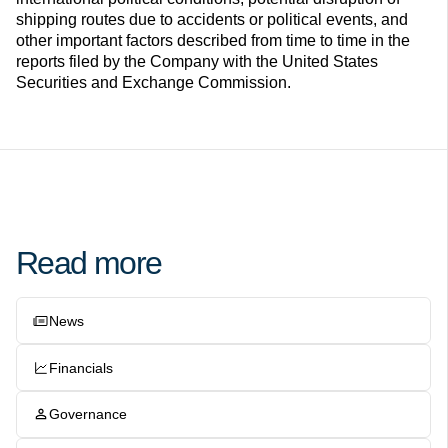
shipping routes due to accidents or political events, and
other important factors described from time to time in the
reports filed by the Company with the United States
Securities and Exchange Commission.
Read more
News
Financials
Governance