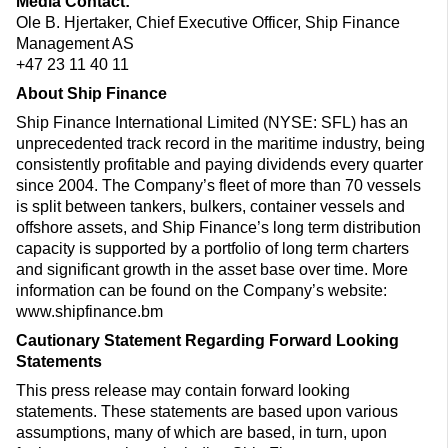
Media Contact:
Ole B. Hjertaker, Chief Executive Officer, Ship Finance
Management AS
+47 23 11 40 11
About Ship Finance
Ship Finance International Limited (NYSE: SFL) has an
unprecedented track record in the maritime industry, being
consistently profitable and paying dividends every quarter
since 2004. The Company’s fleet of more than 70 vessels
is split between tankers, bulkers, container vessels and
offshore assets, and Ship Finance’s long term distribution
capacity is supported by a portfolio of long term charters
and significant growth in the asset base over time. More
information can be found on the Company’s website:
www.shipfinance.bm
Cautionary Statement Regarding Forward Looking
Statements
This press release may contain forward looking
statements. These statements are based upon various
assumptions, many of which are based, in turn, upon