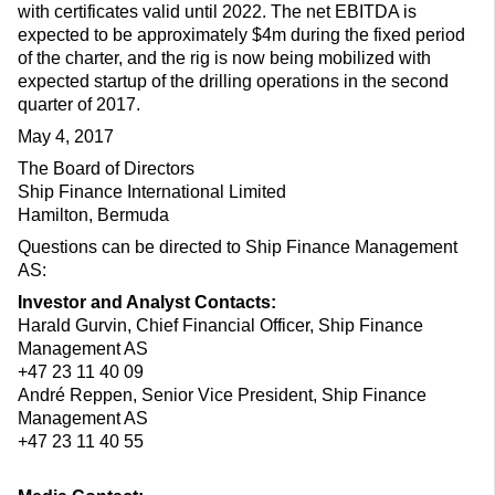
with certificates valid until 2022. The net EBITDA is
expected to be approximately $4m during the fixed period
of the charter, and the rig is now being mobilized with
expected startup of the drilling operations in the second
quarter of 2017.
May 4, 2017
The Board of Directors
Ship Finance International Limited
Hamilton, Bermuda
Questions can be directed to Ship Finance Management
AS:
Investor and Analyst Contacts:
Harald Gurvin, Chief Financial Officer, Ship Finance
Management AS
+47 23 11 40 09
André Reppen, Senior Vice President, Ship Finance
Management AS
+47 23 11 40 55