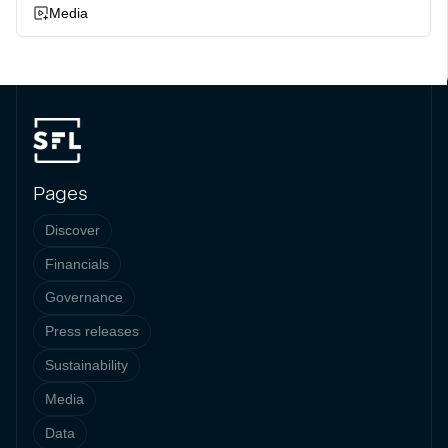
Media
Pages
Discover
Financials
Governance
Press releases
Sustainability
Media
Data