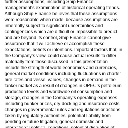
further assumptions, including Ship Finance
management’s examination of historical operating trends.
Although Ship Finance believes that these assumptions
were reasonable when made, because assumptions are
inherently subject to significant uncertainties and
contingencies which are difficult or impossible to predict
and are beyond its control, Ship Finance cannot give
assurance that it will achieve or accomplish these
expectations, beliefs or intentions. Important factors that, in
the Company’s view, could cause actual results to differ
materially from those discussed in this presentation
include the strength of world economies and currencies,
general market conditions including fluctuations in charter
hire rates and vessel values, changes in demand in the
tanker market as a result of changes in OPEC’s petroleum
production levels and worldwide oil consumption and
storage, changes in the Company’s operating expenses
including bunker prices, dry-docking and insurance costs,
changes in governmental rules and regulations or actions
taken by regulatory authorities, potential liability from
pending or future litigation, general domestic and
international political conditions, potential disruption of