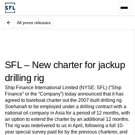
All press releases
SFL – New charter for jackup
drilling rig
Ship Finance International Limited (NYSE: SFL) (“Ship
Finance” or the “Company”) today announced that it has
agreed to bareboat charter out the 2007-built drilling rig
Soehanah
to be employed under a drilling contract with a
national oil company in Asia for a period of 12 months, with
an option to extend the charter by an additional 12 months.
The rig was redelivered to us in April, following a full 10-
year special survey paid for by the previous charterer, and