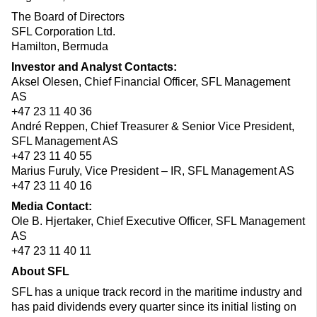
The Board of Directors
SFL Corporation Ltd.
Hamilton, Bermuda
Investor and Analyst Contacts:
Aksel Olesen, Chief Financial Officer, SFL Management
AS
+47 23 11 40 36
André Reppen, Chief Treasurer & Senior Vice President,
SFL Management AS
+47 23 11 40 55
Marius Furuly, Vice President – IR, SFL Management AS
+47 23 11 40 16
Media Contact:
Ole B. Hjertaker, Chief Executive Officer, SFL Management
AS
+47 23 11 40 11
About SFL
SFL has a unique track record in the maritime industry and
has paid dividends every quarter since its initial listing on