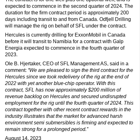
expected to commence in the second quarter of 2024. The
duration for the firm contract period is approximately 200
days including transit to and from Canada. Odfjell Drilling
will manage the rig on behalf of SFL under the contract.
Hercules is currently drilling for ExxonMobil in Canada
before it will transit to Namibia for a contract with Galp
Energia expected to commence in the fourth quarter of
2023.
Ole B. Hjertaker, CEO of SFL Management AS, said in a
comment:
“We are pleased to sign the third contract for the
Hercules since we took redelivery of the rig at the end of
2022 with yet another blue-chip operator. With this
contract, SFL has now approximately $200 million of
revenue backlog on Hercules and secured undisrupted
employment for the rig until the fourth quarter of 2024. This
contract together with other recent contract rewards in the
industry illustrates that the market for advanced harsh
environment semi submersibles is firming and expected to
remain strong for a prolonged period.”
August 14, 2023