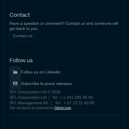
Contact
Have a question or comment? Contact us and someone will
get back to you.
Contact us
Follow us
Follow us on Linkedin
Subscribe to press releases
SFL Corporation Ltd © 2026
SFL Corporation Ltd | Tel: + 1 441 295 95 00
SFL Management AS | Tel: + 47 23 11 40 00
Site designed & powered by
Odinir.com