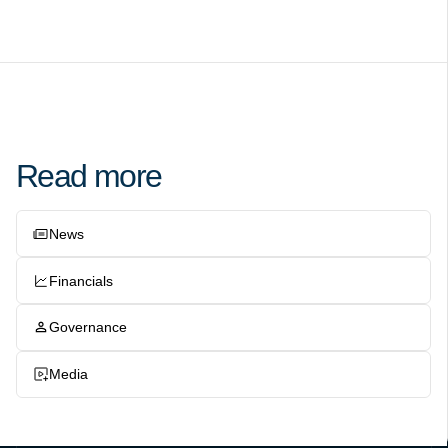
Read more
News
Financials
Governance
Media