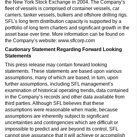
the New York Stock Exchange in 2004. The Company’s
fleet of vessels is comprised of container vessels, car
carriers, tanker vessels, bulkers and offshore drilling rigs.
SFL’s long term distribution capacity is supported by a
portfolio of long term charters and significant growth in the
asset base over time. More information can be found on
the Company’s website: www.sflcorp.com
Cautionary Statement Regarding Forward Looking
Statements
This press release may contain forward looking
statements. These statements are based upon various
assumptions, many of which are based, in turn, upon
further assumptions, including SFL management’s
examination of historical operating trends, data contained
in the Company’s records and other data available from
third parties. Although SFL believes that these
assumptions were reasonable when made, because
assumptions are inherently subject to significant
uncertainties and contingencies which are difficult or
impossible to predict and are beyond its control, SFL
cannot give assurance that it will achieve or accomplish