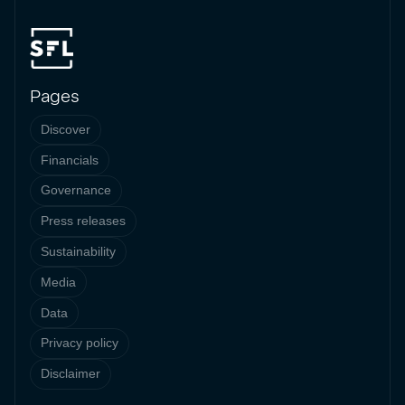
Pages
Discover
Financials
Governance
Press releases
Sustainability
Media
Data
Privacy policy
Disclaimer