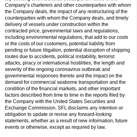
Company’s charterers and other counterparties with whom
the Company deals, the impact of any restructuring of the
counterparties with whom the Company deals, and timely
delivery of vessels under construction within the
contracted price, governmental laws and regulations,
including environmental regulations, that add to our costs
or the costs of our customers, potential liability from
pending or future litigation, potential disruption of shipping
routes due to accidents, political instability, terrorist
attacks, piracy or international hostilities, the length and
severity of the ongoing coronavirus outbreak and
governmental responses thereto and the impact on the
demand for commercial seaborne transportation and the
condition of the financial markets, and other important
factors described from time to time in the reports filed by
the Company with the United States Securities and
Exchange Commission. SFL disclaims any intention or
obligation to update or revise any forward-looking
statements, whether as a result of new information, future
events or otherwise, except as required by law.