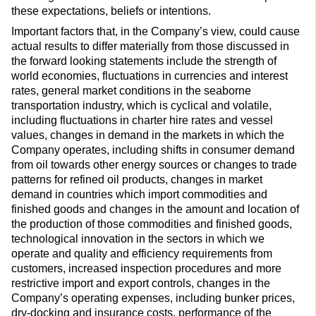
these expectations, beliefs or intentions.
Important factors that, in the Company’s view, could cause
actual results to differ materially from those discussed in
the forward looking statements include the strength of
world economies, fluctuations in currencies and interest
rates, general market conditions in the seaborne
transportation industry, which is cyclical and volatile,
including fluctuations in charter hire rates and vessel
values, changes in demand in the markets in which the
Company operates, including shifts in consumer demand
from oil towards other energy sources or changes to trade
patterns for refined oil products, changes in market
demand in countries which import commodities and
finished goods and changes in the amount and location of
the production of those commodities and finished goods,
technological innovation in the sectors in which we
operate and quality and efficiency requirements from
customers, increased inspection procedures and more
restrictive import and export controls, changes in the
Company’s operating expenses, including bunker prices,
dry-docking and insurance costs, performance of the