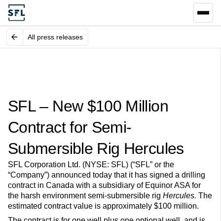
All press releases
SFL – New $100 Million
Contract for Semi-
Submersible Rig Hercules
SFL Corporation Ltd. (NYSE: SFL) (“SFL” or the
“Company”) announced today that it has signed a drilling
contract in Canada with a subsidiary of Equinor ASA for
the harsh environment semi-submersible rig
Hercules.
The
estimated contract value is approximately $100 million.
The contract is for one well plus one optional well, and is