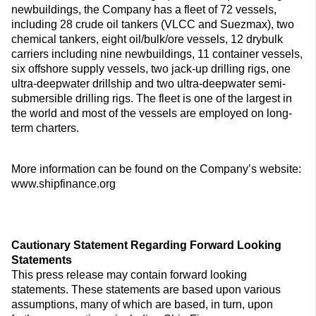
newbuildings, the Company has a fleet of 72 vessels,
including 28 crude oil tankers (VLCC and Suezmax), two
chemical tankers, eight oil/bulk/ore vessels, 12 drybulk
carriers including nine newbuildings, 11 container vessels,
six offshore supply vessels, two jack-up drilling rigs, one
ultra-deepwater drillship and two ultra-deepwater semi-
submersible drilling rigs. The fleet is one of the largest in
the world and most of the vessels are employed on long-
term charters.
More information can be found on the Company’s website:
www.shipfinance.org
Cautionary Statement Regarding Forward Looking
Statements
This press release may contain forward looking
statements. These statements are based upon various
assumptions, many of which are based, in turn, upon