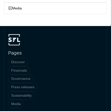
Media
Pages
Discover
Financials
Governance
Press releases
Sustainability
Media