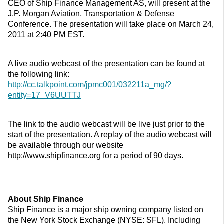
CEO of Ship Finance Management AS, will present at the
J.P. Morgan Aviation, Transportation & Defense
Conference. The presentation will take place on March 24,
2011 at 2:40 PM EST.
A live audio webcast of the presentation can be found at
the following link:
http://cc.talkpoint.com/jpmc001/032211a_mg/?
entity=17_V6UUTTJ
The link to the audio webcast will be live just prior to the
start of the presentation. A replay of the audio webcast will
be available through our website
http://www.shipfinance.org for a period of 90 days.
About Ship Finance
Ship Finance is a major ship owning company listed on
the New York Stock Exchange (NYSE: SFL). Including