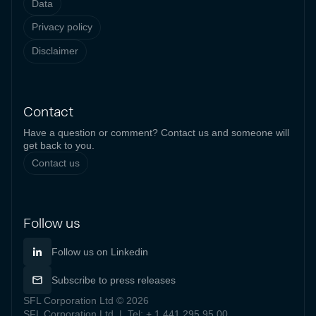
Data
Privacy policy
Disclaimer
Contact
Have a question or comment? Contact us and someone will
get back to you.
Contact us
Follow us
Follow us on Linkedin
Subscribe to press releases
SFL Corporation Ltd © 2026
SFL Corporation Ltd | Tel: + 1 441 295 95 00