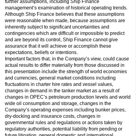
further assumptions, including Ship Finance
management’s examination of historical operating trends.
Although Ship Finance believes that these assumptions
were reasonable when made, because assumptions are
inherently subject to significant uncertainties and
contingencies which are difficult or impossible to predict
and are beyond its control, Ship Finance cannot give
assurance that it will achieve or accomplish these
expectations, beliefs or intentions.
Important factors that, in the Company’s view, could cause
actual results to differ materially from those discussed in
this presentation include the strength of world economies
and currencies, general market conditions including
fluctuations in charter hire rates and vessel values,
changes in demand in the tanker market as a result of
changes in OPEC’s petroleum production levels and world
wide oil consumption and storage, changes in the
Company’s operating expenses including bunker prices,
dry-docking and insurance costs, changes in
governmental rules and regulations or actions taken by
regulatory authorities, potential liability from pending or
future litigation, general domestic and international