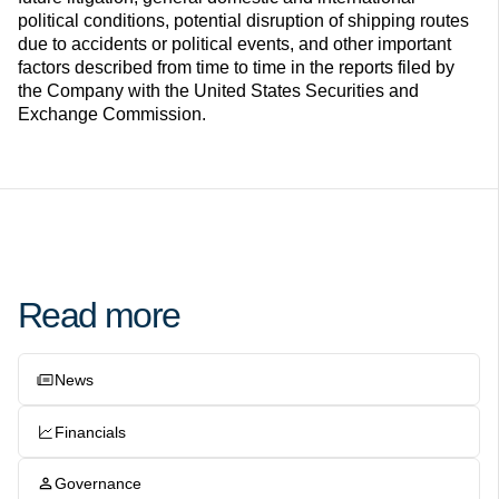
political conditions, potential disruption of shipping routes
due to accidents or political events, and other important
factors described from time to time in the reports filed by
the Company with the United States Securities and
Exchange Commission.
Read more
News
Financials
Governance