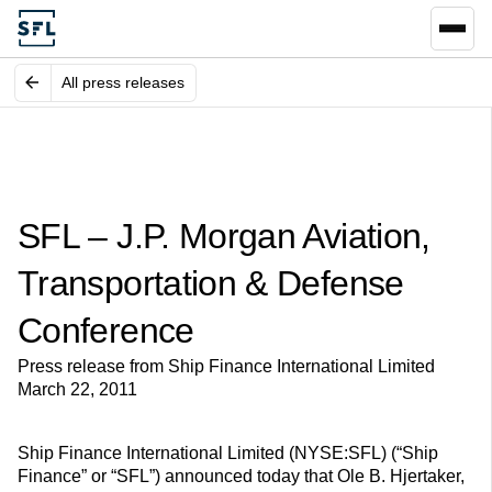
All press releases
SFL – J.P. Morgan Aviation,
Transportation & Defense
Conference
Press release from Ship Finance International Limited
March 22, 2011
Ship Finance International Limited (NYSE:SFL) (“Ship
Finance” or “SFL”) announced today that Ole B. Hjertaker,