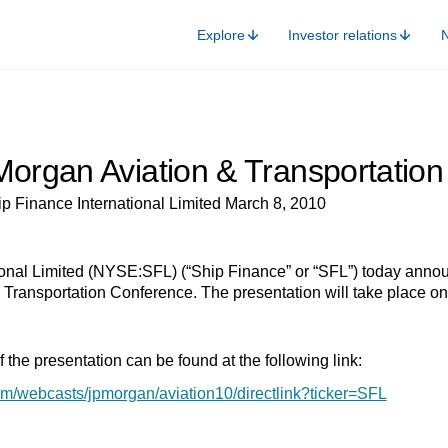
Explore
Investor relations
Morgan Aviation & Transportatio
p Finance International Limited March 8, 2010
onal Limited (NYSE:SFL) (“Ship Finance” or “SFL”) today announ
 Transportation Conference. The presentation will take place o
 the presentation can be found at the following link:
om/webcasts/jpmorgan/aviation10/directlink?ticker=SFL