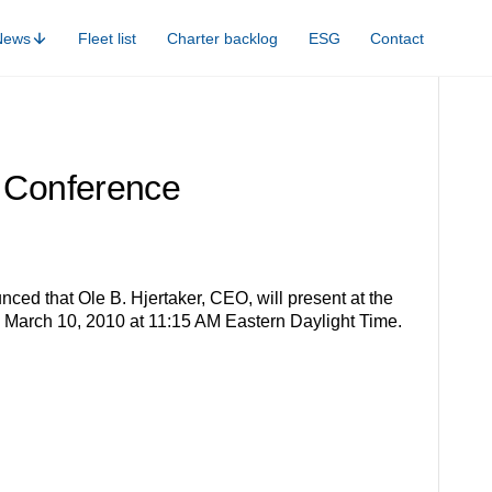
News
Fleet list
Charter backlog
ESG
Contact
n Conference
ced that Ole B. Hjertaker, CEO, will present at the
n March 10, 2010 at 11:15 AM Eastern Daylight Time.