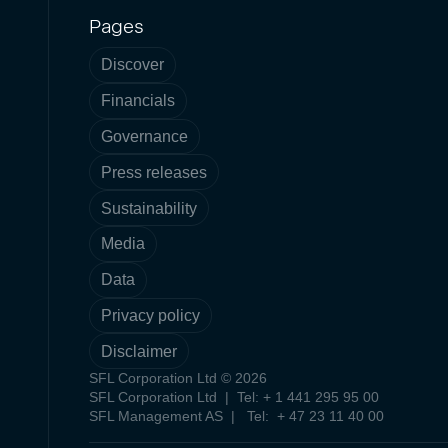
Pages
Discover
Financials
Governance
Press releases
Sustainability
Media
Data
Privacy policy
Disclaimer
SFL Corporation Ltd © 2026
SFL Corporation Ltd | Tel: + 1 441 295 95 00
SFL Management AS | Tel: + 47 23 11 40 00