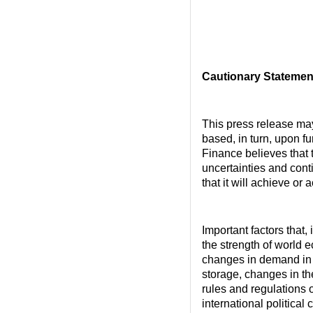
Cautionary Statemen
This press release ma
based, in turn, upon f
Finance believes that
uncertainties and cont
that it will achieve or
Important factors that,
the strength of world 
changes in demand in 
storage, changes in t
rules and regulations o
international political