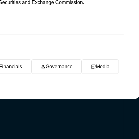
es Securities and Exchange Commission.
Financials
Governance
Media