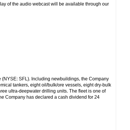
replay of the audio webcast will be available through our
e (NYSE: SFL). Including newbuildings, the Company
cal tankers, eight oil/bulk/ore vessels, eight dry-bulk
ree ultra-deepwater drilling units. The fleet is one of
 The Company has declared a cash dividend for 24