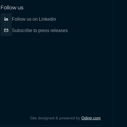
Follow us
Follow us on Linkedin
Subscribe to press releases
Site designed & powered by
Odinir.com