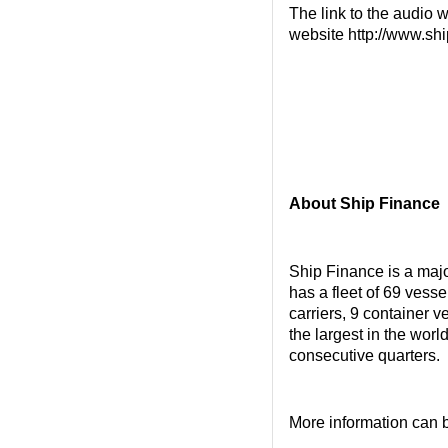
The link to the audio w
website http://www.shi
About Ship Finance
Ship Finance is a maj
has a fleet of 69 vess
carriers, 9 container v
the largest in the wor
consecutive quarters.
More information can 