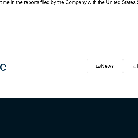
 time in the reports filed by the Company with the United Stat
e
News