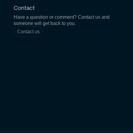
Contact
Have a question or comment? Contact us and
someone will get back to you.
Contact us