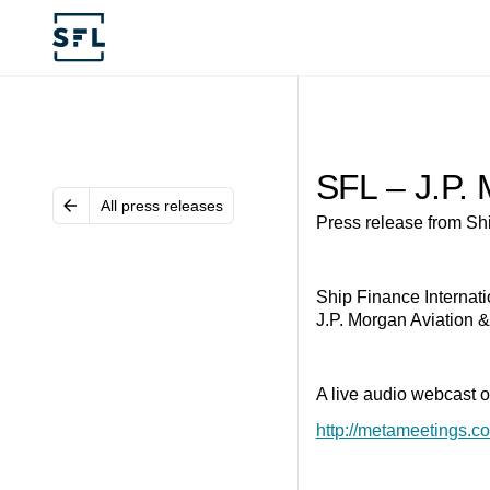
SFL – J.P. 
All press releases
Press release from Shi
Ship Finance Internati
J.P. Morgan Aviation &
A live audio webcast of
http://metameetings.c