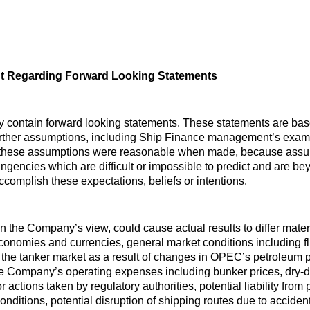
t Regarding Forward Looking Statements
y contain forward looking statements. These statements are ba
urther assumptions, including Ship Finance management’s examin
 these assumptions were reasonable when made, because assumpt
ingencies which are difficult or impossible to predict and are b
 accomplish these expectations, beliefs or intentions.
 in the Company’s view, could cause actual results to differ mate
economies and currencies, general market conditions including flu
the tanker market as a result of changes in OPEC’s petroleum p
he Company’s operating expenses including bunker prices, dry-
r actions taken by regulatory authorities, potential liability from
 conditions, potential disruption of shipping routes due to accident