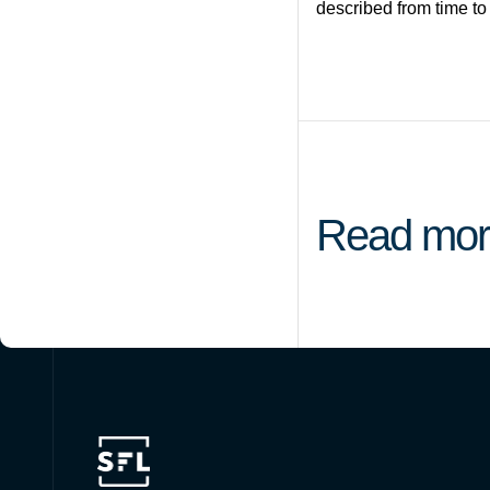
described from time to
Read mor