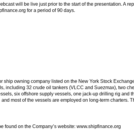
ebcast will be live just prior to the start of the presentation. A 
pfinance.org for a period of 90 days.
or ship owning company listed on the New York Stock Exchang
els, including 32 crude oil tankers (VLCC and Suezmax), two chemi
essels, six offshore supply vessels, one jack-up drilling rig and th
ld and most of the vessels are employed on long-term charters.
be found on the Company’s website: www.shipfinance.org