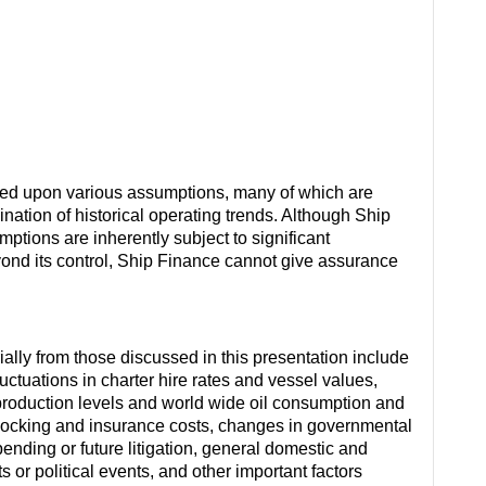
sed upon various assumptions, many of which are
ation of historical operating trends. Although Ship
ions are inherently subject to significant
eyond its control, Ship Finance cannot give assurance
rially from those discussed in this presentation include
ctuations in charter hire rates and vessel values,
roduction levels and world wide oil consumption and
docking and insurance costs, changes in governmental
 pending or future litigation, general domestic and
s or political events, and other important factors