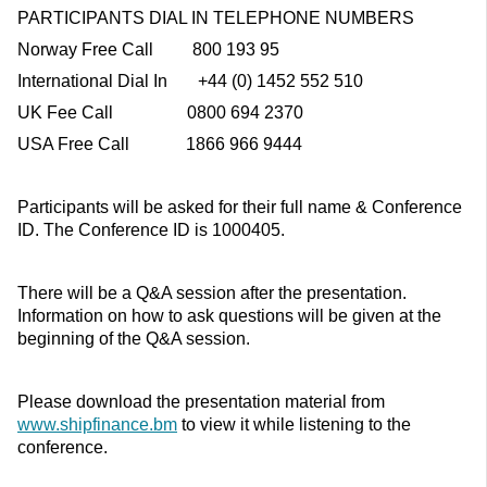
PARTICIPANTS DIAL IN TELEPHONE NUMBERS
Norway Free Call 800 193 95
International Dial In +44 (0) 1452 552 510
UK Fee Call 0800 694 2370
USA Free Call 1866 966 9444
Participants will be asked for their full name & Conference
ID. The Conference ID is 1000405.
There will be a Q&A session after the presentation.
Information on how to ask questions will be given at the
beginning of the Q&A session.
Please download the presentation material from
www.shipfinance.bm
to view it while listening to the
conference.