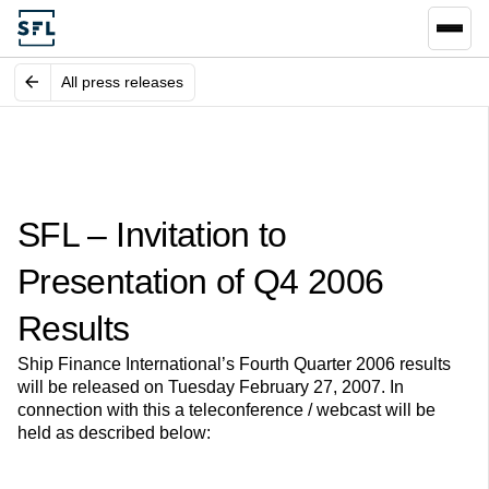
All press releases
SFL – Invitation to
Presentation of Q4 2006
Results
Ship Finance International’s Fourth Quarter 2006 results
will be released on Tuesday February 27, 2007. In
connection with this a teleconference / webcast will be
held as described below: