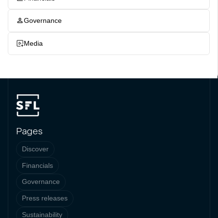
Governance
Media
Pages
Discover
Financials
Governance
Press releases
Sustainability