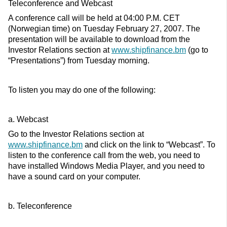
Teleconference and Webcast
A conference call will be held at 04:00 P.M. CET
(Norwegian time) on Tuesday February 27, 2007. The
presentation will be available to download from the
Investor Relations section at
www.shipfinance.bm
(go to
“Presentations”) from Tuesday morning.
To listen you may do one of the following:
a. Webcast
Go to the Investor Relations section at
www.shipfinance.bm
and click on the link to “Webcast”. To
listen to the conference call from the web, you need to
have installed Windows Media Player, and you need to
have a sound card on your computer.
b. Teleconference