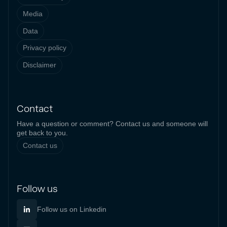
Media
Data
Privacy policy
Disclaimer
Contact
Have a question or comment? Contact us and someone will
get back to you.
Contact us
Follow us
Follow us on Linkedin