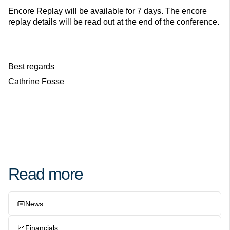
Encore Replay will be available for 7 days. The encore
replay details will be read out at the end of the conference.
Best regards
Cathrine Fosse
Read more
News
Financials