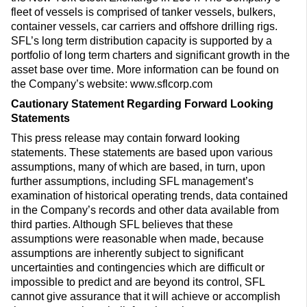
fleet of vessels is comprised of tanker vessels, bulkers,
container vessels, car carriers and offshore drilling rigs.
SFL’s long term distribution capacity is supported by a
portfolio of long term charters and significant growth in the
asset base over time. More information can be found on
the Company’s website: www.sflcorp.com
Cautionary Statement Regarding Forward Looking
Statements
This press release may contain forward looking
statements. These statements are based upon various
assumptions, many of which are based, in turn, upon
further assumptions, including SFL management’s
examination of historical operating trends, data contained
in the Company’s records and other data available from
third parties. Although SFL believes that these
assumptions were reasonable when made, because
assumptions are inherently subject to significant
uncertainties and contingencies which are difficult or
impossible to predict and are beyond its control, SFL
cannot give assurance that it will achieve or accomplish