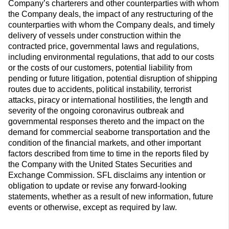
Company’s charterers and other counterparties with whom
the Company deals, the impact of any restructuring of the
counterparties with whom the Company deals, and timely
delivery of vessels under construction within the
contracted price, governmental laws and regulations,
including environmental regulations, that add to our costs
or the costs of our customers, potential liability from
pending or future litigation, potential disruption of shipping
routes due to accidents, political instability, terrorist
attacks, piracy or international hostilities, the length and
severity of the ongoing coronavirus outbreak and
governmental responses thereto and the impact on the
demand for commercial seaborne transportation and the
condition of the financial markets, and other important
factors described from time to time in the reports filed by
the Company with the United States Securities and
Exchange Commission. SFL disclaims any intention or
obligation to update or revise any forward-looking
statements, whether as a result of new information, future
events or otherwise, except as required by law.