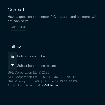
Contact
Have a question or comment? Contact us and someone will
get back to you.
Contact us
Follow us
Follow us on Linkedin
Subscribe to press releases
SFL Corporation Ltd © 2026
SFL Corporation Ltd | Tel: + 1 441 295 95 00
SFL Management AS | Tel: + 47 23 11 40 00
Site designed & powered by
Odinir.com