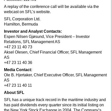
A replay of the conference call will be available via the
webcast on SFL’s website.
SFL Corporation Ltd.
Hamilton, Bermuda
Investor and Analyst Contacts:
Espen Nilsen Gjøsund, Vice President – Investor
Relations, SFL Management AS
+47 23 11 40 73
Aksel Olesen, Chief Financial Officer, SFL Management
AS
+47 23 11 40 36
Media Contact:
Ole B. Hjertaker, Chief Executive Officer, SFL Management
AS
+47 23 11 40 11
About SFL
SFL has a unique track record in the maritime industry and
has paid dividends every quarter since its initial listing on
the New York Stock Exchange in 2004. The Company’s