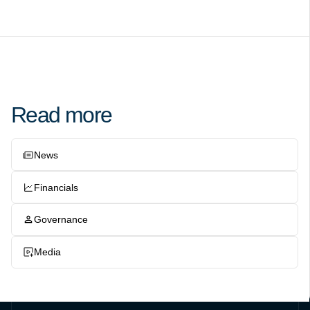
Read more
News
Financials
Governance
Media