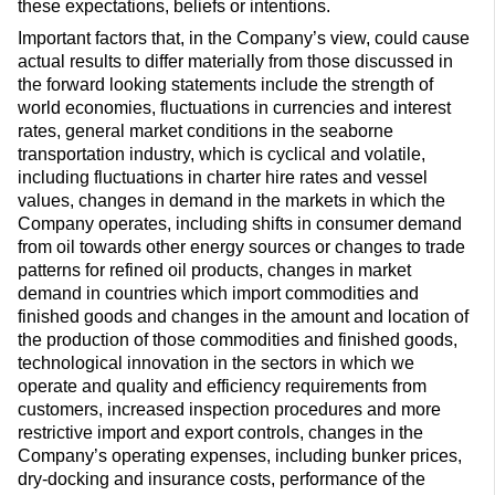
these expectations, beliefs or intentions.
Important factors that, in the Company’s view, could cause
actual results to differ materially from those discussed in
the forward looking statements include the strength of
world economies, fluctuations in currencies and interest
rates, general market conditions in the seaborne
transportation industry, which is cyclical and volatile,
including fluctuations in charter hire rates and vessel
values, changes in demand in the markets in which the
Company operates, including shifts in consumer demand
from oil towards other energy sources or changes to trade
patterns for refined oil products, changes in market
demand in countries which import commodities and
finished goods and changes in the amount and location of
the production of those commodities and finished goods,
technological innovation in the sectors in which we
operate and quality and efficiency requirements from
customers, increased inspection procedures and more
restrictive import and export controls, changes in the
Company’s operating expenses, including bunker prices,
dry-docking and insurance costs, performance of the