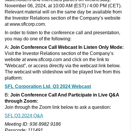
November 06, 2024, at 10:00 AM (EST) / 4:00 PM (CET).
Relevant material will on the same day be available from
the Investor Relations section of the Company’s website
at www.sflcorp.com.
In order to listen to the conference call and presentation,
you may do one of the following:
A:
Join Conference Call
Webcast In Listen Only Mode:
Visit the Investor Relations section of the Company’s
website at www.sflcorp.com and click on the link to
“Webcast”, or access directly via the webcast link below.
The webcast with slideshow will be played live from this
platform:
SFL Corporation Ltd. Q3 2024 Webcast
B:
Join Conference Call And
Participate in Live Q&A
through
Zoom:
Join through the Zoom link below to ask a question:
SFL Q3 2024 Q&A
Meeting ID: 936 8982 9186
Passcode: 111491