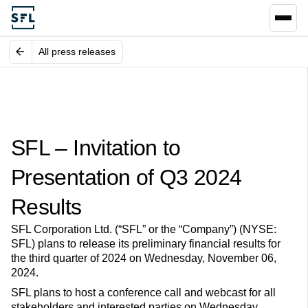
All press releases
SFL – Invitation to
Presentation of Q3 2024
Results
SFL Corporation Ltd. (“SFL” or the “Company”) (NYSE:
SFL) plans to release its preliminary financial results for
the third quarter of 2024 on Wednesday, November 06,
2024.
SFL plans to host a conference call and webcast for all
stakeholders and interested parties on Wednesday,