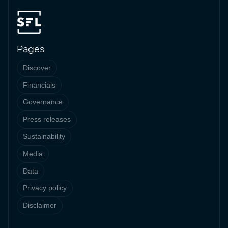
Pages
Discover
Financials
Governance
Press releases
Sustainability
Media
Data
Privacy policy
Disclaimer