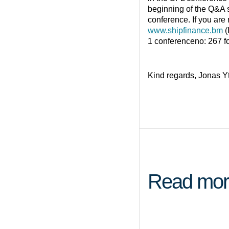
beginning of the Q&A 
conference. If you are n
www.shipfinance.bm
(
1 conferenceno: 267 fo
Kind regards, Jonas Y
Read mor