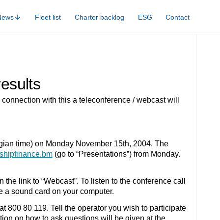
News
Fleet list
Charter backlog
ESG
Contact
results
connection with this a teleconference / webcast will
egian time) on Monday November 15th, 2004. The
shipfinance.bm
(go to “Presentations”) from Monday.
 the link to “Webcast”. To listen to the conference call
e a sound card on your computer.
t 800 80 119. Tell the operator you wish to participate
tion on how to ask questions will be given at the