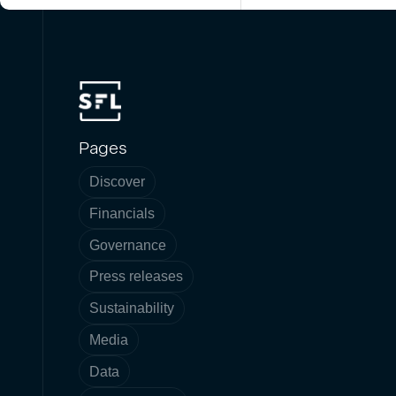
Pages
Discover
Financials
Governance
Press releases
Sustainability
Media
Data