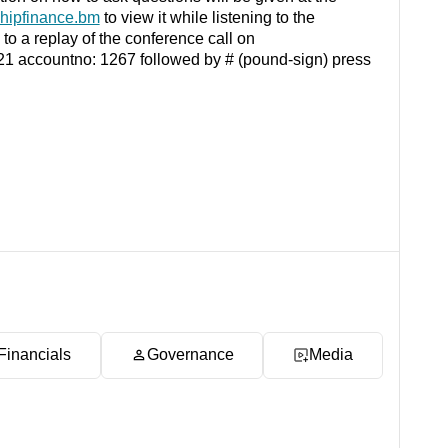
hipfinance.bm
to view it while listening to the
n to a replay of the conference call on
1 21 accountno: 1267 followed by # (pound-sign) press
Financials
Governance
Media