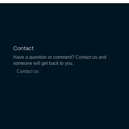
Contact
Have a question or comment? Contact us and
someone will get back to you.
Contact us