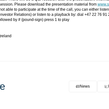
session. Please download the presentation material from
www.s
ot able to participate at the time of the call, you can either liste
Investor Relations) or listen to a playback by: dial +47 22 76 9
llowed by # (pound-sign) press 1 to play
treland
e
News