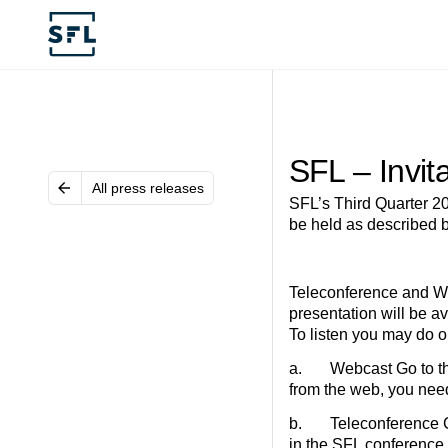
SFL – Invit
All press releases
SFL’s Third Quarter 20
be held as described 
Teleconference and We
presentation will be a
To listen you may do on
a. Webcast Go to the 
from the web, you nee
b. Teleconference Call
in the SFL conference 