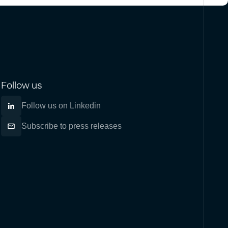
Follow us
Follow us on Linkedin
Subscribe to press releases