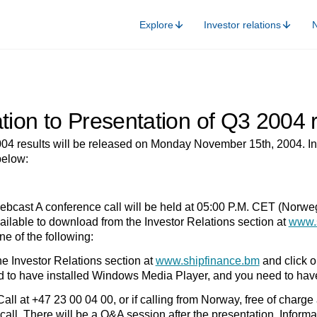
Explore
Investor relations
ation to Presentation of Q3 2004 
04 results will be released on Monday November 15th, 2004. In 
below:
bcast A conference call will be held at 05:00 P.M. CET (Norw
vailable to download from the Investor Relations section at
www.
e of the following:
Investor Relations section at
www.shipfinance.bm
and click on
d to have installed Windows Media Player, and you need to hav
 at +47 23 00 04 00, or if calling from Norway, free of charge a
call. There will be a Q&A session after the presentation. Informa