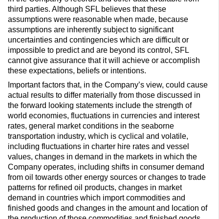
third parties. Although SFL believes that these
assumptions were reasonable when made, because
assumptions are inherently subject to significant
uncertainties and contingencies which are difficult or
impossible to predict and are beyond its control, SFL
cannot give assurance that it will achieve or accomplish
these expectations, beliefs or intentions.
Important factors that, in the Company’s view, could cause
actual results to differ materially from those discussed in
the forward looking statements include the strength of
world economies, fluctuations in currencies and interest
rates, general market conditions in the seaborne
transportation industry, which is cyclical and volatile,
including fluctuations in charter hire rates and vessel
values, changes in demand in the markets in which the
Company operates, including shifts in consumer demand
from oil towards other energy sources or changes to trade
patterns for refined oil products, changes in market
demand in countries which import commodities and
finished goods and changes in the amount and location of
the production of those commodities and finished goods,