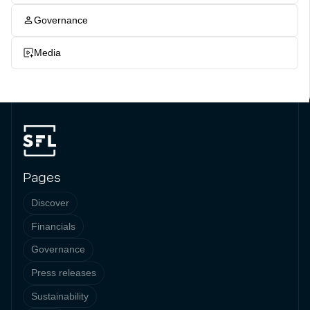
Governance
Media
Pages
Discover
Financials
Governance
Press releases
Sustainability