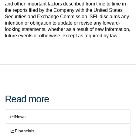
and other important factors described from time to time in
the reports filed by the Company with the United States
Securities and Exchange Commission. SFL disclaims any
intention or obligation to update or revise any forward-
looking statements, whether as a result of new information,
future events or otherwise, except as required by law.
Read more
News
Financials