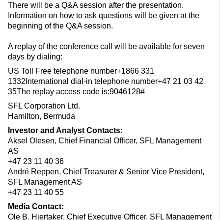
There will be a Q&A session after the presentation.
Information on how to ask questions will be given at the
beginning of the Q&A session.
A replay of the conference call will be available for seven
days by dialing:
US Toll Free telephone number+1866 331
1332International dial-in telephone number+47 21 03 42
35The replay access code is:9046128#
SFL Corporation Ltd.
Hamilton, Bermuda
Investor and Analyst Contacts:
Aksel Olesen, Chief Financial Officer, SFL Management
AS
+47 23 11 40 36
André Reppen, Chief Treasurer & Senior Vice President,
SFL Management AS
+47 23 11 40 55
Media Contact:
Ole B. Hjertaker, Chief Executive Officer, SFL Management