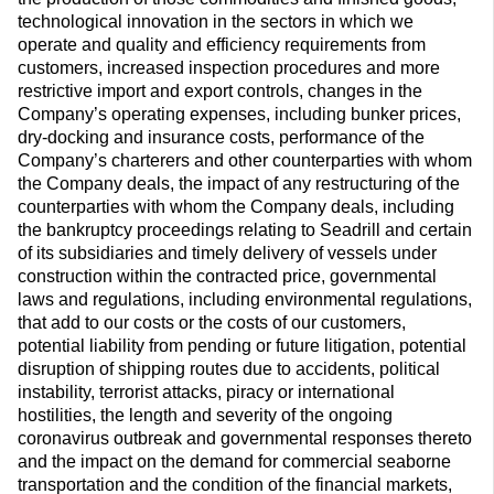
technological innovation in the sectors in which we
operate and quality and efficiency requirements from
customers, increased inspection procedures and more
restrictive import and export controls, changes in the
Company’s operating expenses, including bunker prices,
dry-docking and insurance costs, performance of the
Company’s charterers and other counterparties with whom
the Company deals, the impact of any restructuring of the
counterparties with whom the Company deals, including
the bankruptcy proceedings relating to Seadrill and certain
of its subsidiaries and timely delivery of vessels under
construction within the contracted price, governmental
laws and regulations, including environmental regulations,
that add to our costs or the costs of our customers,
potential liability from pending or future litigation, potential
disruption of shipping routes due to accidents, political
instability, terrorist attacks, piracy or international
hostilities, the length and severity of the ongoing
coronavirus outbreak and governmental responses thereto
and the impact on the demand for commercial seaborne
transportation and the condition of the financial markets,