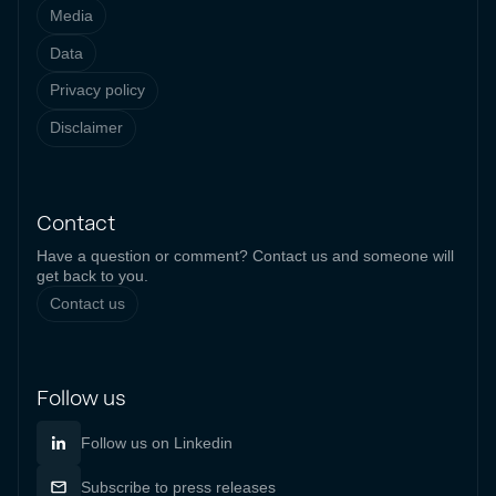
Media
Data
Privacy policy
Disclaimer
Contact
Have a question or comment? Contact us and someone will
get back to you.
Contact us
Follow us
Follow us on Linkedin
Subscribe to press releases