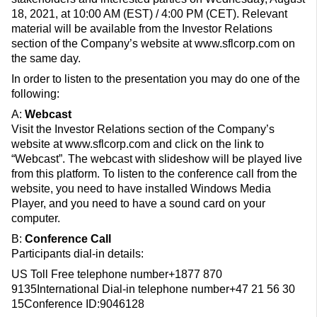
18, 2021, at 10:00 AM (EST) / 4:00 PM (CET). Relevant
material will be available from the Investor Relations
section of the Company’s website at www.sflcorp.com on
the same day.
In order to listen to the presentation you may do one of the
following:
A:
Webcast
Visit the Investor Relations section of the Company’s
website at www.sflcorp.com and click on the link to
“Webcast”. The webcast with slideshow will be played live
from this platform. To listen to the conference call from the
website, you need to have installed Windows Media
Player, and you need to have a sound card on your
computer.
B:
Conference Call
Participants dial-in details:
US Toll Free telephone number+1877 870
9135International Dial-in telephone number+47 21 56 30
15Conference ID:9046128