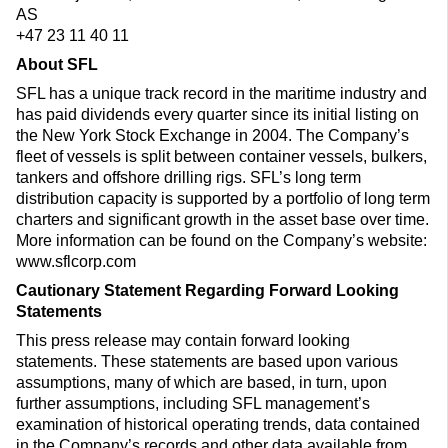
AS
+47 23 11 40 11
About SFL
SFL has a unique track record in the maritime industry and
has paid dividends every quarter since its initial listing on
the New York Stock Exchange in 2004. The Company’s
fleet of vessels is split between container vessels, bulkers,
tankers and offshore drilling rigs. SFL’s long term
distribution capacity is supported by a portfolio of long term
charters and significant growth in the asset base over time.
More information can be found on the Company’s website:
www.sflcorp.com
Cautionary Statement Regarding Forward Looking
Statements
This press release may contain forward looking
statements. These statements are based upon various
assumptions, many of which are based, in turn, upon
further assumptions, including SFL management’s
examination of historical operating trends, data contained
in the Company’s records and other data available from