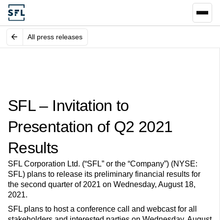
All press releases
SFL – Invitation to
Presentation of Q2 2021
Results
SFL Corporation Ltd. (“SFL” or the “Company”) (NYSE:
SFL) plans to release its preliminary financial results for
the second quarter of 2021 on Wednesday, August 18,
2021.
SFL plans to host a conference call and webcast for all
stakeholders and interested parties on Wednesday, August