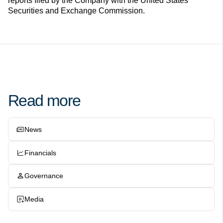
reports filed by the Company with the United States
Securities and Exchange Commission.
Read more
News
Financials
Governance
Media