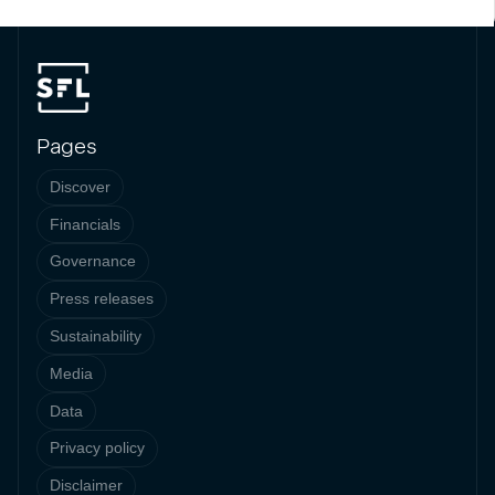
Pages
Discover
Financials
Governance
Press releases
Sustainability
Media
Data
Privacy policy
Disclaimer