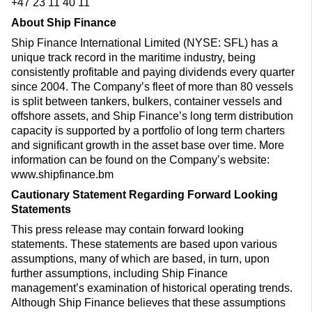
+47 23 11 40 11
About Ship Finance
Ship Finance International Limited (NYSE: SFL) has a
unique track record in the maritime industry, being
consistently profitable and paying dividends every quarter
since 2004. The Company’s fleet of more than 80 vessels
is split between tankers, bulkers, container vessels and
offshore assets, and Ship Finance’s long term distribution
capacity is supported by a portfolio of long term charters
and significant growth in the asset base over time. More
information can be found on the Company’s website:
www.shipfinance.bm
Cautionary Statement Regarding Forward Looking
Statements
This press release may contain forward looking
statements. These statements are based upon various
assumptions, many of which are based, in turn, upon
further assumptions, including Ship Finance
management’s examination of historical operating trends.
Although Ship Finance believes that these assumptions