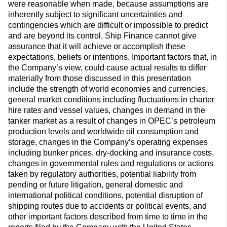
were reasonable when made, because assumptions are
inherently subject to significant uncertainties and
contingencies which are difficult or impossible to predict
and are beyond its control, Ship Finance cannot give
assurance that it will achieve or accomplish these
expectations, beliefs or intentions. Important factors that, in
the Company’s view, could cause actual results to differ
materially from those discussed in this presentation
include the strength of world economies and currencies,
general market conditions including fluctuations in charter
hire rates and vessel values, changes in demand in the
tanker market as a result of changes in OPEC’s petroleum
production levels and worldwide oil consumption and
storage, changes in the Company’s operating expenses
including bunker prices, dry-docking and insurance costs,
changes in governmental rules and regulations or actions
taken by regulatory authorities, potential liability from
pending or future litigation, general domestic and
international political conditions, potential disruption of
shipping routes due to accidents or political events, and
other important factors described from time to time in the