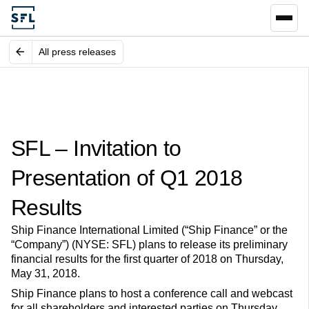
All press releases
SFL – Invitation to
Presentation of Q1 2018
Results
Ship Finance International Limited (“Ship Finance” or the
“Company”) (NYSE: SFL) plans to release its preliminary
financial results for the first quarter of 2018 on Thursday,
May 31, 2018.
Ship Finance plans to host a conference call and webcast
for all shareholders and interested parties on Thursday,