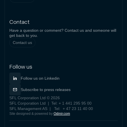
Contact
Have a question or comment? Contact us and someone will
get back to you.
Contact us
Follow us
Follow us on Linkedin
Subscribe to press releases
SFL Corporation Ltd © 2026
SFL Corporation Ltd | Tel: + 1 441 295 95 00
SFL Management AS | Tel: + 47 23 11 40 00
Site designed & powered by
Odinir.com