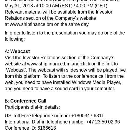
May 31, 2018 at 10:00 AM (EST) / 4:00 PM (CET).
Relevant material will be available from the Investor
Relations section of the Company’s website
at www.shipfinance.bm on the same day.
In order to listen to the presentation you may do one of the
following:
A:
Webcast
Visit the Investor Relations section of the Company’s
website at www.shipfinance.bm and click on the link to
“Webcast”. The webcast with slideshow will be played live
from this platform. To listen to the conference call from the
web, you need to have installed Windows Media Player,
and you need to have a sound card in your computer.
B:
Conference Call
Participants dial-in details:
US Toll Free telephone number +1800347 6311
International Dial-in telephone number +47 23 50 02 96
Conference ID: 6166613