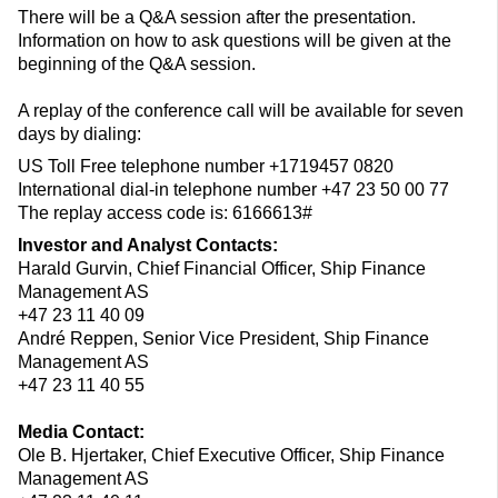
There will be a Q&A session after the presentation.
Information on how to ask questions will be given at the
beginning of the Q&A session.
A replay of the conference call will be available for seven
days by dialing:
US Toll Free telephone number +1719457 0820
International dial-in telephone number +47 23 50 00 77
The replay access code is: 6166613#
Investor and Analyst Contacts:
Harald Gurvin, Chief Financial Officer, Ship Finance
Management AS
+47 23 11 40 09
André Reppen, Senior Vice President, Ship Finance
Management AS
+47 23 11 40 55
Media Contact:
Ole B. Hjertaker, Chief Executive Officer, Ship Finance
Management AS