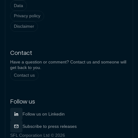
Data
Privacy policy
Disclaimer
Contact
Have a question or comment? Contact us and someone will
get back to you.
Contact us
Follow us
Follow us on Linkedin
Subscribe to press releases
SFL Corporation Ltd © 2026