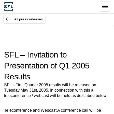
All press releases
SFL – Invitation to
Presentation of Q1 2005
Results
SFL’s First Quarter 2005 results will be released on
Tuesday May 31st, 2005. In connection with this a
teleconference / webcast will be held as described below:
Teleconference and Webcast A conference call will be