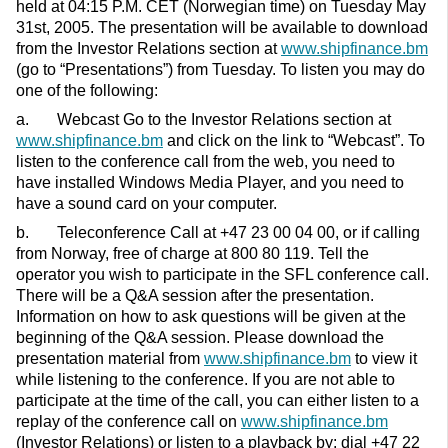
held at 04:15 P.M. CET (Norwegian time) on Tuesday May
31st, 2005. The presentation will be available to download
from the Investor Relations section at
www.shipfinance.bm
(go to “Presentations”) from Tuesday. To listen you may do
one of the following:
a. Webcast Go to the Investor Relations section at
www.shipfinance.bm
and click on the link to “Webcast”. To
listen to the conference call from the web, you need to
have installed Windows Media Player, and you need to
have a sound card on your computer.
b. Teleconference Call at +47 23 00 04 00, or if calling
from Norway, free of charge at 800 80 119. Tell the
operator you wish to participate in the SFL conference call.
There will be a Q&A session after the presentation.
Information on how to ask questions will be given at the
beginning of the Q&A session. Please download the
presentation material from
www.shipfinance.bm
to view it
while listening to the conference. If you are not able to
participate at the time of the call, you can either listen to a
replay of the conference call on
www.shipfinance.bm
(Investor Relations) or listen to a playback by: dial +47 22