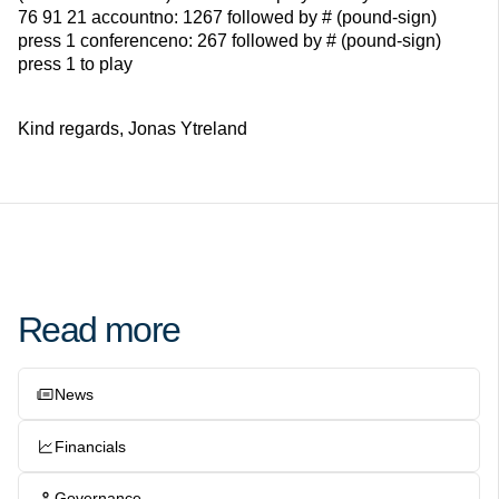
76 91 21 accountno: 1267 followed by # (pound-sign)
press 1 conferenceno: 267 followed by # (pound-sign)
press 1 to play
Kind regards, Jonas Ytreland
Read more
News
Financials
Governance