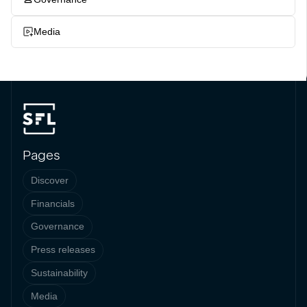
Media
Pages
Discover
Financials
Governance
Press releases
Sustainability
Media