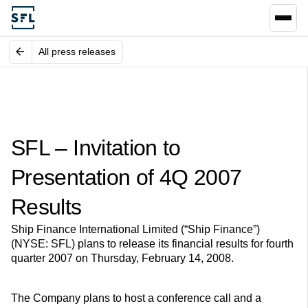
All press releases
SFL – Invitation to
Presentation of 4Q 2007
Results
Ship Finance International Limited (“Ship Finance”)
(NYSE: SFL) plans to release its financial results for fourth
quarter 2007 on Thursday, February 14, 2008.
The Company plans to host a conference call and a