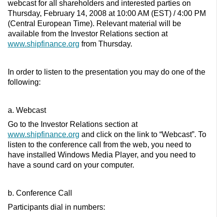
webcast for all shareholders and interested parties on
Thursday, February 14, 2008 at 10:00 AM (EST) / 4:00 PM
(Central European Time). Relevant material will be
available from the Investor Relations section at
www.shipfinance.org
from Thursday.
In order to listen to the presentation you may do one of the
following:
a. Webcast
Go to the Investor Relations section at
www.shipfinance.org
and click on the link to “Webcast”. To
listen to the conference call from the web, you need to
have installed Windows Media Player, and you need to
have a sound card on your computer.
b. Conference Call
Participants dial in numbers: