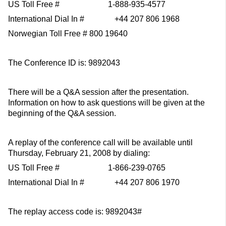
US Toll Free # 1-888-935-4577
International Dial In # +44 207 806 1968
Norwegian Toll Free # 800 19640
The Conference ID is: 9892043
There will be a Q&A session after the presentation.
Information on how to ask questions will be given at the
beginning of the Q&A session.
A replay of the conference call will be available until
Thursday, February 21, 2008 by dialing:
US Toll Free # 1-866-239-0765
International Dial In # +44 207 806 1970
The replay access code is: 9892043#