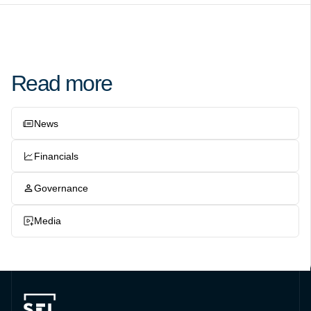
Read more
News
Financials
Governance
Media