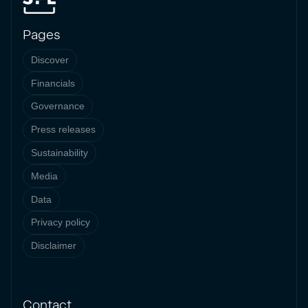
Pages
Discover
Financials
Governance
Press releases
Sustainability
Media
Data
Privacy policy
Disclaimer
Contact