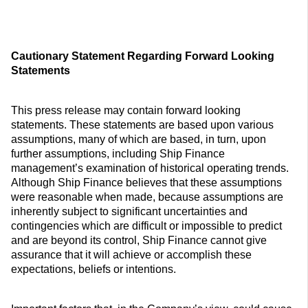
Cautionary Statement Regarding Forward Looking
Statements
This press release may contain forward looking
statements. These statements are based upon various
assumptions, many of which are based, in turn, upon
further assumptions, including Ship Finance
management’s examination of historical operating trends.
Although Ship Finance believes that these assumptions
were reasonable when made, because assumptions are
inherently subject to significant uncertainties and
contingencies which are difficult or impossible to predict
and are beyond its control, Ship Finance cannot give
assurance that it will achieve or accomplish these
expectations, beliefs or intentions.