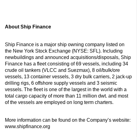
About Ship Finance
Ship Finance is a major ship owning company listed on
the New York Stock Exchange (NYSE: SFL). Including
newbuildings and announced acquisitions/disposals, Ship
Finance has a fleet consisting of 69 vessels, including 34
crude oil tankers (VLCC and Suezmax), 8 oil/bulk/ore
vessels, 13 container vessels, 3 dry bulk carriers, 2 jack-up
drilling rigs, 6 offshore supply vessels and 3 seismic
vessels. The fleet is one of the largest in the world with a
total cargo capacity of more than 11 million dwt. and most
of the vessels are employed on long term charters.
More information can be found on the Company’s website:
www.shipfinance.org