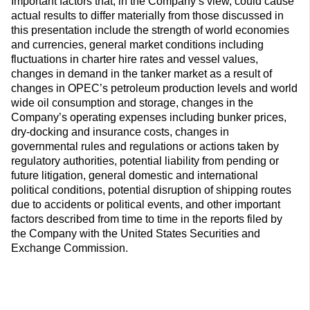
Important factors that, in the Company’s view, could cause
actual results to differ materially from those discussed in
this presentation include the strength of world economies
and currencies, general market conditions including
fluctuations in charter hire rates and vessel values,
changes in demand in the tanker market as a result of
changes in OPEC’s petroleum production levels and world
wide oil consumption and storage, changes in the
Company’s operating expenses including bunker prices,
dry-docking and insurance costs, changes in
governmental rules and regulations or actions taken by
regulatory authorities, potential liability from pending or
future litigation, general domestic and international
political conditions, potential disruption of shipping routes
due to accidents or political events, and other important
factors described from time to time in the reports filed by
the Company with the United States Securities and
Exchange Commission.