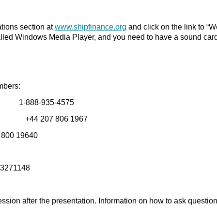
ations section at
www.shipfinance.org
and click on the link to “W
alled Windows Media Player, and you need to have a sound card
umbers:
 1-888-935-4575
 In # +44 207 806 1967
# 800 19640
: 3271148
ssion after the presentation. Information on how to ask question