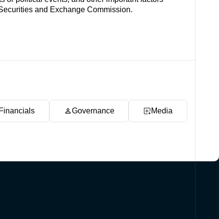
es Securities and Exchange Commission.
Financials
Governance
Media