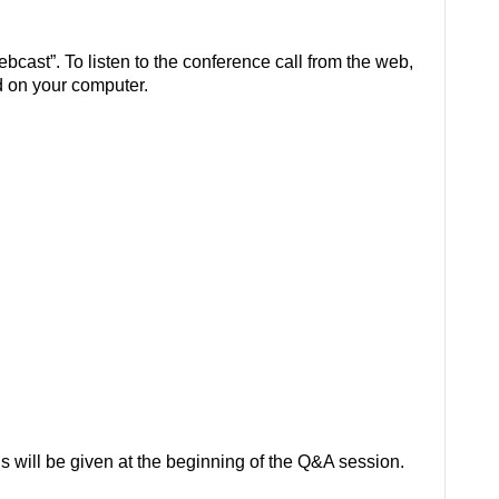
ebcast”. To listen to the conference call from the web,
 on your computer.
s will be given at the beginning of the Q&A session.