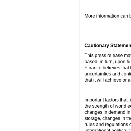
More information can 
Cautionary Statemen
This press release ma
based, in turn, upon f
Finance believes that
uncertainties and cont
that it will achieve or
Important factors that,
the strength of world 
changes in demand in 
storage, changes in t
rules and regulations o
international political