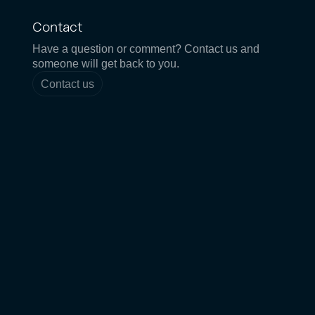
Contact
Have a question or comment? Contact us and
someone will get back to you.
Contact us