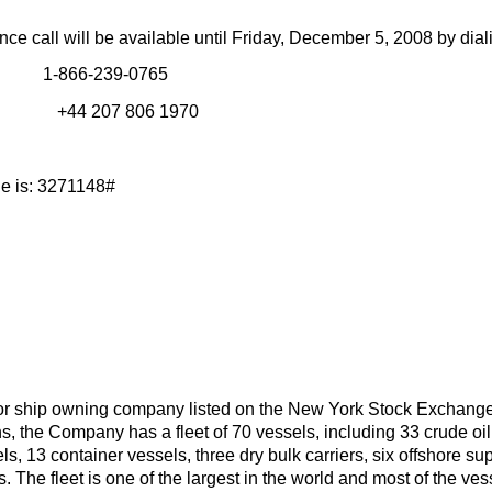
nce call will be available until Friday, December 5, 2008 by dial
 1-866-239-0765
 In # +44 207 806 1970
e is: 3271148#
or ship owning company listed on the New York Stock Exchang
s, the Company has a fleet of 70 vessels, including 33 crude o
els, 13 container vessels, three dry bulk carriers, six offshore sup
s. The fleet is one of the largest in the world and most of the v