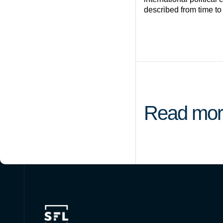
described from time to
Read mor