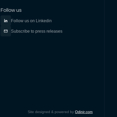
Follow us
Follow us on Linkedin
Subscribe to press releases
Site designed & powered by
Odinir.com