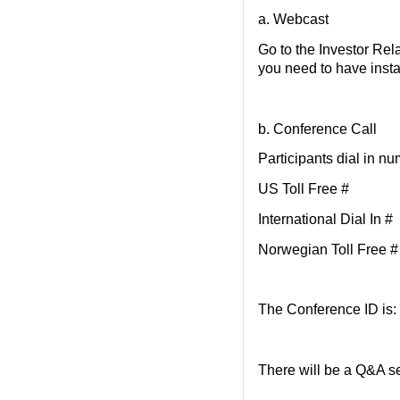
a. Webcast
Go to the Investor Rel
you need to have inst
b. Conference Call
Participants dial in n
US Toll Free #
International Dial
Norwegian Toll Free 
The Conference ID is
There will be a Q&A se