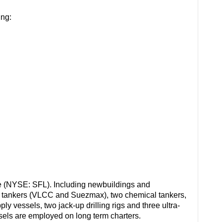
ing:
e (NYSE: SFL). Including newbuildings and
il tankers (VLCC and Suezmax), two chemical tankers,
ply vessels, two jack-up drilling rigs and three ultra-
essels are employed on long term charters.