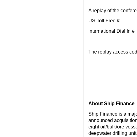
A replay of the confere
US Toll Free #
International Dial
The replay access cod
About Ship Finance
Ship Finance is a maj
announced acquisition
eight oil/bulk/ore vess
deepwater drilling unit