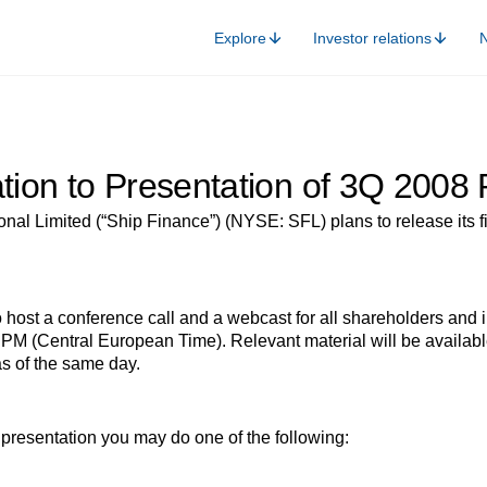
Explore
Investor relations
ation to Presentation of 3Q 2008 
nal Limited (“Ship Finance”) (NYSE: SFL) plans to release its fin
ost a conference call and a webcast for all shareholders and i
PM (Central European Time). Relevant material will be available
s of the same day.
he presentation you may do one of the following: