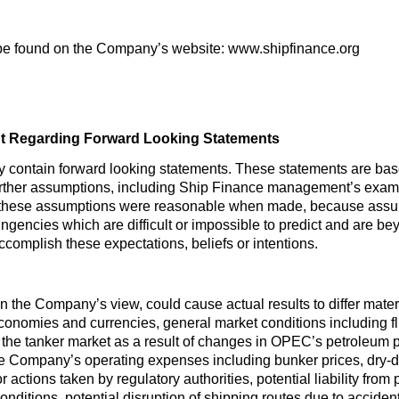
be found on the Company’s website: www.shipfinance.org
t Regarding Forward Looking Statements
y contain forward looking statements. These statements are ba
urther assumptions, including Ship Finance management’s examin
 these assumptions were reasonable when made, because assumpt
ingencies which are difficult or impossible to predict and are b
 accomplish these expectations, beliefs or intentions.
 in the Company’s view, could cause actual results to differ mate
economies and currencies, general market conditions including flu
the tanker market as a result of changes in OPEC’s petroleum p
he Company’s operating expenses including bunker prices, dry-
r actions taken by regulatory authorities, potential liability from
 conditions, potential disruption of shipping routes due to accident