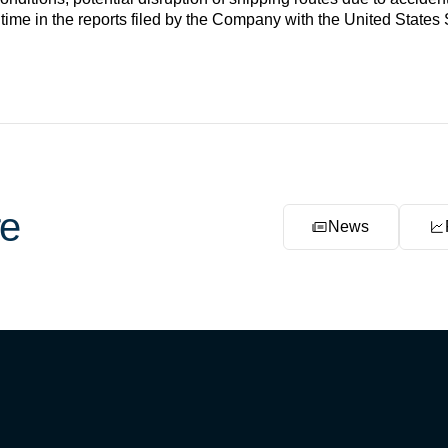
 time in the reports filed by the Company with the United Stat
e
News