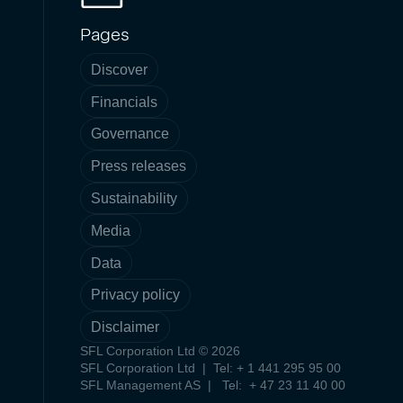
Pages
Discover
Financials
Governance
Press releases
Sustainability
Media
Data
Privacy policy
Disclaimer
SFL Corporation Ltd © 2026
SFL Corporation Ltd | Tel: + 1 441 295 95 00
SFL Management AS | Tel: + 47 23 11 40 00