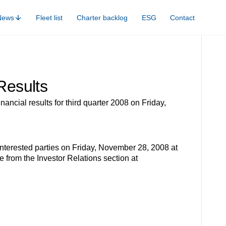
News
Fleet list
Charter backlog
ESG
Contact
Results
ancial results for third quarter 2008 on Friday,
nterested parties on Friday, November 28, 2008 at
 from the Investor Relations section at