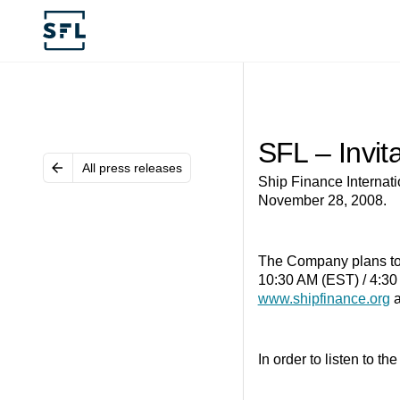
SFL – Invit
All press releases
Ship Finance Internatio
November 28, 2008.
The Company plans to h
10:30 AM (EST) / 4:30 
www.shipfinance.org
a
In order to listen to t