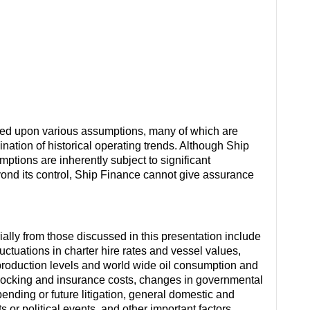
sed upon various assumptions, many of which are
ation of historical operating trends. Although Ship
ions are inherently subject to significant
eyond its control, Ship Finance cannot give assurance
rially from those discussed in this presentation include
ctuations in charter hire rates and vessel values,
roduction levels and world wide oil consumption and
docking and insurance costs, changes in governmental
 pending or future litigation, general domestic and
s or political events, and other important factors