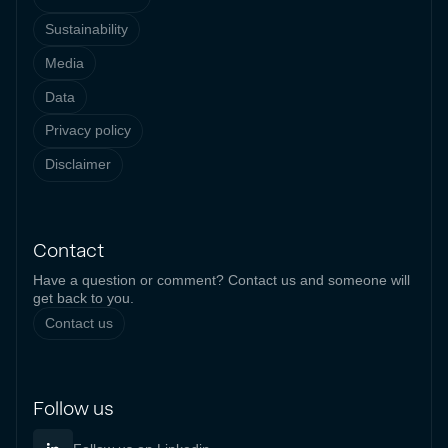
Sustainability
Media
Data
Privacy policy
Disclaimer
Contact
Have a question or comment? Contact us and someone will
get back to you.
Contact us
Follow us