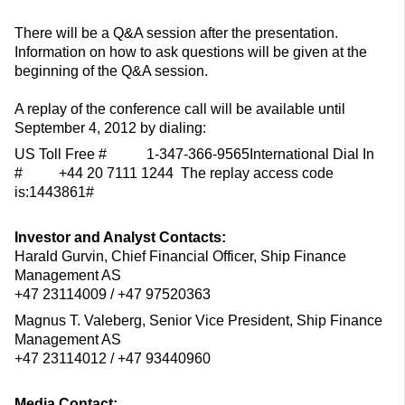
There will be a Q&A session after the presentation.
Information on how to ask questions will be given at the
beginning of the Q&A session.
A replay of the conference call will be available until
September 4, 2012 by dialing:
US Toll Free # 1-347-366-9565International Dial In
# +44 20 7111 1244 The replay access code
is:1443861#
Investor and Analyst Contacts:
Harald Gurvin, Chief Financial Officer, Ship Finance
Management AS
+47 23114009 / +47 97520363
Magnus T. Valeberg, Senior Vice President, Ship Finance
Management AS
+47 23114012 / +47 93440960
Media Contact: