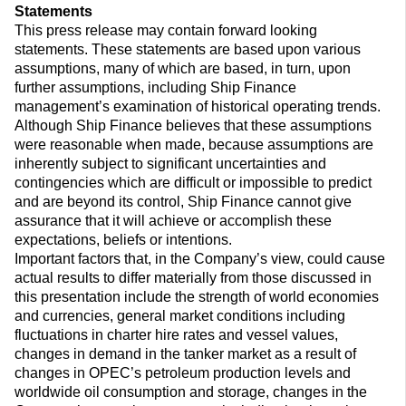
Statements
This press release may contain forward looking
statements. These statements are based upon various
assumptions, many of which are based, in turn, upon
further assumptions, including Ship Finance
management’s examination of historical operating trends.
Although Ship Finance believes that these assumptions
were reasonable when made, because assumptions are
inherently subject to significant uncertainties and
contingencies which are difficult or impossible to predict
and are beyond its control, Ship Finance cannot give
assurance that it will achieve or accomplish these
expectations, beliefs or intentions.
Important factors that, in the Company’s view, could cause
actual results to differ materially from those discussed in
this presentation include the strength of world economies
and currencies, general market conditions including
fluctuations in charter hire rates and vessel values,
changes in demand in the tanker market as a result of
changes in OPEC’s petroleum production levels and
worldwide oil consumption and storage, changes in the