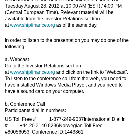
Tuesday August 28, 2012 at 10:00 AM (EST) / 4:00 PM
(Central European Time). Relevant material will be
available from the Investor Relations section
at
www.shipfinance.org
as of the same day.
In order to listen to the presentation you may do one of the
following:
a. Webcast
Go to the Investor Relations section
at
www.shipfinance.org
and click on the link to “Webcast”.
To listen to the conference call from the web, you need to
have installed Windows Media Player, and you need to
have a sound card on your computer.
b. Conference Call
Participants dial in numbers:
US Toll Free # 1-877-249-9037International Dial In
# +44 20 3140 8286Norwegian Toll Free
#80056053 Conference ID:1443861