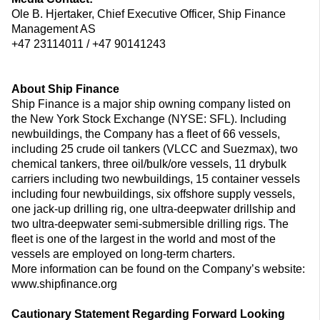
Ole B. Hjertaker, Chief Executive Officer, Ship Finance
Management AS
+47 23114011 / +47 90141243
About Ship Finance
Ship Finance is a major ship owning company listed on
the New York Stock Exchange (NYSE: SFL). Including
newbuildings, the Company has a fleet of 66 vessels,
including 25 crude oil tankers (VLCC and Suezmax), two
chemical tankers, three oil/bulk/ore vessels, 11 drybulk
carriers including two newbuildings, 15 container vessels
including four newbuildings, six offshore supply vessels,
one jack-up drilling rig, one ultra-deepwater drillship and
two ultra-deepwater semi-submersible drilling rigs. The
fleet is one of the largest in the world and most of the
vessels are employed on long-term charters.
More information can be found on the Company’s website:
www.shipfinance.org
Cautionary Statement Regarding Forward Looking