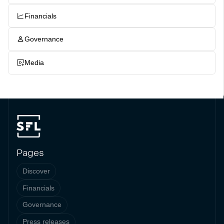
Financials
Governance
Media
Pages
Discover
Financials
Governance
Press releases