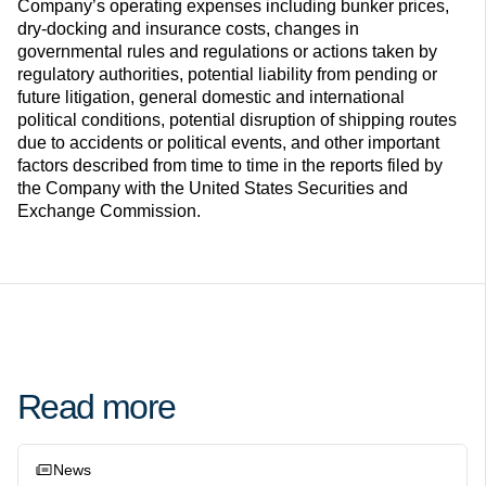
Company’s operating expenses including bunker prices,
dry-docking and insurance costs, changes in
governmental rules and regulations or actions taken by
regulatory authorities, potential liability from pending or
future litigation, general domestic and international
political conditions, potential disruption of shipping routes
due to accidents or political events, and other important
factors described from time to time in the reports filed by
the Company with the United States Securities and
Exchange Commission.
Read more
News