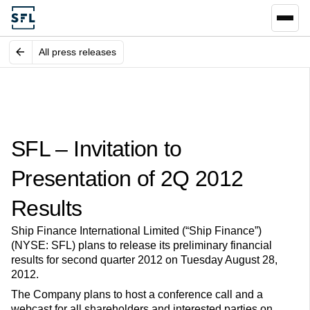
All press releases
SFL – Invitation to
Presentation of 2Q 2012
Results
Ship Finance International Limited (“Ship Finance”)
(NYSE: SFL) plans to release its preliminary financial
results for second quarter 2012 on Tuesday August 28,
2012.
The Company plans to host a conference call and a
webcast for all shareholders and interested parties on