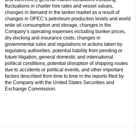
fluctuations in charter hire rates and vessel values,
changes in demand in the tanker market as a result of
changes in OPEC’s petroleum production levels and world
wide oil consumption and storage, changes in the
Company’s operating expenses including bunker prices,
dry-docking and insurance costs, changes in
governmental rules and regulations or actions taken by
regulatory authorities, potential liability from pending or
future litigation, general domestic and international
political conditions, potential disruption of shipping routes
due to accidents or political events, and other important
factors described from time to time in the reports filed by
the Company with the United States Securities and
Exchange Commission.