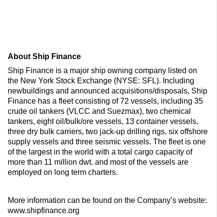
About Ship Finance
Ship Finance is a major ship owning company listed on
the New York Stock Exchange (NYSE: SFL). Including
newbuildings and announced acquisitions/disposals, Ship
Finance has a fleet consisting of 72 vessels, including 35
crude oil tankers (VLCC and Suezmax), two chemical
tankers, eight oil/bulk/ore vessels, 13 container vessels,
three dry bulk carriers, two jack-up drilling rigs, six offshore
supply vessels and three seismic vessels. The fleet is one
of the largest in the world with a total cargo capacity of
more than 11 million dwt. and most of the vessels are
employed on long term charters.
More information can be found on the Company’s website:
www.shipfinance.org