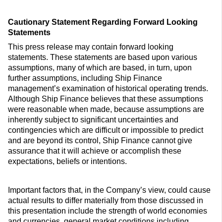
Cautionary Statement Regarding Forward Looking
Statements
This press release may contain forward looking
statements. These statements are based upon various
assumptions, many of which are based, in turn, upon
further assumptions, including Ship Finance
management’s examination of historical operating trends.
Although Ship Finance believes that these assumptions
were reasonable when made, because assumptions are
inherently subject to significant uncertainties and
contingencies which are difficult or impossible to predict
and are beyond its control, Ship Finance cannot give
assurance that it will achieve or accomplish these
expectations, beliefs or intentions.
Important factors that, in the Company’s view, could cause
actual results to differ materially from those discussed in
this presentation include the strength of world economies
and currencies, general market conditions including