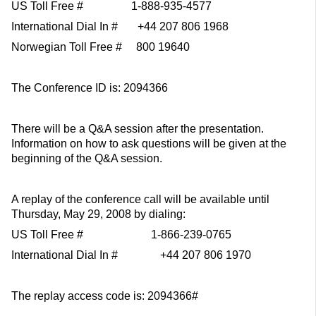
US Toll Free # 1-888-935-4577
International Dial In # +44 207 806 1968
Norwegian Toll Free # 800 19640
The Conference ID is: 2094366
There will be a Q&A session after the presentation.
Information on how to ask questions will be given at the
beginning of the Q&A session.
A replay of the conference call will be available until
Thursday, May 29, 2008 by dialing:
US Toll Free # 1-866-239-0765
International Dial In # +44 207 806 1970
The replay access code is: 2094366#