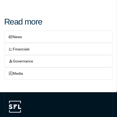
Read more
News
Financials
Governance
Media