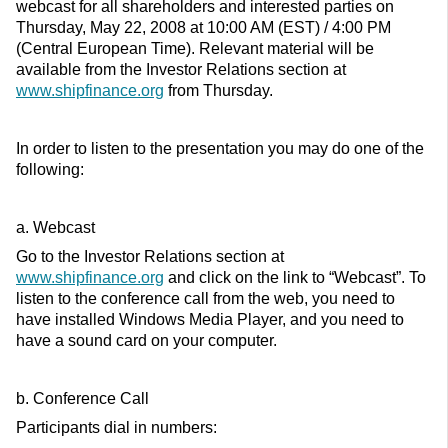
webcast for all shareholders and interested parties on
Thursday, May 22, 2008 at 10:00 AM (EST) / 4:00 PM
(Central European Time). Relevant material will be
available from the Investor Relations section at
www.shipfinance.org
from Thursday.
In order to listen to the presentation you may do one of the
following:
a. Webcast
Go to the Investor Relations section at
www.shipfinance.org
and click on the link to “Webcast”. To
listen to the conference call from the web, you need to
have installed Windows Media Player, and you need to
have a sound card on your computer.
b. Conference Call
Participants dial in numbers: