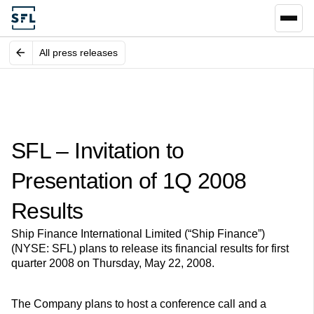
All press releases
SFL – Invitation to
Presentation of 1Q 2008
Results
Ship Finance International Limited (“Ship Finance”)
(NYSE: SFL) plans to release its financial results for first
quarter 2008 on Thursday, May 22, 2008.
The Company plans to host a conference call and a