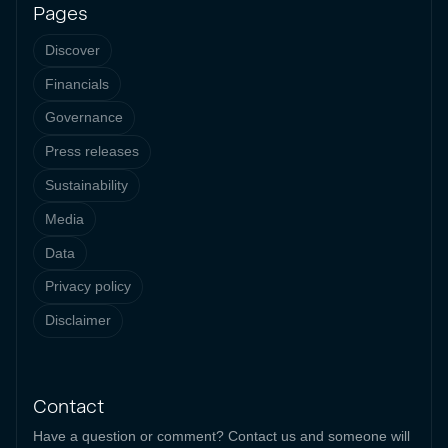
Pages
Discover
Financials
Governance
Press releases
Sustainability
Media
Data
Privacy policy
Disclaimer
Contact
Have a question or comment? Contact us and someone will