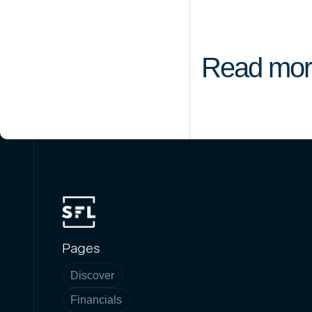
Read mor
Pages
Discover
Financials