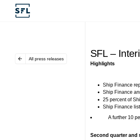
SFL – Inter
All press releases
Highlights
Ship Finance repo
Ship Finance ann
25 percent of Sh
Ship Finance li
A further 10 percen
Second quarter and s