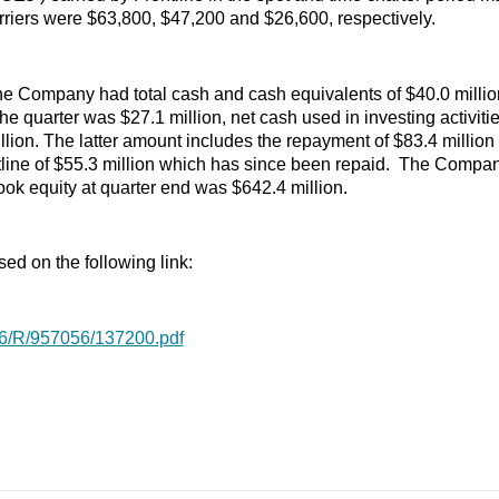
ers were $63,800, $47,200 and $26,600, respectively.
he Company had total cash and cash equivalents of $40.0 million,
 the quarter was $27.1 million, net cash used in investing activi
illion. The latter amount includes the repayment of $83.4 millio
line of $55.3 million which has since been repaid. The Company
ook equity at quarter end was $642.4 million.
sed on the following link:
876/R/957056/137200.pdf