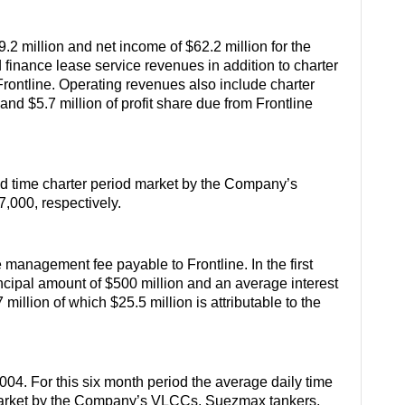
.2 million and net income of $62.2 million for the
finance lease service revenues in addition to charter
Frontline. Operating revenues also include charter
and $5.7 million of profit share due from Frontline
nd time charter period market by the Company’s
000, respectively.
e management fee payable to Frontline. In the first
incipal amount of $500 million and an average interest
 million of which $25.5 million is attributable to the
004. For this six month period the average daily time
d market by the Company’s VLCCs, Suezmax tankers,