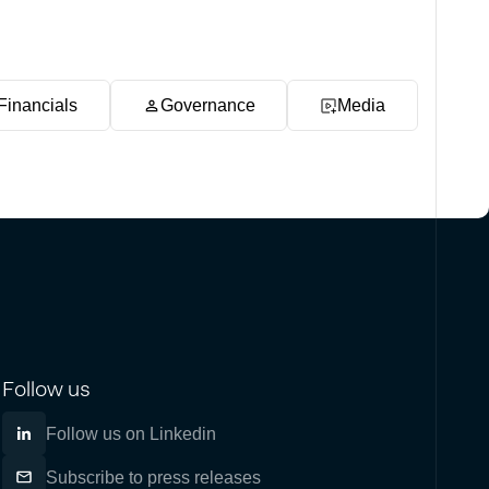
Financials
Governance
Media
Follow us
Follow us on Linkedin
Subscribe to press releases