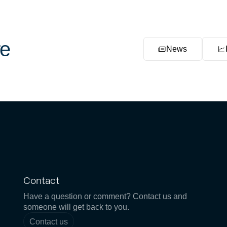
e
News
Contact
Have a question or comment? Contact us and
someone will get back to you.
Contact us