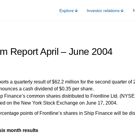
Explore
Investor relations
im Report April – June 2004
rts a quarterly result of $62.2 million for the second quarter of 
ounces a cash dividend of $0.35 per share.
ip Finance’s common shares distributed to Frontline Ltd. (NY
sted on the New York Stock Exchange on June 17, 2004.
tage points of Frontline’s shares in Ship Finance will be dist
ix month results