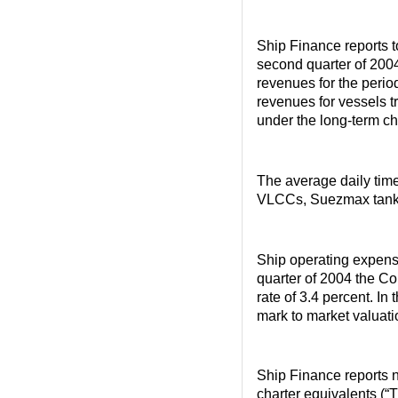
Ship Finance reports t
second quarter of 2004
revenues for the perio
revenues for vessels tr
under the long-term ch
The average daily time
VLCCs, Suezmax tanke
Ship operating expenses
quarter of 2004 the Co
rate of 3.4 percent. In 
mark to market valuati
Ship Finance reports n
charter equivalents (