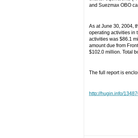
and Suezmax OBO carri
As at June 30, 2004, t
operating activities in
activities was $86.1 m
amount due from Front
$102.0 million. Total b
The full report is enclo
http://hugin.info/134