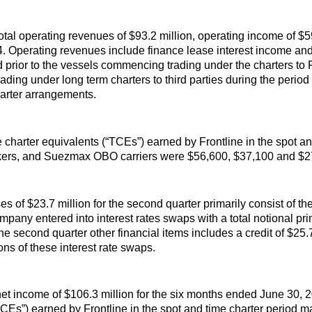
otal operating revenues of $93.2 million, operating income of $59
. Operating revenues include finance lease interest income and 
d prior to the vessels commencing trading under the charters to 
ading under long term charters to third parties during the period 
arter arrangements.
 charter equivalents (“TCEs”) earned by Frontline in the spot a
rs, and Suezmax OBO carriers were $56,600, $37,100 and $27,
 of $23.7 million for the second quarter primarily consist of th
mpany entered into interest rates swaps with a total notional pr
the second quarter other financial items includes a credit of $25.7
ons of these interest rate swaps.
et income of $106.3 million for the six months ended June 30, 2
“TCEs”) earned by Frontline in the spot and time charter perio