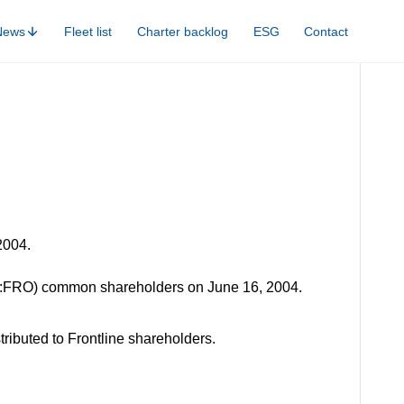
News
Fleet list
Charter backlog
ESG
Contact
2004.
SE:FRO) common shareholders on June 16, 2004.
ributed to Frontline shareholders.