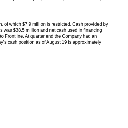
 of which $7.9 million is restricted. Cash provided by
ties was $38.5 million and net cash used in financing
n to Frontline. At quarter end the Company had an
’s cash position as of August 19 is approximately