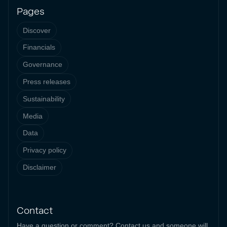
Pages
Discover
Financials
Governance
Press releases
Sustainability
Media
Data
Privacy policy
Disclaimer
Contact
Have a question or comment? Contact us and someone will