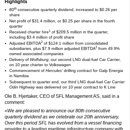
Highlights
th
80
consecutive quarterly dividend, increased to $0.26 per
share
Net profit of $31.4 million, or $0.25 per share in the fourth
quarter
1
Received charter hire
of $209.5 million in the quarter,
including $3.4 million of profit share
2
Adjusted EBITDA
of $124.1 million from consolidated
2
subsidiaries, plus $7.9 million adjusted EBITDA
from 49.9%
owned associated companies
Delivery of
Wolfsburg
, our second LNG dual-fuel Car Carrier,
on 10 year charter to Volkswagen
Commencement of
Hercules’
drilling contract for Galp Energia
in Namibia
Subsequent to quarter end, our third LNG dual-fuel Car Carrier
Odin Highway
was delivered on 10 year contract to K Line
Ole B. Hjertaker, CEO of SFL Management AS, said in a
comment:
«We are pleased to announce our 80th consecutive
quarterly dividend as we celebrate our 20th anniversary.
Over this period SFL has evolved from a vessel financing
provider to a leading maritime infrastructure company with