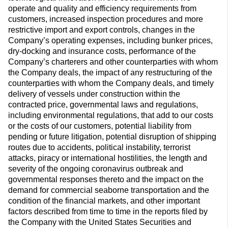
operate and quality and efficiency requirements from
customers, increased inspection procedures and more
restrictive import and export controls, changes in the
Company’s operating expenses, including bunker prices,
dry-docking and insurance costs, performance of the
Company’s charterers and other counterparties with whom
the Company deals, the impact of any restructuring of the
counterparties with whom the Company deals, and timely
delivery of vessels under construction within the
contracted price, governmental laws and regulations,
including environmental regulations, that add to our costs
or the costs of our customers, potential liability from
pending or future litigation, potential disruption of shipping
routes due to accidents, political instability, terrorist
attacks, piracy or international hostilities, the length and
severity of the ongoing coronavirus outbreak and
governmental responses thereto and the impact on the
demand for commercial seaborne transportation and the
condition of the financial markets, and other important
factors described from time to time in the reports filed by
the Company with the United States Securities and