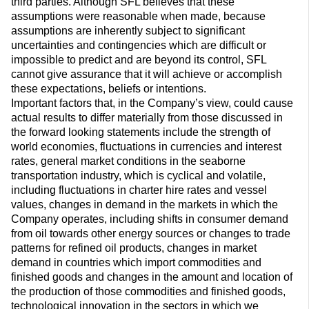
third parties. Although SFL believes that these
assumptions were reasonable when made, because
assumptions are inherently subject to significant
uncertainties and contingencies which are difficult or
impossible to predict and are beyond its control, SFL
cannot give assurance that it will achieve or accomplish
these expectations, beliefs or intentions.
Important factors that, in the Company’s view, could cause
actual results to differ materially from those discussed in
the forward looking statements include the strength of
world economies, fluctuations in currencies and interest
rates, general market conditions in the seaborne
transportation industry, which is cyclical and volatile,
including fluctuations in charter hire rates and vessel
values, changes in demand in the markets in which the
Company operates, including shifts in consumer demand
from oil towards other energy sources or changes to trade
patterns for refined oil products, changes in market
demand in countries which import commodities and
finished goods and changes in the amount and location of
the production of those commodities and finished goods,
technological innovation in the sectors in which we