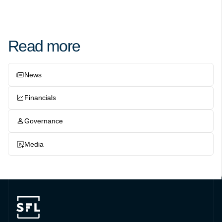
Read more
News
Financials
Governance
Media