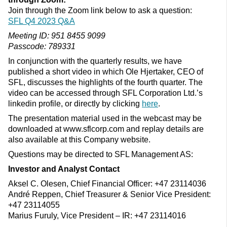
Join through the Zoom link below to ask a question:
SFL Q4 2023 Q&A
Meeting ID: 951 8455 9099
Passcode: 789331
In conjunction with the quarterly results, we have
published a short video in which Ole Hjertaker, CEO of
SFL, discusses the highlights of the fourth quarter. The
video can be accessed through SFL Corporation Ltd.’s
linkedin profile, or directly by clicking
here
.
The presentation material used in the webcast may be
downloaded at www.sflcorp.com and replay details are
also available at this Company website.
Questions may be directed to SFL Management AS:
Investor and Analyst Contact
Aksel C. Olesen, Chief Financial Officer: +47 23114036
André Reppen, Chief Treasurer & Senior Vice President:
+47 23114055
Marius Furuly, Vice President – IR: +47 23114016