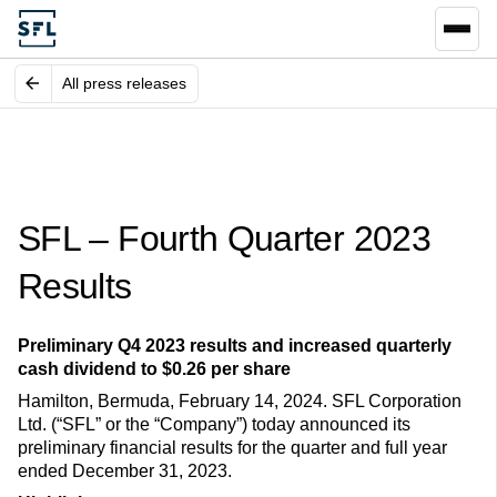
All press releases
SFL – Fourth Quarter 2023
Results
Preliminary Q4 2023 results and increased quarterly
cash dividend to $0.26 per share
Hamilton, Bermuda, February 14, 2024. SFL Corporation
Ltd. (“SFL” or the “Company”) today announced its
preliminary financial results for the quarter and full year
ended December 31, 2023.