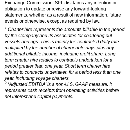
Exchange Commission. SFL disclaims any intention or
obligation to update or revise any forward-looking
statements, whether as a result of new information, future
events or otherwise, except as required by law.
1
Charter hire represents the amounts billable in the period
by the Company and its associates for chartering out
vessels and rigs. This is mainly the contracted daily rate
multiplied by the number of chargeable days plus any
additional billable income, including profit share. Long
term charter hire relates to contracts undertaken for a
period greater than one year. Short term charter hire
relates to contracts undertaken for a period less than one
year, including voyage charters.
2
‘Adjusted EBITDA’ is a non-U.S. GAAP measure. It
represents cash receipts from operating activities before
net interest
and capital payments.