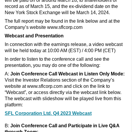
will be paid on or around March 28, to shareholders of
record as of March 15, and the ex-dividend date on the
New York Stock Exchange will be March 14, 2024.
The full report may be found in the link below and at the
Company’s website www.sflcorp.com
Webcast and Presentation
In connection with the earnings release, a video webcast
will be held today at 10:00 AM (EST) / 4:00 PM (CET)
In order to listen to the conference call and see the
presentation, you may do one of the following:
A:
Join Conference Call
Webcast in Listen Only Mode:
Visit the Investor Relations section of the Company’s
website at www.sflcorp.com and click on the link to
“Webcast”, or access directly via the webcast link below.
The webcast with slideshow will be played live from this
platform:
SFL Corporation Ltd. Q4 2023 Webcast
B:
Join Conference Call and
Participate in Live Q&A
through
Zoom: