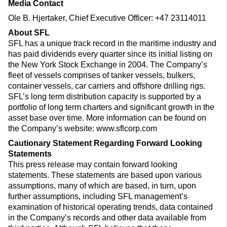
Media Contact
Ole B. Hjertaker, Chief Executive Officer: +47 23114011
About SFL
SFL has a unique track record in the maritime industry and
has paid dividends every quarter since its initial listing on
the New York Stock Exchange in 2004. The Company’s
fleet of vessels comprises of tanker vessels, bulkers,
container vessels, car carriers and offshore drilling rigs.
SFL’s long term distribution capacity is supported by a
portfolio of long term charters and significant growth in the
asset base over time. More information can be found on
the Company’s website: www.sflcorp.com
Cautionary Statement Regarding Forward Looking
Statements
This press release may contain forward looking
statements. These statements are based upon various
assumptions, many of which are based, in turn, upon
further assumptions, including SFL management’s
examination of historical operating trends, data contained
in the Company’s records and other data available from