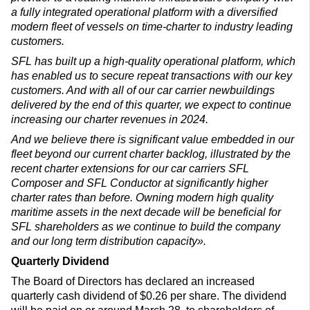
a fully integrated operational platform with a diversified
modern fleet of vessels on time-charter to industry leading
customers.
SFL has built up a high-quality operational platform, which
has enabled us to secure repeat transactions with our key
customers. And with all of our car carrier newbuildings
delivered by the end of this quarter, we expect to continue
increasing our charter revenues in 2024.
And we believe there is significant value embedded in our
fleet beyond our current charter backlog, illustrated by the
recent charter extensions for our car carriers SFL
Composer and SFL Conductor at significantly higher
charter rates than before. Owning modern high quality
maritime assets in the next decade will be beneficial for
SFL shareholders as we continue to build the company
and our long term distribution capacity».
Quarterly Dividend
The Board of Directors has declared an increased
quarterly cash dividend of $0.26 per share. The dividend